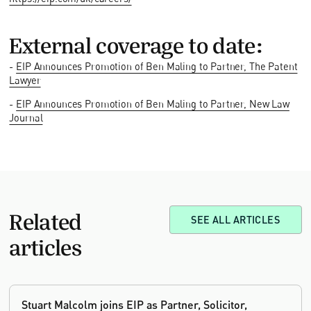
External coverage to date:
-
EIP Announces Promotion of Ben Maling to Partner, The Patent
Lawyer
-
EIP Announces Promotion of Ben Maling to Partner, New Law
Journal
Related
SEE ALL ARTICLES
articles
Stuart Malcolm joins EIP as Partner, Solicitor,