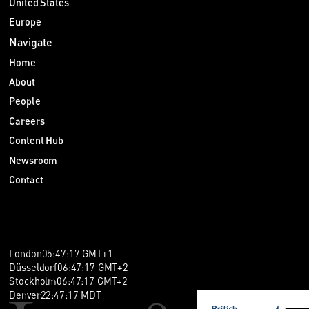
United States
Europe
Navigate
Home
About
People
Careers
Content Hub
Newsroom
Contact
London
05
:
47
:
17
GMT+1
Düsseldorf
06
:
47
:
17
GMT+2
Stockholm
06
:
47
:
17
GMT+2
Denver
22
:
47
:
17
MDT