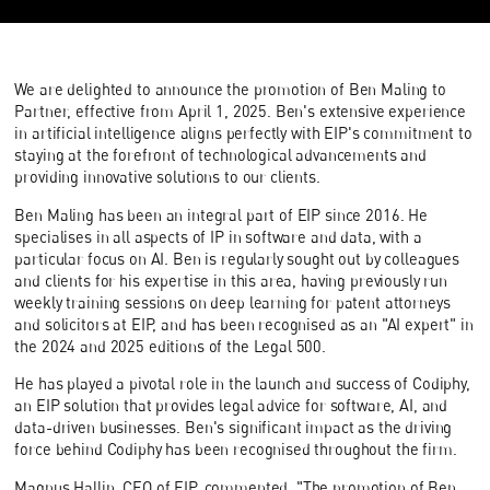
We are delighted to announce the promotion of Ben Maling to
Partner, effective from April 1, 2025. Ben's extensive experience
in artificial intelligence aligns perfectly with EIP's commitment to
staying at the forefront of technological advancements and
providing innovative solutions to our clients.
Ben Maling has been an integral part of EIP since 2016. He
specialises in all aspects of IP in software and data, with a
particular focus on AI. Ben is regularly sought out by colleagues
and clients for his expertise in this area, having previously run
weekly training sessions on deep learning for patent attorneys
and solicitors at EIP, and has been recognised as an "AI expert" in
the 2024 and 2025 editions of the Legal 500.
He has played a pivotal role in the launch and success of Codiphy,
an EIP solution that provides legal advice for software, AI, and
data-driven businesses. Ben's significant impact as the driving
force behind Codiphy has been recognised throughout the firm.
Magnus Hallin, CEO of EIP, commented, "The promotion of Ben