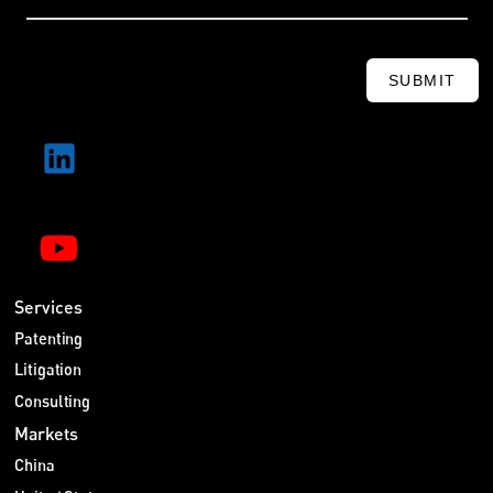
SUBMIT
Services
Patenting
Litigation
Consulting
Markets
China