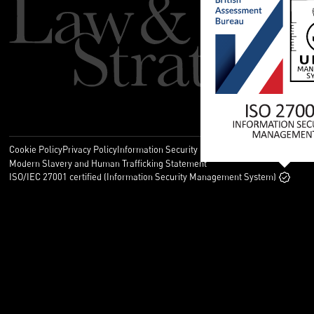
Cookie Policy
Privacy Policy
Information Security Policy
Legal
Modern Slavery and Human Trafficking Statement
ISO/IEC 27001 certified (Information Security Management System)