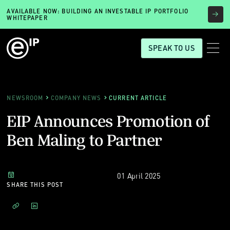
AVAILABLE NOW: BUILDING AN INVESTABLE IP PORTFOLIO
WHITEPAPER
SPEAK TO US
NEWSROOM
COMPANY NEWS
CURRENT ARTICLE
EIP Announces Promotion of
Ben Maling to Partner
01 April 2025
SHARE THIS POST