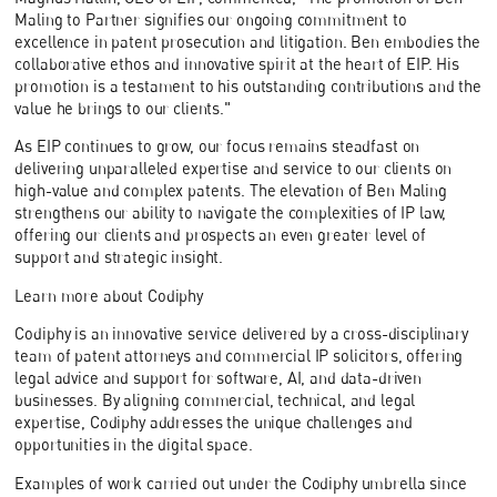
Maling to Partner signifies our ongoing commitment to
excellence in patent prosecution and litigation. Ben embodies the
collaborative ethos and innovative spirit at the heart of EIP. His
promotion is a testament to his outstanding contributions and the
value he brings to our clients."
As EIP continues to grow, our focus remains steadfast on
delivering unparalleled expertise and service to our clients on
high-value and complex patents. The elevation of Ben Maling
strengthens our ability to navigate the complexities of IP law,
offering our clients and prospects an even greater level of
support and strategic insight.
Learn more about Codiphy
Codiphy is an innovative service delivered by a cross-disciplinary
team of patent attorneys and commercial IP solicitors, offering
legal advice and support for software, AI, and data-driven
businesses. By aligning commercial, technical, and legal
expertise, Codiphy addresses the unique challenges and
opportunities in the digital space.
Examples of work carried out under the Codiphy umbrella since