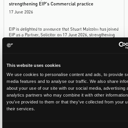
strengthening EIP's Commercial practice
17 June 2026
EIP is delighted to announce that Stuart Malcolm has joined
EIP as a Partner, Solicitor on 17 June 2026, strengthening
our Commercial practice. Stuart brings more than 25 years
of experience as a commercial and intellectual property
lawyer, with a career spanning private practice, senior in-
house leadership, and the United Kingdom's deep tech and
innovation sectors.
This website uses cookies
We use cookies to personalise content and ads, to provide s
EIP named one of Europe's leading patent firms for
media features and to analyse our traffic. We also share info
the eighth year running, with gold in five sectors
about your use of our site with our social media, advertising 
16 June 2026
analytics partners who may combine it with other information
you’ve provided to them or that they’ve collected from your u
their services.
EIP has again been named one of Europe's leading patent
law firms by the Financial Times. In its 2026 ranking, EIP
earned gold in five of the six technology sectors, and silver
in the sixth, Materials and Nanotechnology. It is the eighth