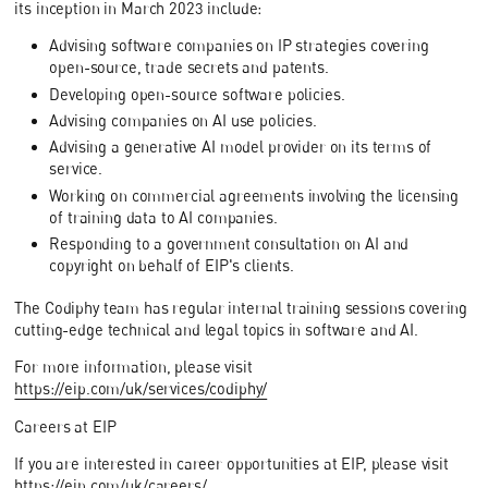
its inception in March 2023 include:
Advising software companies on IP strategies covering
open-source, trade secrets and patents.
Developing open-source software policies.
Advising companies on AI use policies.
Advising a generative AI model provider on its terms of
service.
Working on commercial agreements involving the licensing
of training data to AI companies.
Responding to a government consultation on AI and
copyright on behalf of EIP's clients.
The Codiphy team has regular internal training sessions covering
cutting-edge technical and legal topics in software and AI.
For more information, please visit
https://eip.com/uk/services/codiphy/
Careers at EIP
If you are interested in career opportunities at EIP, please visit
https://eip.com/uk/careers/