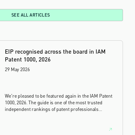
SEE ALL ARTICLES
EIP recognised across the board in IAM
Patent 1000, 2026
29 May 2026
We're pleased to be featured again in the IAM Patent
1000, 2026. The guide is one of the most trusted
independent rankings of patent professionals
worldwide, built on months of research and direct
feedback from clients and peers.