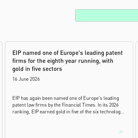
EIP named one of Europe's leading patent
firms for the eighth year running, with
gold in five sectors
16 June 2026
EIP has again been named one of Europe's leading
patent law firms by the Financial Times. In its 2026
ranking, EIP earned gold in five of the six technology
sectors, and silver in the sixth, Materials and
Nanotechnology. It is the eighth year running the firm
has featured, every year since the ranking began in