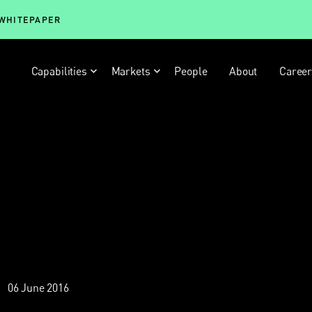
 WHITEPAPER
Capabilities
Markets
People
About
Caree
06 June 2016