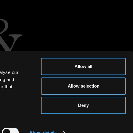
Allow all
alyse our
ing and
Allow selection
r that
Deny
Show details