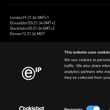
London
19
:
21
:
34
GMT+1
Düsseldorf
20
:
21
:
34
GMT+2
Stockholm
20
:
21
:
34
GMT+2
Denver
12
:
21
:
34
MDT
This website uses cookie
We use cookies to personal
traffic. We also share info
analytics partners who may
they’ve collected from your
Consent
Cookie Policy
Privacy Policy
Information Security Policy
Legal
Mod
Necessary