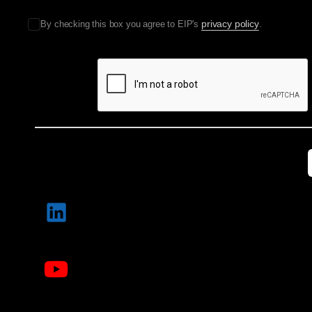
privacy policy
By checking this box you agree to EIP's
.