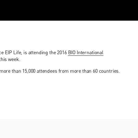
e EIP Life, is attending the 2016
BIO International
this week.
g more than 15,000 attendees from more than 60 countries.