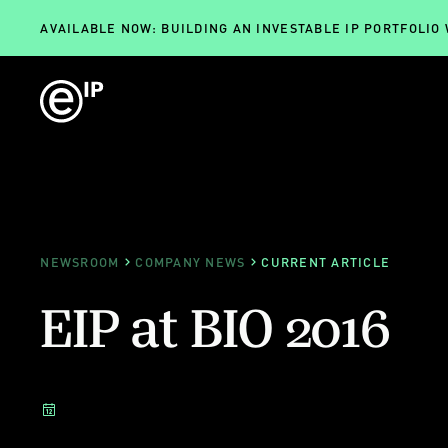
AVAILABLE NOW: BUILDING AN INVESTABLE IP PORTFOLIO
NEWSROOM
COMPANY NEWS
CURRENT ARTICLE
EIP at BIO 2016