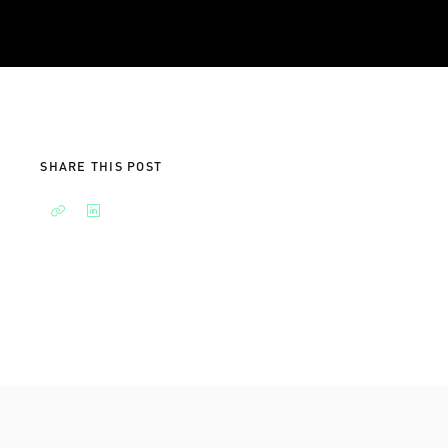
SHARE THIS POST