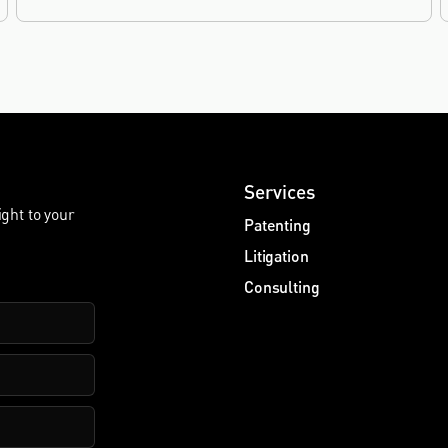
2019.
Services
ight to your
Patenting
Litigation
Consulting