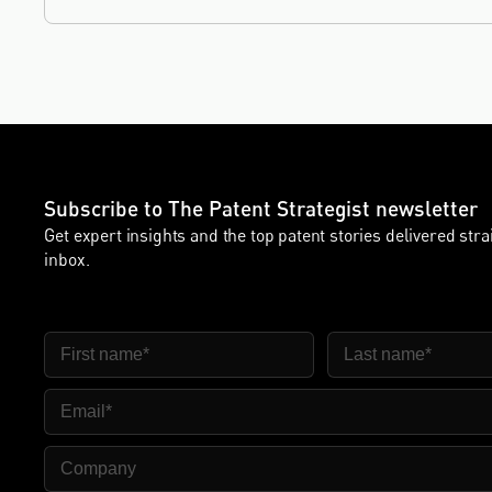
leadership, and the United Kingdom's deep tech and
innovation sectors.
Subscribe to The Patent Strategist newsletter
Get expert insights and the top patent stories delivered stra
inbox.
First Name
Last Name
Email
Company Name