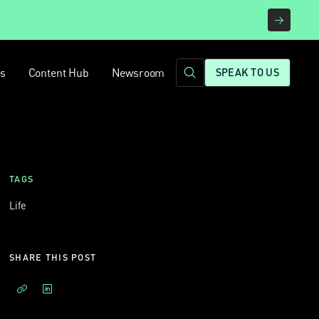
rs
Content Hub
Newsroom
SPEAK TO US
TAGS
Life
SHARE THIS POST