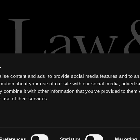
s
ise content and ads, to provide social media features and to an
rmation about your use of our site with our social media, advertis
 combine it with other information that you’ve provided to them o
 use of their services.
ern Slavery and Human Trafficking Statement
Preferences
Statistics
Marketing