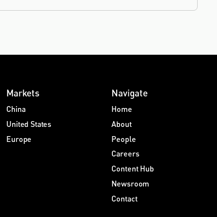
Markets
Navigate
China
Home
United States
About
Europe
People
Careers
Content Hub
Newsroom
Contact