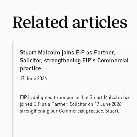
Related articles
Stuart Malcolm joins EIP as Partner,
Solicitor, strengthening EIP's Commercial
practice
17 June 2026
EIP is delighted to announce that Stuart Malcolm has
joined EIP as a Partner, Solicitor on 17 June 2026,
strengthening our Commercial practice. Stuart
brings more than 25 years of experience as a
commercial and intellectual property lawyer, with a
career spanning private practice, senior in-house