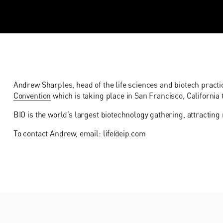
Andrew Sharples, head of the life sciences and biotech practic
Convention
which is taking place in San Francisco, California 
BIO is the world’s largest biotechnology gathering, attractin
To contact Andrew, email: life@eip.com