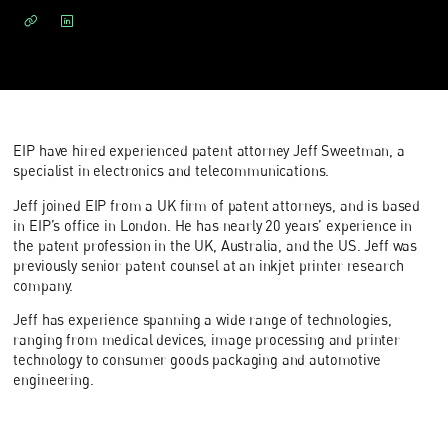
EIP have hired experienced patent attorney Jeff Sweetman, a
specialist in electronics and telecommunications.
Jeff joined EIP from a UK firm of patent attorneys, and is based
in EIP’s office in London. He has nearly 20 years’ experience in
the patent profession in the UK, Australia, and the US. Jeff was
previously senior patent counsel at an inkjet printer research
company.
Jeff has experience spanning a wide range of technologies,
ranging from medical devices, image processing and printer
technology to consumer goods packaging and automotive
engineering.