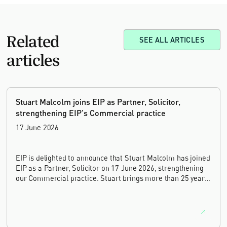
Related
SEE ALL ARTICLES
articles
Stuart Malcolm joins EIP as Partner, Solicitor,
strengthening EIP's Commercial practice
17 June 2026
EIP is delighted to announce that Stuart Malcolm has joined
EIP as a Partner, Solicitor on 17 June 2026, strengthening
our Commercial practice. Stuart brings more than 25 years
of experience as a commercial and intellectual property
lawyer, with a career spanning private practice, senior in-
house leadership, and the United Kingdom's deep tech and
innovation sectors.