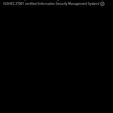
ISO/IEC 27001 certified (Information Security Management System)