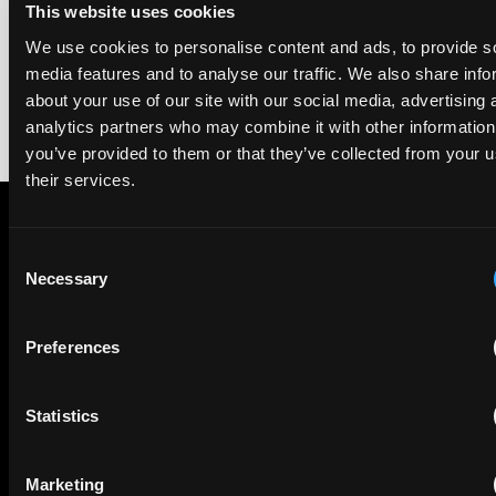
This website uses cookies
rankings of patent professionals worldwide, built on months
of research and direct feedback from clients and peers.
We use cookies to personalise content and ads, to provide s
media features and to analyse our traffic. We also share info
about your use of our site with our social media, advertising 
analytics partners who may combine it with other information
you’ve provided to them or that they’ve collected from your u
their services.
Consent
Subscribe to The Patent Strategist newsletter
Necessary
Selection
Get expert insights and the top patent stories delivered straight
to your inbox.
Preferences
First Name
Last Name
Statistics
Email
Marketing