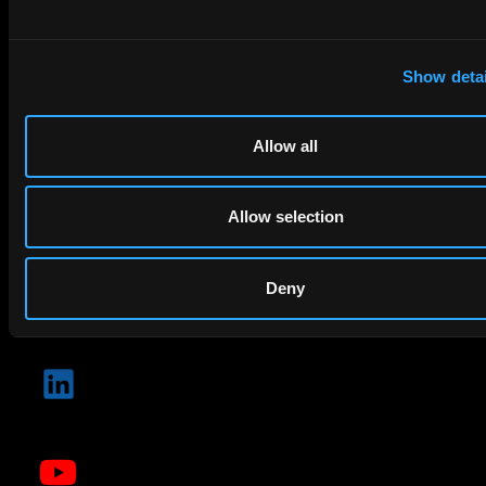
Company Name
Show detai
privacy policy
By checking this box you agree to EIP's
.
Allow all
Allow selection
Deny
SUBMIT