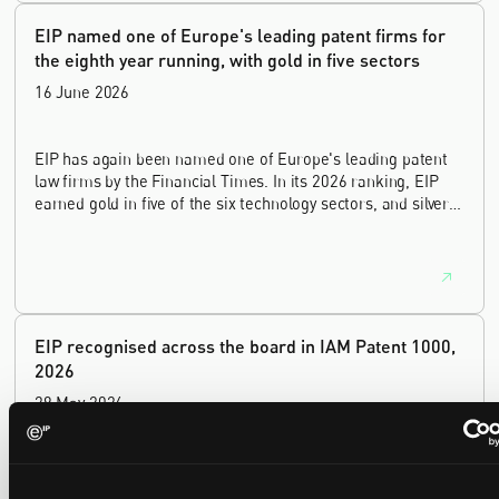
EIP named one of Europe's leading patent firms for
the eighth year running, with gold in five sectors
16 June 2026
EIP has again been named one of Europe's leading patent
law firms by the Financial Times. In its 2026 ranking, EIP
earned gold in five of the six technology sectors, and silver
in the sixth, Materials and Nanotechnology. It is the eighth
year running the firm has featured, every year since the
ranking began in 2019.
EIP recognised across the board in IAM Patent 1000,
2026
29 May 2026
We're pleased to be featured again in the IAM Patent 1000,
2026. The guide is one of the most trusted independent