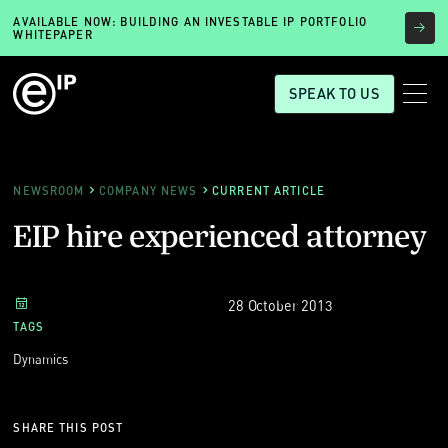
AVAILABLE NOW: BUILDING AN INVESTABLE IP PORTFOLIO
WHITEPAPER
SPEAK TO US
NEWSROOM
COMPANY NEWS
CURRENT ARTICLE
EIP hire experienced attorney
28 October 2013
TAGS
Dynamics
SHARE THIS POST