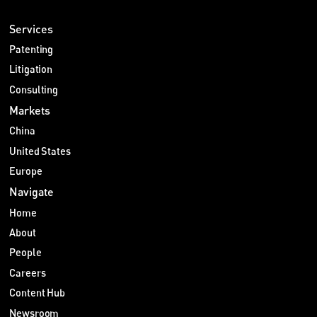
Services
Patenting
Litigation
Consulting
Markets
China
United States
Europe
Navigate
Home
About
People
Careers
Content Hub
Newsroom