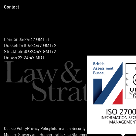
Contact
London
05
:
24
:
47
GMT+1
Düsseldorf
06
:
24
:
47
GMT+2
Stockholm
06
:
24
:
47
GMT+2
Denver
22
:
24
:
47
MDT
Cookie Policy
Privacy Policy
Information Security Policy
Legal
Modern Slavery and Human Trafficking Statement