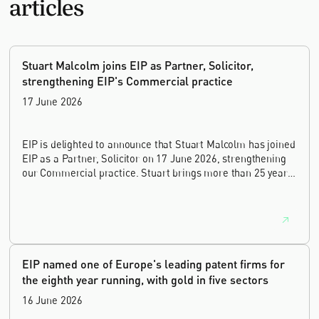
articles
Stuart Malcolm joins EIP as Partner, Solicitor,
strengthening EIP's Commercial practice
17 June 2026
EIP is delighted to announce that Stuart Malcolm has joined
EIP as a Partner, Solicitor on 17 June 2026, strengthening
our Commercial practice. Stuart brings more than 25 years
of experience as a commercial and intellectual property
lawyer, with a career spanning private practice, senior in-
house leadership, and the United Kingdom's deep tech and
innovation sectors.
EIP named one of Europe's leading patent firms for
the eighth year running, with gold in five sectors
16 June 2026