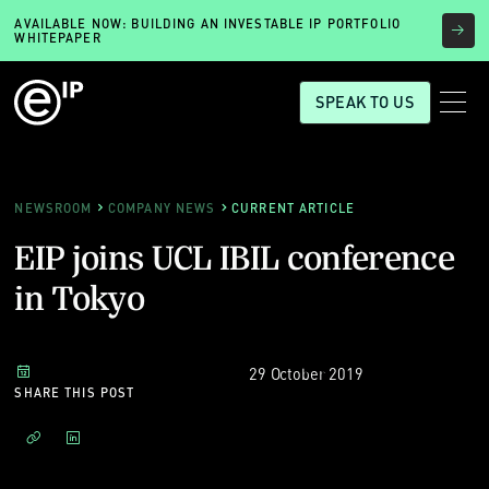
AVAILABLE NOW: BUILDING AN INVESTABLE IP PORTFOLIO
WHITEPAPER
SPEAK TO US
NEWSROOM
COMPANY NEWS
CURRENT ARTICLE
EIP joins UCL IBIL conference
in Tokyo
29 October 2019
SHARE THIS POST