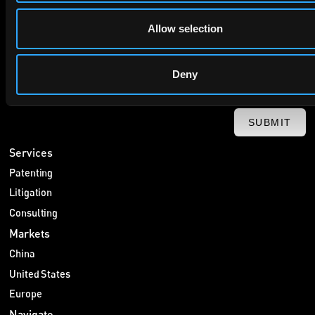
Allow selection
Deny
SUBMIT
Services
Patenting
Litigation
Consulting
Markets
China
United States
Europe
Navigate