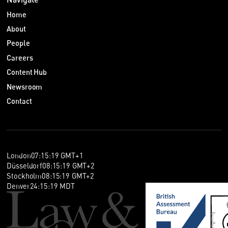
Home
About
People
Careers
Content Hub
Newsroom
Contact
London
07
:
15
:
19
GMT+1
Düsseldorf
08
:
15
:
19
GMT+2
Stockholm
08
:
15
:
19
GMT+2
Denver
24
:
15
:
19
MDT