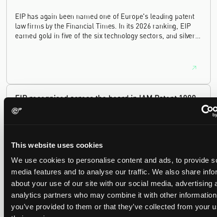
EIP has again been named one of Europe's leading patent
law firms by the Financial Times. In its 2026 ranking, EIP
earned gold in five of the six technology sectors, and silver
in the sixth, Materials and Nanotechnology. It is the eighth
year running the firm has featured, every year since the
ranking began in 2019.
EIP recognised across the board in IAM Patent 1000,
2026
29 May 2026
This website uses cookies
We're pleased to be featured again in the IAM Patent 1000,
We use cookies to personalise content and ads, to provide s
2026. The guide is one of the most trusted independent
rankings of patent professionals worldwide, built on months
media features and to analyse our traffic. We also share info
of research and direct feedback from clients and peers.
about your use of our site with our social media, advertising 
analytics partners who may combine it with other information
you’ve provided to them or that they’ve collected from your u