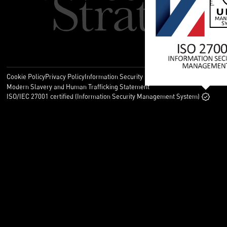
Cookie Policy
Privacy Policy
Information Security Policy
Legal
Modern Slavery and Human Trafficking Statement
ISO/IEC 27001 certified (Information Security Management System)