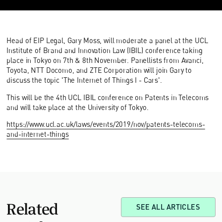
Head of EIP Legal, Gary Moss, will moderate a panel at the UCL
Institute of Brand and Innovation Law (IBIL) conference taking
place in Tokyo on 7th & 8th November. Panellists from Avanci,
Toyota, NTT Docomo, and ZTE Corporation will join Gary to
discuss the topic 'The Internet of Things I - Cars'.
This will be the 4th UCL IBIL conference on Patents in Telecoms
and will take place at the University of Tokyo.
https://www.ucl.ac.uk/laws/events/2019/nov/patents-telecoms-
and-internet-things
Related
SEE ALL ARTICLES