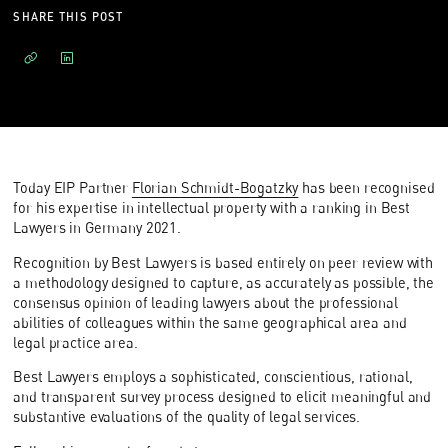
SHARE THIS POST
Today EIP Partner
Florian Schmidt-Bogatzky
has been recognised
for his expertise in intellectual property with a ranking in Best
Lawyers in Germany 2021.
Recognition by Best Lawyers is based entirely on peer review with
a methodology designed to capture, as accurately as possible, the
consensus opinion of leading lawyers about the professional
abilities of colleagues within the same geographical area and
legal practice area.
Best Lawyers employs a sophisticated, conscientious, rational,
and transparent survey process designed to elicit meaningful and
substantive evaluations of the quality of legal services.