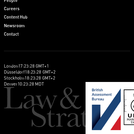
People
Careers
Content Hub
Newsroom
Contact
London
17
:
23
:
28
GMT+1
Düsseldorf
18
:
23
:
28
GMT+2
Stockholm
18
:
23
:
28
GMT+2
Denver
10
:
23
:
28
MDT