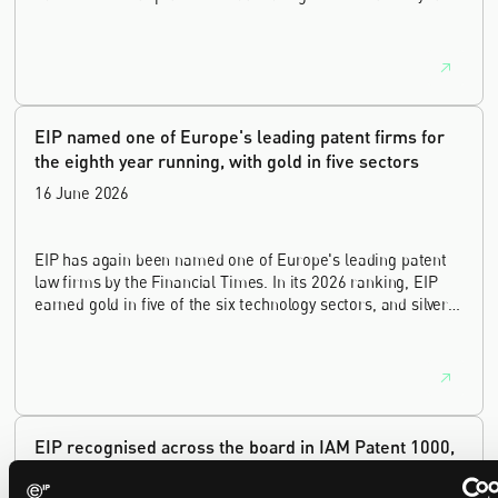
of experience as a commercial and intellectual property
lawyer, with a career spanning private practice, senior in-
house leadership, and the United Kingdom's deep tech and
innovation sectors.
EIP named one of Europe's leading patent firms for
the eighth year running, with gold in five sectors
16 June 2026
EIP has again been named one of Europe's leading patent
law firms by the Financial Times. In its 2026 ranking, EIP
earned gold in five of the six technology sectors, and silver
in the sixth, Materials and Nanotechnology. It is the eighth
year running the firm has featured, every year since the
ranking began in 2019.
EIP recognised across the board in IAM Patent 1000,
2026