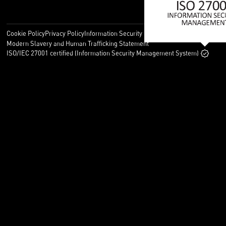
Cookie Policy
Privacy Policy
Information Security Policy
Legal
Modern Slavery and Human Trafficking Statement
ISO/IEC 27001 certified (Information Security Management System)