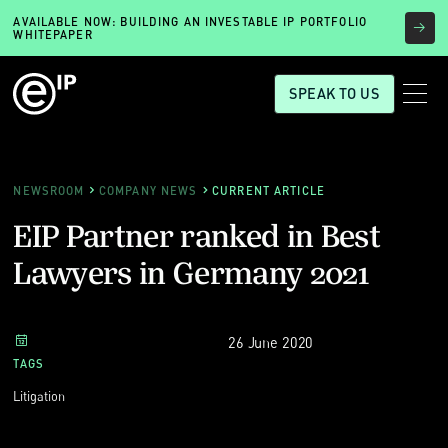
AVAILABLE NOW: BUILDING AN INVESTABLE IP PORTFOLIO
WHITEPAPER
SPEAK TO US
NEWSROOM
COMPANY NEWS
CURRENT ARTICLE
EIP Partner ranked in Best
Lawyers in Germany 2021
26 June 2020
TAGS
Litigation