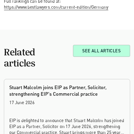
Full rankings can be found at:
https://www.bestlawyers.com/current-edition/Germany
Related
SEE ALL ARTICLES
articles
Stuart Malcolm joins EIP as Partner, Solicitor,
strengthening EIP's Commercial practice
17 June 2026
EIP is delighted to announce that Stuart Malcolm has joined
EIP as a Partner, Solicitor on 17 June 2026, strengthening
our Commercial practice. Stuart brings more than 25 years