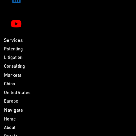
Services
Patenting
Litigation
Consulting
Markets
China
United States
Europe
Navigate
Home
About