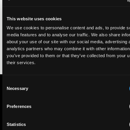
29 May 2026
This website uses cookies
We're pleased to be featured again in the IAM Patent 1000,
2026. The guide is one of the most trusted independent
We use cookies to personalise content and ads, to provide s
rankings of patent professionals worldwide, built on months
media features and to analyse our traffic. We also share info
of research and direct feedback from clients and peers.
about your use of our site with our social media, advertising 
analytics partners who may combine it with other information
you’ve provided to them or that they’ve collected from your u
their services.
Consent
Necessary
Selection
Subscribe to The Patent Strategist newsletter
Get expert insights and the top patent stories delivered straight
Preferences
to your inbox.
Statistics
First Name
Last Name