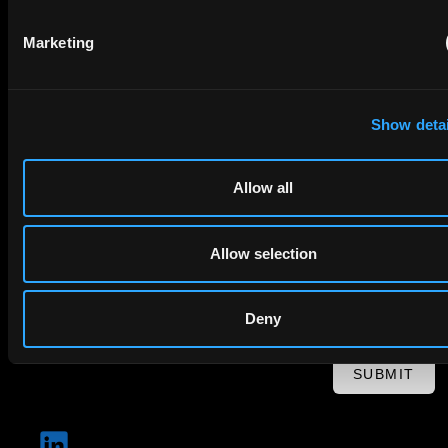
Marketing
Email
Company Name
Show detai
privacy policy
By checking this box you agree to EIP's
.
Allow all
Allow selection
Deny
SUBMIT