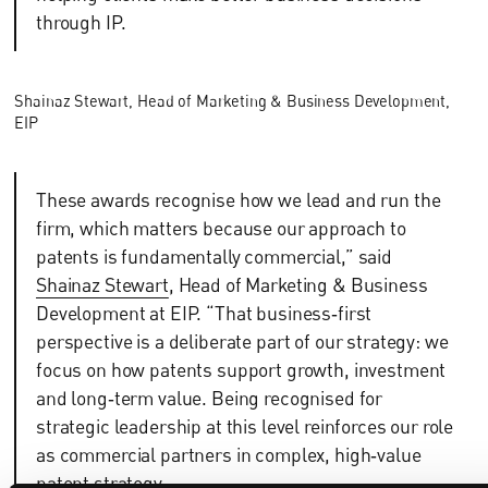
through IP.
Shainaz Stewart, Head of Marketing & Business Development,
EIP
These awards recognise how we lead and run the
firm, which matters because our approach to
patents is fundamentally commercial,” said
Shainaz Stewart
, Head of Marketing & Business
Development at EIP. “That business‑first
perspective is a deliberate part of our strategy: we
focus on how patents support growth, investment
and long‑term value. Being recognised for
strategic leadership at this level reinforces our role
as commercial partners in complex, high‑value
patent strategy.