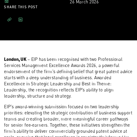
26 March 2026
SHARE THIS POST
London, UK
– EIP has been recognised with two Professional
Services Management Excellence Awards 2026, a powerful
endorsement of the firm’s defining belief that great patent advice
starts with a deep understanding of business. Awarded
Excellence in Strategic Leadership and Best in Theme:
Leadership, the recognition reflects EIP’s ability to align
leadership, structure and strategy.
EIP’s award‑winning submission focused on two leadership
priorities: elevating the strategic contribution of business support
teams and creating broader, more meaningful career pathways
for senior fee‑earners. Together, these initiatives strengthen the
firm’s ability to deliver commercially grounded patent advice at