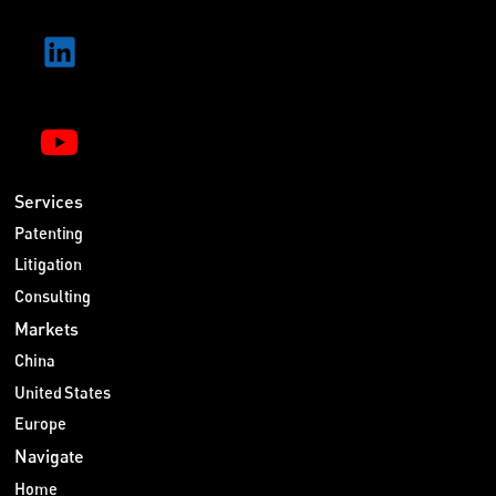
Services
Patenting
Litigation
Consulting
Markets
China
United States
Europe
Navigate
Home