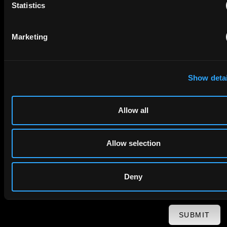
Statistics
First Name
Last Name
Marketing
Email
Company Name
Show detai
Allow all
privacy policy
By checking this box you agree to EIP's
.
Allow selection
Deny
SUBMIT