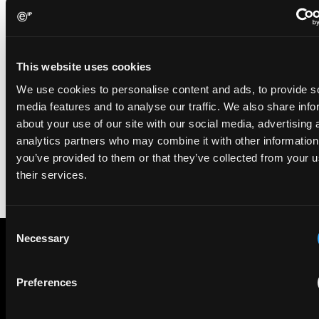
For EIP’s clients, the impact is practical and tangible: patent
strategies that support growth ambitions, strengthen investment
This website uses cookies
narratives and stand up to scrutiny in high‑stakes situations. For
We use cookies to personalise content and ads, to provide s
the firm, the awards reinforce a long‑term commitment to
building a patent practice defined by partnership, strategic clarity
media features and to analyse our traffic. We also share info
and commercial relevance.
about your use of our site with our social media, advertising 
analytics partners who may combine it with other information
you’ve provided to them or that they’ve collected from your u
LinkedIn
their services.
Consent
Necessary
Selection
Subscribe to The Patent Strategist newsletter
Preferences
Get expert insights and the top patent stories delivered straight
to your inbox.