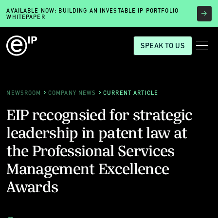
AVAILABLE NOW: BUILDING AN INVESTABLE IP PORTFOLIO
WHITEPAPER
SPEAK TO US
NEWSROOM
COMPANY NEWS
CURRENT ARTICLE
EIP recognsied for strategic
leadership in patent law at
the Professional Services
Management Excellence
Awards