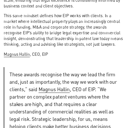
scale, ensuring that legal excellence is consistently informed by
business context and client objectives.
This same mindset defines how EIP works with clients. In a
market where intellectual property plays an increasingly central
role in funding, M&A and corporate strategy, the awards
recognise EIP’s ability to bridge legal expertise and commercial
insight, demonstrating that leadership in patent law today means
thinking, acting and advising like strategists, not just lawyers.
Magnus Hallin
, CEO, EIP
These awards recognise the way we lead the firm
and, just as importantly, the way we work with our
clients,” said
Magnus Hallin
, CEO of EIP. “We
partner on complex patent ventures where the
stakes are high, and that requires a clear
understanding of commercial realities as well as
legal risk. Strategic leadership, for us, means
helping clients make better business decisions