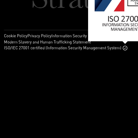
Cookie Policy
Privacy Policy
Information Security Policy
Legal
Modern Slavery and Human Trafficking Statement
ISO/IEC 27001 certified (Information Security Management System)