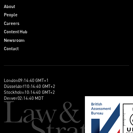
About
People
Careers
Content Hub
Newsroom
Contact
London
09
:
14
:
40
GMT+1
Düsseldorf
10
:
14
:
40
GMT+2
Stockholm
10
:
14
:
40
GMT+2
Denver
02
:
14
:
40
MDT