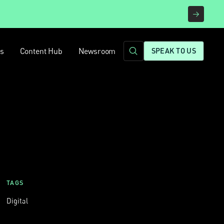
rs
Content Hub
Newsroom
SPEAK TO US
TAGS
Digital