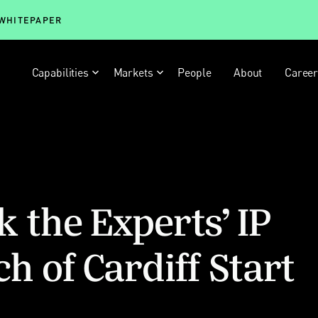
 WHITEPAPER
Capabilities
Markets
People
About
Caree
k the Experts’ IP
ch of Cardiff Start