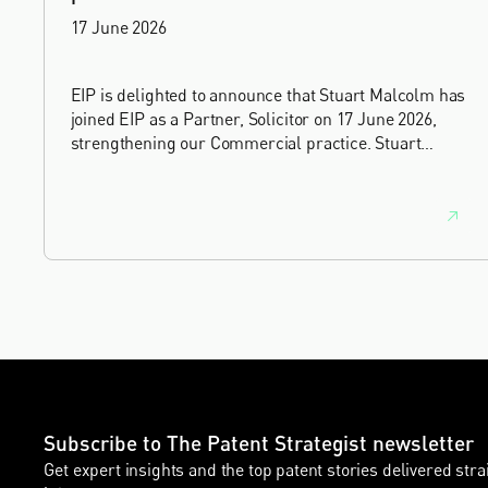
17 June 2026
EIP is delighted to announce that Stuart Malcolm has
joined EIP as a Partner, Solicitor on 17 June 2026,
strengthening our Commercial practice. Stuart
brings more than 25 years of experience as a
commercial and intellectual property lawyer, with a
career spanning private practice, senior in-house
leadership, and the United Kingdom's deep tech and
innovation sectors.
Subscribe to The Patent Strategist newsletter
Get expert insights and the top patent stories delivered stra