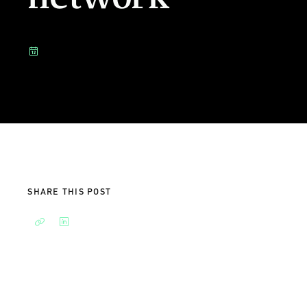
SHARE THIS POST