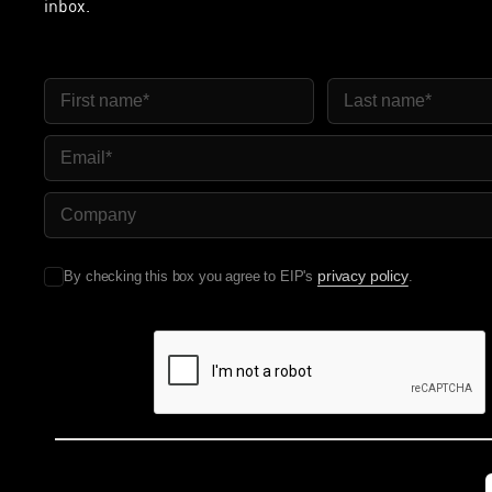
inbox.
First Name
Last Name
Email
Company Name
privacy policy
By checking this box you agree to EIP's
.