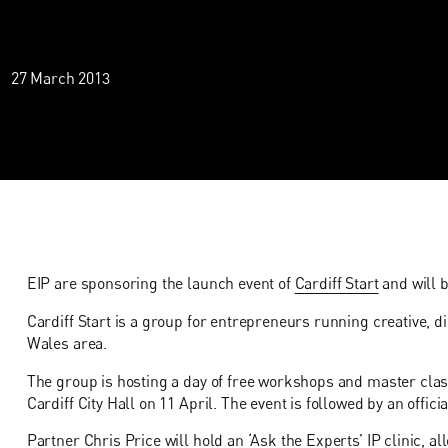
27 March 2013
EIP are sponsoring the launch event of
Cardiff Start
and will b
Cardiff Start is a group for entrepreneurs running creative, d
Wales area.
The group is hosting a day of free workshops and master class
Cardiff City Hall on 11 April. The event is followed by an offici
Partner Chris Price will hold an ‘Ask the Experts’ IP clinic, 