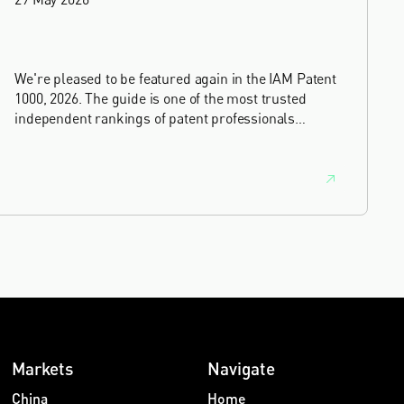
We're pleased to be featured again in the IAM Patent
1000, 2026. The guide is one of the most trusted
independent rankings of patent professionals
worldwide, built on months of research and direct
feedback from clients and peers.
Markets
Navigate
China
Home