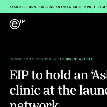
AVAILABLE NOW: BUILDING AN INVESTABLE IP PORTFOLIO
NEWSROOM
COMPANY NEWS
CURRENT ARTICLE
EIP to hold an ‘As
clinic at the laun
network