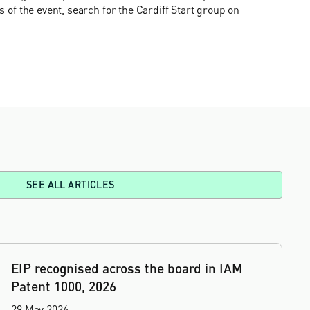
ls of the event, search for the Cardiff Start group on
SEE ALL ARTICLES
EIP recognised across the board in IAM
Patent 1000, 2026
29 May 2026