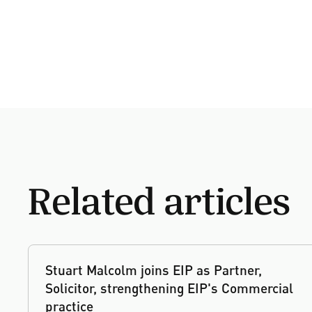
Related articles
Stuart Malcolm joins EIP as Partner,
Solicitor, strengthening EIP's Commercial
practice