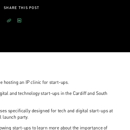
SHARE THIS POST
e hosting an IP clinic for start-ups.
igital and technology start-ups in the Cardiff and South
es specifically designed for tech and digital start-ups at
al launch party.
allowing start-ups to learn more about the importance of