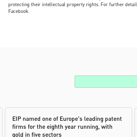
protecting their intellectual property rights. For further detai
Facebook.
EIP named one of Europe's leading patent
firms for the eighth year running, with
gold in five sectors