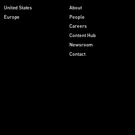
United States
About
Europe
People
Careers
Content Hub
Newsroom
Contact