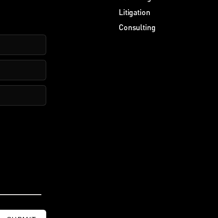
Litigation
Consulting