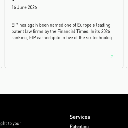
16 June 2026
EIP has again been named one of Europe's leading
patent law firms by the Financial Times. In its 2026
ranking, EIP earned gold in five of the six technology
sectors, and silver in the sixth, Materials and
Nanotechnology. It is the eighth year running the firm
has featured, every year since the ranking began in
2019.
Services
ight to your
Patenting