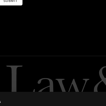
SUBMIT
s