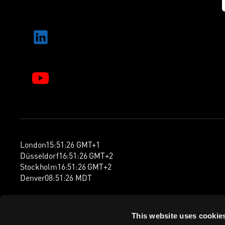
London
15
:
51
:
27
GMT+1
Düsseldorf
16
:
51
:
27
GMT+2
Stockholm
16
:
51
:
27
GMT+2
Denver
08
:
51
:
27
MDT
This website uses cookie