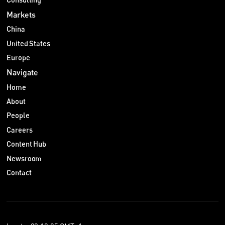
Markets
China
United States
Europe
Navigate
Home
About
People
Careers
Content Hub
Newsroom
Contact