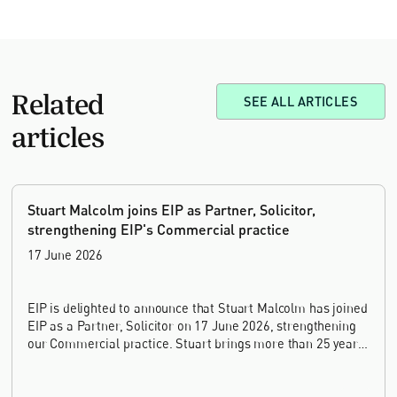
Related
SEE ALL ARTICLES
articles
Stuart Malcolm joins EIP as Partner, Solicitor,
strengthening EIP's Commercial practice
17 June 2026
EIP is delighted to announce that Stuart Malcolm has joined
EIP as a Partner, Solicitor on 17 June 2026, strengthening
our Commercial practice. Stuart brings more than 25 years
of experience as a commercial and intellectual property
lawyer, with a career spanning private practice, senior in-
house leadership, and the United Kingdom's deep tech and