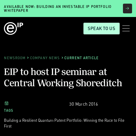
AVAILABLE NOW: BUILDING AN INVESTABLE IP PORTFOLIO
WHITEPAPER
SPEAK TO US
NEWSROOM
COMPANY NEWS
CURRENT ARTICLE
EIP to host IP seminar at
Central Working Shoreditch
30 March 2016
TAGS
Building a Resilient Quantum Patent Portfolio: Winning the Race to File
First