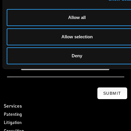
Company Name
Allow all
privacy policy
By checking this box you agree to EIP's
.
Allow selection
Deny
SUBMIT
Services
Patenting
Litigation
Consulting