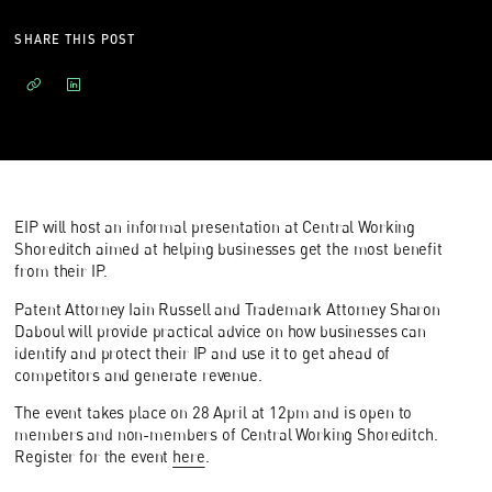
SHARE THIS POST
EIP will host an informal presentation at Central Working
Shoreditch aimed at helping businesses get the most benefit
from their IP.
Patent Attorney Iain Russell and Trademark Attorney Sharon
Daboul will provide practical advice on how businesses can
identify and protect their IP and use it to get ahead of
competitors and generate revenue.
The event takes place on 28 April at 12pm and is open to
members and non-members of Central Working Shoreditch.
Register for the event
here
.