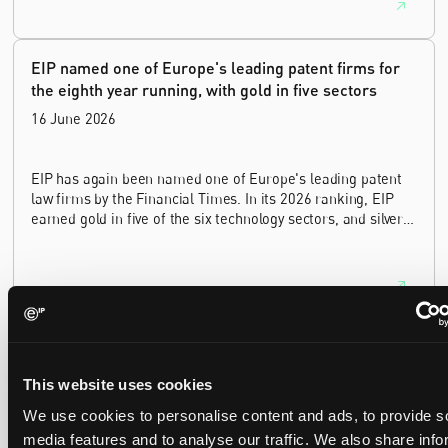
innovation sectors.
EIP named one of Europe's leading patent firms for
the eighth year running, with gold in five sectors
16 June 2026
EIP has again been named one of Europe's leading patent
law firms by the Financial Times. In its 2026 ranking, EIP
earned gold in five of the six technology sectors, and silver
in the sixth, Materials and Nanotechnology. It is the eighth
year running the firm has featured, every year since the
ranking began in 2019.
EIP recognised across the board in IAM Patent 1000,
2026
This website uses cookies
29 May 2026
We use cookies to personalise content and ads, to provide s
media features and to analyse our traffic. We also share info