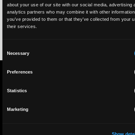
We're pleased to be featured again in the IAM Patent 1000,
about your use of our site with our social media, advertising 
2026. The guide is one of the most trusted independent
analytics partners who may combine it with other information
rankings of patent professionals worldwide, built on months
you’ve provided to them or that they’ve collected from your u
of research and direct feedback from clients and peers.
their services.
Consent
Necessary
Selection
Preferences
Subscribe to The Patent Strategist newsletter
Get expert insights and the top patent stories delivered straight
Statistics
to your inbox.
Marketing
First Name
Last Name
Email
Show detai