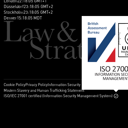
London
22
:
18
:
05
GMT+1
Düsseldorf
23
:
18
:
05
GMT+2
Stockholm
23
:
18
:
05
GMT+2
Denver
15
:
18
:
05
MDT
Cookie Policy
Privacy Policy
Information Security Policy
Legal
Modern Slavery and Human Trafficking Statement
ISO/IEC 27001 certified (Information Security Management System)