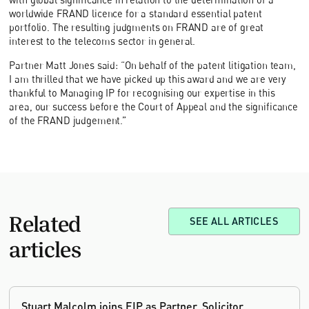
worldwide FRAND licence for a standard essential patent
portfolio. The resulting judgments on FRAND are of great
interest to the telecoms sector in general.
Partner Matt Jones said: “On behalf of the patent litigation team,
I am thrilled that we have picked up this award and we are very
thankful to Managing IP for recognising our expertise in this
area, our success before the Court of Appeal and the significance
of the FRAND judgement.”
Related
SEE ALL ARTICLES
articles
Stuart Malcolm joins EIP as Partner, Solicitor,