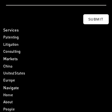
SUBMIT
Services
Patenting
Litigation
Consulting
Markets
China
United States
Europe
Navigate
Home
About
People