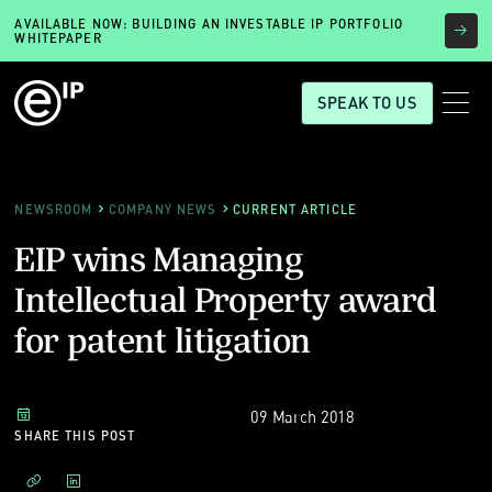
AVAILABLE NOW: BUILDING AN INVESTABLE IP PORTFOLIO
WHITEPAPER
SPEAK TO US
NEWSROOM
COMPANY NEWS
CURRENT ARTICLE
EIP wins Managing
Intellectual Property award
for patent litigation
09 March 2018
SHARE THIS POST