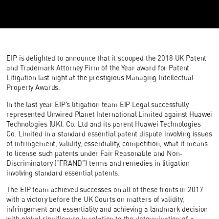
EIP is delighted to announce that it scooped the 2018 UK Patent
and Trademark Attorney Firm of the Year award for Patent
Litigation last night at the prestigious Managing Intellectual
Property Awards.
In the last year EIP’s litigation team EIP Legal successfully
represented Unwired Planet International Limited against Huawei
Technologies (UK). Co. Ltd and its parent Huawei Technologies
Co. Limited in a standard essential patent dispute involving issues
of infringement, validity, essentiality, competition, what it means
to license such patents under Fair Reasonable and Non-
Discriminatory (“FRAND”) terms and remedies in litigation
involving standard essential patents.
The EIP team achieved successes on all of these fronts in 2017
with a victory before the UK Courts on matters of validity,
infringement and essentiality and achieving a landmark decision
with global significance in relation to the determination of a