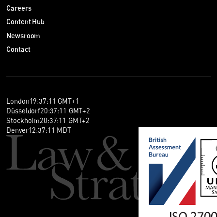
Careers
Content Hub
Newsroom
Contact
London
19
:
37
:
11
GMT+1
Düsseldorf
20
:
37
:
11
GMT+2
Stockholm
20
:
37
:
11
GMT+2
Denver
12
:
37
:
11
MDT