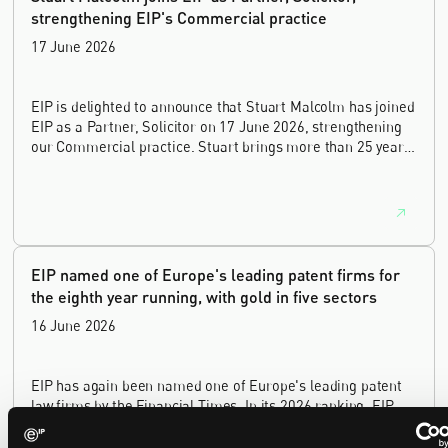
strengthening EIP's Commercial practice
17 June 2026
EIP is delighted to announce that Stuart Malcolm has joined
EIP as a Partner, Solicitor on 17 June 2026, strengthening
our Commercial practice. Stuart brings more than 25 years
of experience as a commercial and intellectual property
lawyer, with a career spanning private practice, senior in-
house leadership, and the United Kingdom's deep tech and
innovation sectors.
EIP named one of Europe's leading patent firms for
the eighth year running, with gold in five sectors
16 June 2026
EIP has again been named one of Europe's leading patent
law firms by the Financial Times. In its 2026 ranking, EIP
earned gold in five of the six technology sectors, and silver
in the sixth, Materials and Nanotechnology. It is the eighth