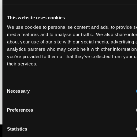
year running the firm has featured, every year since the
ranking began in 2019.
This website uses cookies
We use cookies to personalise content and ads, to provide s
EIP recognised across the board in IAM Patent 1000,
media features and to analyse our traffic. We also share info
2026
about your use of our site with our social media, advertising 
29 May 2026
analytics partners who may combine it with other information
you’ve provided to them or that they’ve collected from your u
their services.
We're pleased to be featured again in the IAM Patent 1000,
2026. The guide is one of the most trusted independent
rankings of patent professionals worldwide, built on months
of research and direct feedback from clients and peers.
Consent
Necessary
Selection
Preferences
Statistics