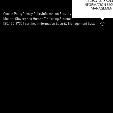
Cookie Policy
Privacy Policy
Information Security Policy
Legal
Modern Slavery and Human Trafficking Statement
ISO/IEC 27001 certified (Information Security Management System)