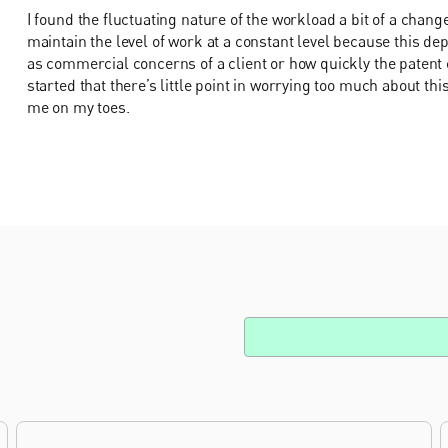
I found the fluctuating nature of the workload a bit of a change
maintain the level of work at a constant level because this de
as commercial concerns of a client or how quickly the patent o
started that there’s little point in worrying too much about this
me on my toes.