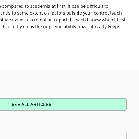
 compared to academia at first. It can be difficult to
pends to some extent on factors outside your control (such
ffice issues examination reports). I wish I knew when I first
. I actually enjoy the unpredictability now - it really keeps
SEE ALL ARTICLES