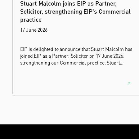
Stuart Malcolm joins EIP as Partner,
Solicitor, strengthening EIP's Commercial
practice
17 June 2026
EIP is delighted to announce that Stuart Malcolm has
joined EIP as a Partner, Solicitor on 17 June 2026,
strengthening our Commercial practice. Stuart
brings more than 25 years of experience as a
commercial and intellectual property lawyer, with a
career spanning private practice, senior in-house
leadership, and the United Kingdom's deep tech and
innovation sectors.