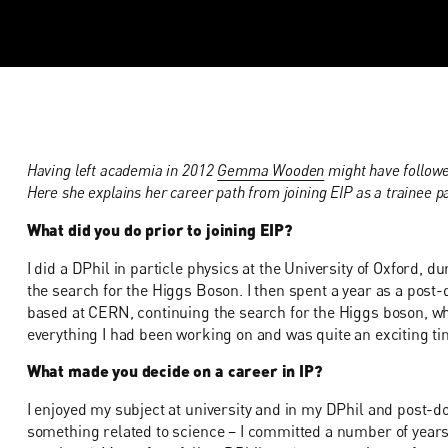
Having left academia in 2012
Gemma Wooden
might have followe
Here she explains her career path from joining EIP as a trainee p
What did you do prior to joining EIP?
I did a DPhil in particle physics at the University of Oxford,
the search for the Higgs Boson. I then spent a year as a post-
based at CERN, continuing the search for the Higgs boson, whi
everything I had been working on and was quite an exciting ti
What made you decide on a career in IP?
I enjoyed my subject at university and in my DPhil and post-doc
something related to science – I committed a number of years of