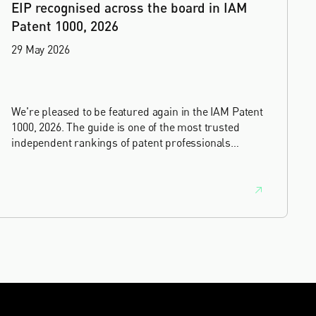
EIP recognised across the board in IAM
Patent 1000, 2026
29 May 2026
We're pleased to be featured again in the IAM Patent
1000, 2026. The guide is one of the most trusted
independent rankings of patent professionals
worldwide, built on months of research and direct
feedback from clients and peers.