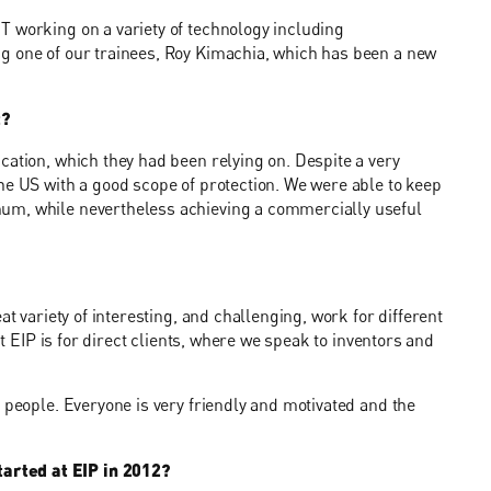
T working on a variety of technology including
g one of our trainees, Roy Kimachia, which has been a new
t?
cation, which they had been relying on. Despite a very
he US with a good scope of protection. We were able to keep
um, while nevertheless achieving a commercially useful
at variety of interesting, and challenging, work for different
at EIP is for direct clients, where we speak to inventors and
 people. Everyone is very friendly and motivated and the
arted at EIP in 2012?