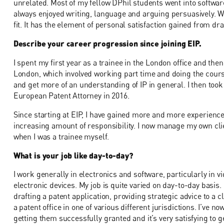
unrelated. Most of my fellow DPhil students went into softwar
always enjoyed writing, language and arguing persuasively. W
fit. It has the element of personal satisfaction gained from dr
Describe your career progression since joining EIP.
I spent my first year as a trainee in the London office and then
London, which involved working part time and doing the course
and get more of an understanding of IP in general. I then to
European Patent Attorney in 2016.
Since starting at EIP, I have gained more and more experienc
increasing amount of responsibility. I now manage my own clien
when I was a trainee myself.
What is your job like day-to-day?
I work generally in electronics and software, particularly in v
electronic devices. My job is quite varied on day-to-day basis
drafting a patent application, providing strategic advice to a 
a patent office in one of various different jurisdictions. I’ve 
getting them successfully granted and it’s very satisfying to g