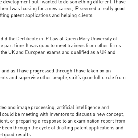
e development but I wanted to do something different. I have
hen I was looking for a new career, IP seemed a really good
afting patent applications and helping clients.
 did the Certificate in IP Law at Queen Mary University of
 part time. It was good to meet trainees from other firms
ok the UK and European exams and qualified as a UK and
e and as I have progressed through I have taken on an
ts and supervise other people, so it’s gone full circle from
ideo and image processing, artificial intelligence and
. I could be meeting with inventors to discuss a new concept,
client, or preparing a response to an examination report from
now been through the cycle of drafting patent applications and
et good results.