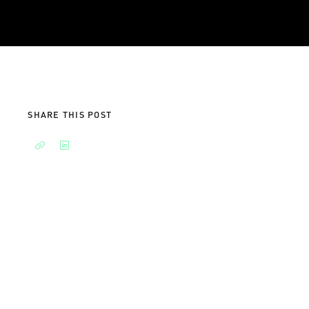
SHARE THIS POST