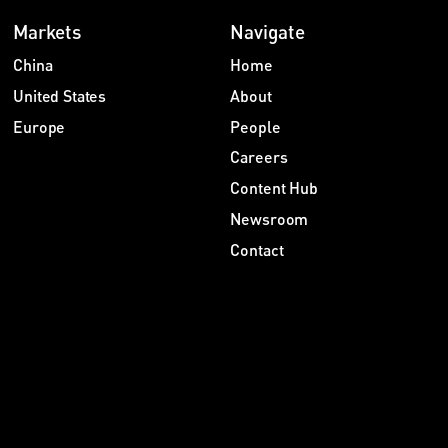
Markets
Navigate
China
Home
United States
About
Europe
People
Careers
Content Hub
Newsroom
Contact