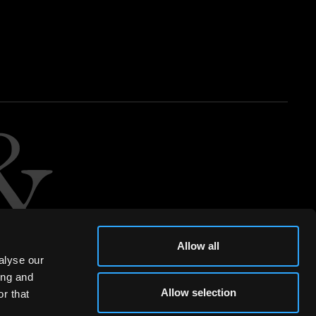
Allow all
alyse our
ing and
Allow selection
r that