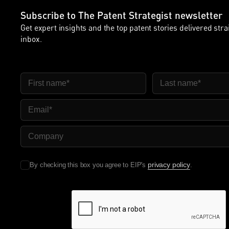
Subscribe to The Patent Strategist newsletter
Get expert insights and the top patent stories delivered stra
inbox.
First Name
Last Name
Email
Company Name
privacy policy
By checking this box you agree to EIP's
.