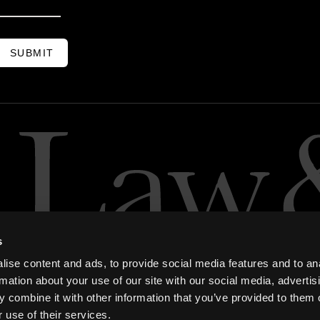
SUBMIT
s
ise content and ads, to provide social media features and to an
rmation about your use of our site with our social media, advertis
 combine it with other information that you’ve provided to them o
 use of their services.