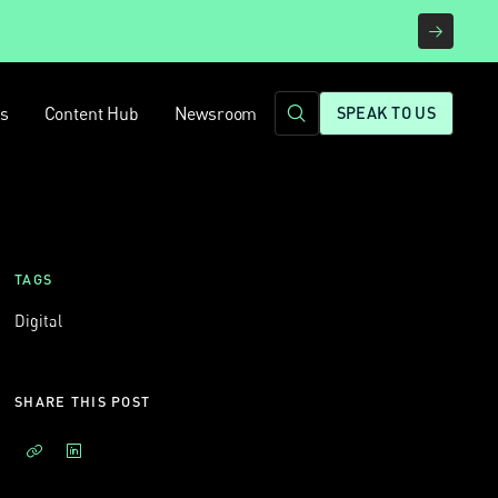
rs
Content Hub
Newsroom
SPEAK TO US
TAGS
Digital
SHARE THIS POST