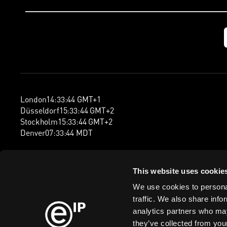
London
14
:
33
:
45
GMT+1
Düsseldorf
15
:
33
:
45
GMT+2
Stockholm
15
:
33
:
45
GMT+2
Denver
07
:
33
:
45
MDT
This website uses cookie
We use cookies to personal
traffic. We also share info
analytics partners who may
they’ve collected from your