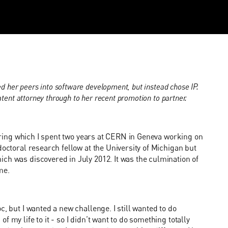
d her peers into software development, but instead chose IP.
atent attorney through to her recent promotion to partner.
 during which I spent two years at CERN in Geneva working on
doctoral research fellow at the University of Michigan but
ch was discovered in July 2012. It was the culmination of
me.
, but I wanted a new challenge. I still wanted to do
 my life to it - so I didn’t want to do something totally