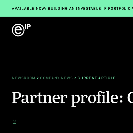
AVAILABLE NOW: BUILDING AN INVESTABLE IP PORTFOLIO
NEWSROOM
COMPANY NEWS
CURRENT ARTICLE
Partner profil