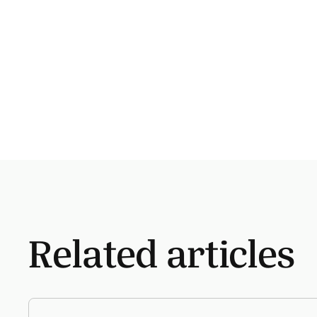
Related articles