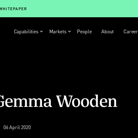
 WHITEPAPER
Capabilities
Markets
People
About
Caree
e: Gemma Wooden
06 April 2020