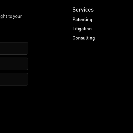
Services
ight to your
Patenting
Litigation
Consulting