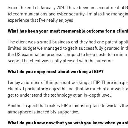
Since the end of January 2020 I have been on secondment at B
telecommunications and cyber security. I’m also line managin
experience that I’ve really enjoyed.
What has been your most memorable outcome for a clien
The client was a small business and they had one patent appli
limited budget we managed to get it successfully granted in t
the US examination process compact to keep costs to a minim
scope. The client was really pleased with the outcome.
What do you enjoy most about working at EIP?
I enjoy a number of things about working at EIP. There is a gre
clients. I particularly enjoy the fact that so much of our work 
get to understand the technology at an in-depth level.
Another aspect that makes EIP a fantastic place to work is the
atmosphere is incredibly supportive.
What do you know now that you wish you knew when you st