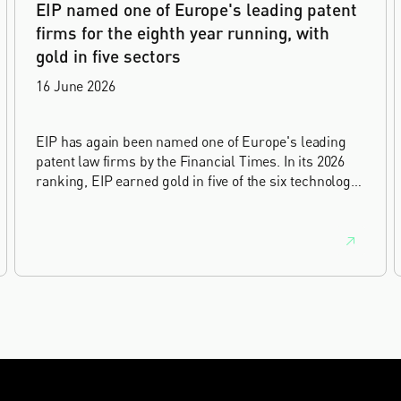
EIP named one of Europe's leading patent
firms for the eighth year running, with
gold in five sectors
16 June 2026
EIP has again been named one of Europe's leading
patent law firms by the Financial Times. In its 2026
ranking, EIP earned gold in five of the six technology
sectors, and silver in the sixth, Materials and
Nanotechnology. It is the eighth year running the firm
has featured, every year since the ranking began in
2019.