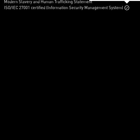
Modern Slavery and Human Trafficking Statement
ISO/IEC 27001 certified (Information Security Management System)