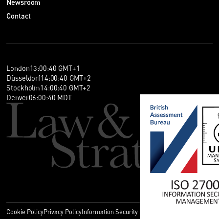
Newsroom
Contact
London
13
:
00
:
40
GMT+1
Düsseldorf
14
:
00
:
40
GMT+2
Stockholm
14
:
00
:
40
GMT+2
Denver
06
:
00
:
40
MDT
Cookie Policy
Privacy Policy
Information Security Policy
Legal