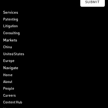
SUBMIT
Services
Patenting
Litigation
Consulting
Markets
China
United States
Europe
Navigate
Home
About
People
Careers
Content Hub