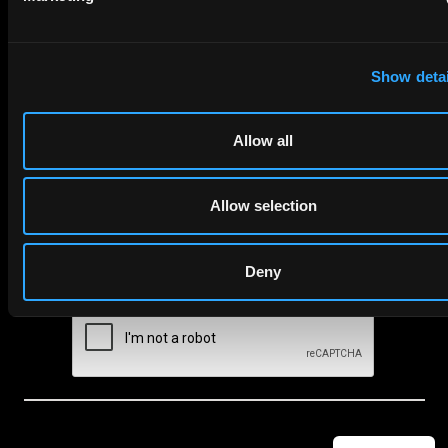
to your inbox.
Show detai
First Name
Last Name
Email
Allow all
Company Name
Allow selection
privacy policy
By checking this box you agree to EIP's
.
Deny