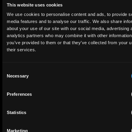
This website uses cookies
We use cookies to personalise content and ads, to provide s
media features and to analyse our traffic. We also share info
about your use of our site with our social media, advertising 
analytics partners who may combine it with other information
SUBMIT
you’ve provided to them or that they’ve collected from your u
their services.
Consent
Necessary
Selection
Interested in a career at EIP?
VIEW OPEN ROLES
Preferences
Statistics
Subscribe to The Patent Strategist newsletter
Get expert insights and the top patent stories delivered straight
Marketing