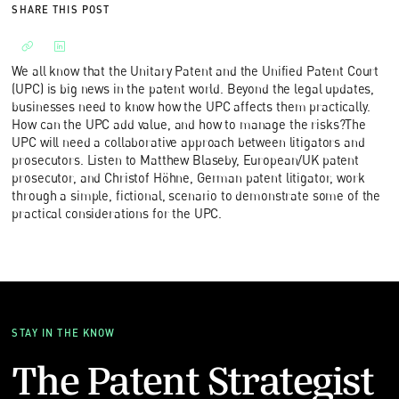
SHARE THIS POST
We all know that the Unitary Patent and the Unified Patent Court
(UPC) is big news in the patent world. Beyond the legal updates,
businesses need to know how the UPC affects them practically.
How can the UPC add value, and how to manage the risks?The
UPC will need a collaborative approach between litigators and
prosecutors. Listen to Matthew Blaseby, European/UK patent
prosecutor, and Christof Höhne, German patent litigator, work
through a simple, fictional, scenario to demonstrate some of the
practical considerations for the UPC.
STAY IN THE KNOW
The Patent Strategist