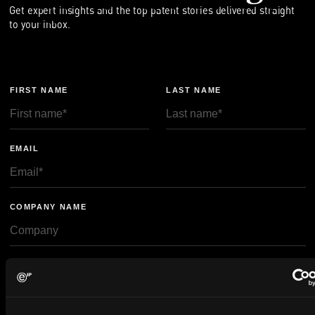
Get expert insights and the top patent stories delivered straight
to your inbox.
FIRST NAME
LAST NAME
EMAIL
COMPANY NAME
privacy policy
By checking this box you agree to EIP's
.