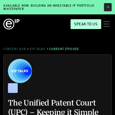
AVAILABLE NOW: BUILDING AN INVESTABLE IP PORTFOLIO
WHITEPAPER
SPEAK TO US
CONTENT HUB
EIP TALKS
CURRENT EPISODE
The Unified Patent Court
(UPC) – Keeping it Simple