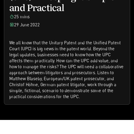
and Practical
25 mins
29 June 2022
We all know that the Unitary Patent and the Unified Patent
Court (UPC) is big news in the patent world. Beyond the
legal updates, businesses need to know how the UPC
affects them practically. How can the UPC add value, and
how to manage the risks? The UPC will need a collaborative
approach between litigators and prosecutors. Listen to
Matthew Blaseby, European/UK patent prosecutor, and
Christof Höhne, German patent litigator, work through a
simple, fictional, scenario to demonstrate some of the
practical considerations for the UPC.