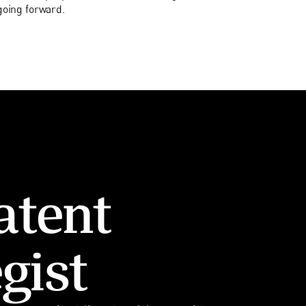
going forward.
atent
gist