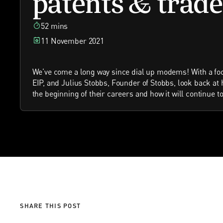
52 mins
11 November 2021
We’ve come a long way since dial up modems! With a fo
EIP, and Julius Stobbs, Founder of Stobbs, look back at
the beginning of their careers and how it will continue 
SHARE THIS POST