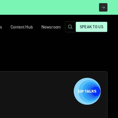
rs
Content Hub
Newsroom
SPEAK TO US