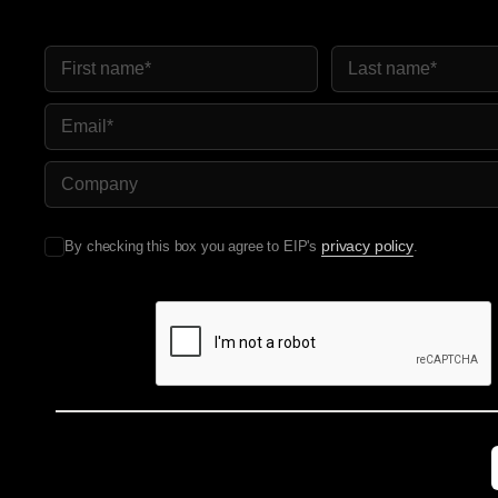
First Name
Last Name
Email
Company Name
privacy policy
By checking this box you agree to EIP's
.