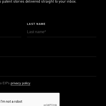
p patent stories delivered straight to your inbox.
LAST NAME
privacy policy
to EIP's
.