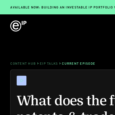
AVAILABLE NOW: BUILDING AN INVESTABLE IP PORTFOLIO
CONTENT HUB
EIP TALKS
CURRENT EPISODE
What does the f
patents & trad