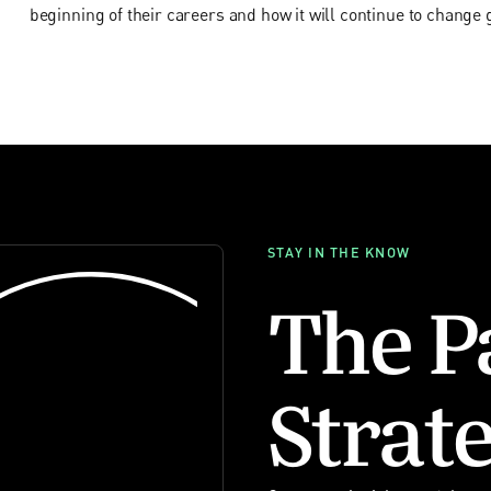
beginning of their careers and how it will continue to change 
STAY IN THE KNOW
The P
Strate