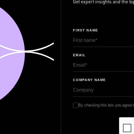
Get expert insights and the to
FIRST NAME
EMAIL
COMPANY NAME
By checking this box you agree 