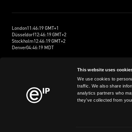
London
11
:
46
:
20
GMT+1
Düsseldorf
12
:
46
:
20
GMT+2
Stockholm
12
:
46
:
20
GMT+2
Denver
04
:
46
:
20
MDT
This website uses cookie
We use cookies to personal
traffic. We also share info
analytics partners who may
they’ve collected from your