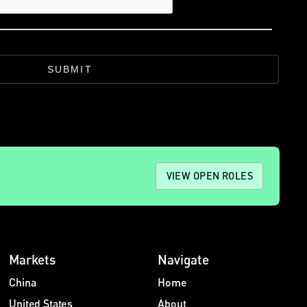
SUBMIT
VIEW OPEN ROLES
Markets
Navigate
China
Home
United States
About