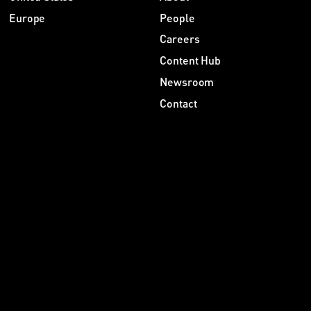
Europe
People
Careers
Content Hub
Newsroom
Contact