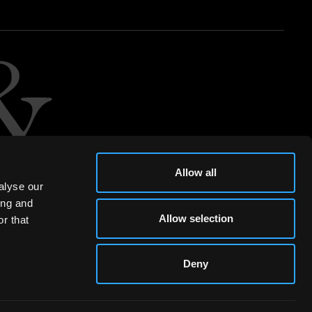
Allow all
alyse our
ing and
Allow selection
r that
Deny