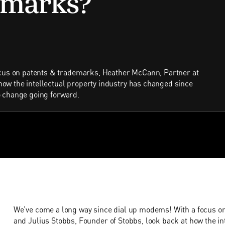
cus on patents & trademarks, Heather McCann, Partner at
 how the intellectual property industry has changed since
to change going forward.
We’ve come a long way since dial up modems! With a focus o
and Julius Stobbs, Founder of Stobbs, look back at how the in