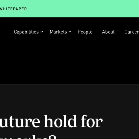
 WHITEPAPER
Capabilities
Markets
People
About
Caree
uture hold for
emarks?