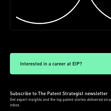
Interested in a career at EIP?
Subscribe to The Patent Strategist newsletter
Get expert insights and the top patent stories delivered stra
inbox.