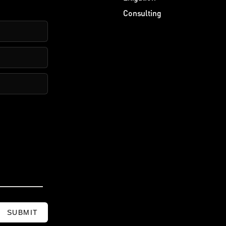
Consulting
SUBMIT