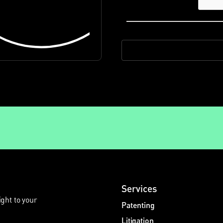
Services
ight to your
Patenting
Litigation