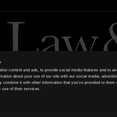
s
ise content and ads, to provide social media features and to an
rmation about your use of our site with our social media, advertis
 combine it with other information that you’ve provided to them o
 use of their services.