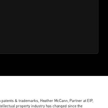
n patents & trademarks, Heather McCann, Partner at EIP,
tellectual property industry has changed since the