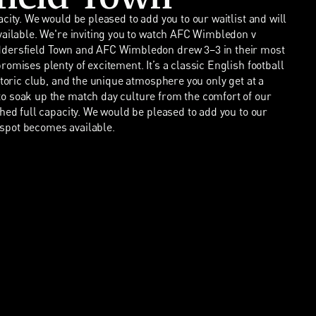
city. We would be pleased to add you to our waitlist and will
vailable. We're inviting you to watch AFC Wimbledon v
ddersfield Town and AFC Wimbledon drew 3–3 in their most
omises plenty of excitement. It’s a classic English football
storic club, and the unique atmosphere you only get at a
o soak up the match day culture from the comfort of our
ched full capacity. We would be pleased to add you to our
a spot becomes available.