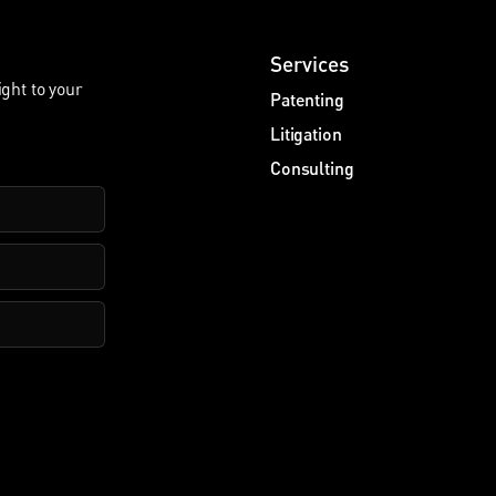
Services
ight to your
Patenting
Litigation
Consulting