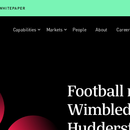
 WHITEPAPER
Capabilities
Markets
People
About
Caree
Football
Wimbled
Hudders