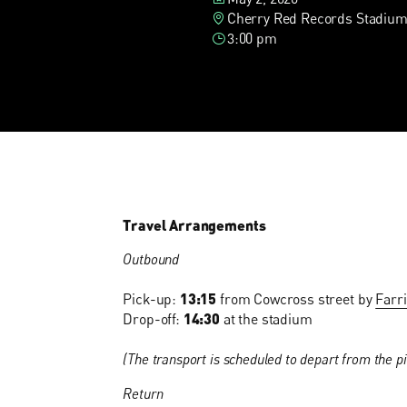
Cherry Red Records Stadium
3:00 pm
Travel Arrangements
Outbound
Pick-up:
13:15
from Cowcross street by
Farr
Drop-off:
14:30
at the stadium
(The transport is scheduled to depart from the pi
Return