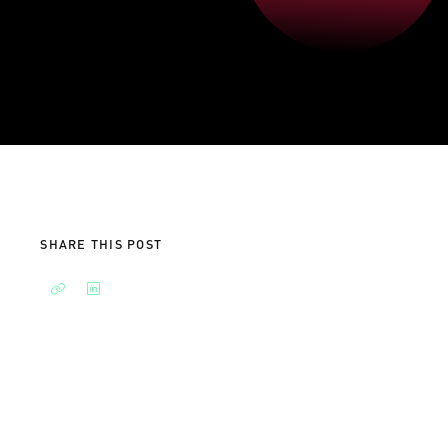
SHARE THIS POST