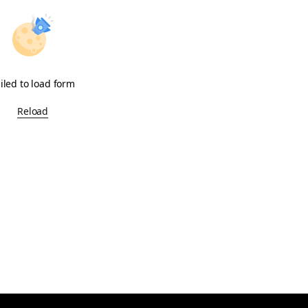
iled to load form
Reload