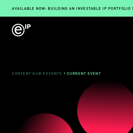
AVAILABLE NOW: BUILDING AN INVESTABLE IP PORTFOLIO
CONTENT HUB
EVENTS
CURRENT EVENT