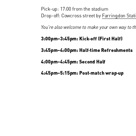
Pick-up: 17:00 from the stadium
Drop-off: Cowcross street by
Farringdon Stat
You’re also welcome to make your own way to th
3:00pm–3:45pm: Kick‑off (First Half)
3:45pm–4:00pm: Half‑time Refreshments
4:00pm–4:45pm: Second Half
4:45pm–5:15pm: Post‑match wrap‑up