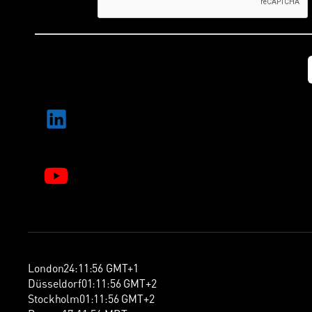
London
24
:
11
:
57
GMT+1
Düsseldorf
01
:
11
:
57
GMT+2
Stockholm
01
:
11
:
57
GMT+2