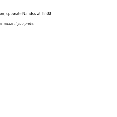
ion
, opposite Nandos at 18:00
e venue if you prefer