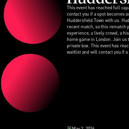
This event has reached full capa
contact you if a spot becomes a
Huddersfield Town with us. Hu
recent match, so this rematch pr
experience, a lively crowd, a hi
home game in London. Join us t
private box. This event has rea
waitlist and will contact you if 
May 2, 2026