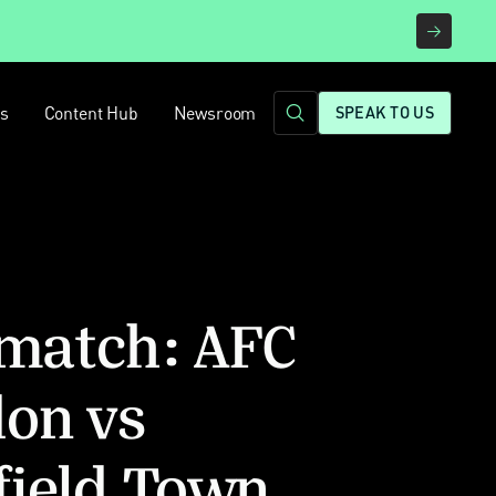
rs
Content Hub
Newsroom
SPEAK TO US
 match: AFC
on vs
field Town