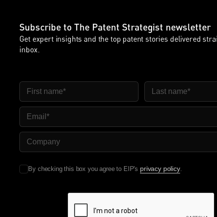
Subscribe to The Patent Strategist newsletter
Get expert insights and the top patent stories delivered stra
inbox.
FIRST NAME
LAST NAME
EMAIL
COMPANY NAME
privacy policy
By checking this box you agree to EIP's
.