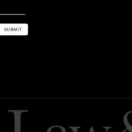
SUBMIT