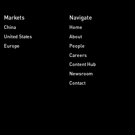
Markets
Navigate
China
Home
United States
About
Europe
People
Careers
Content Hub
Newsroom
Contact