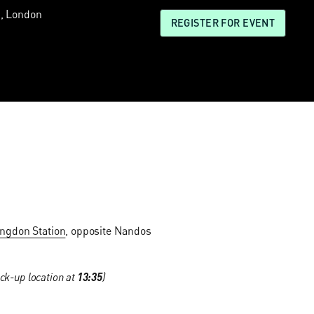
, London
REGISTER FOR EVENT
ingdon Station
, opposite Nandos
ck-up location at
13:35
)