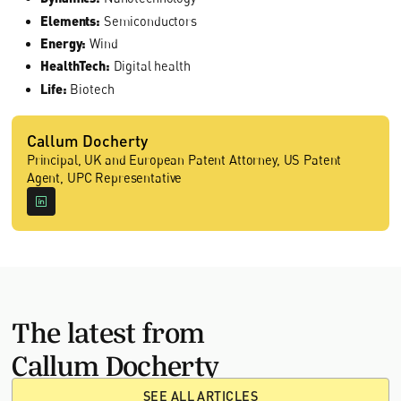
Elements:
Semiconductors
Energy:
Wind
HealthTech:
Digital health
Life:
Biotech
Callum Docherty
Principal, UK and European Patent Attorney, US Patent
Agent, UPC Representative
The latest from
Callum Docherty
SEE ALL ARTICLES