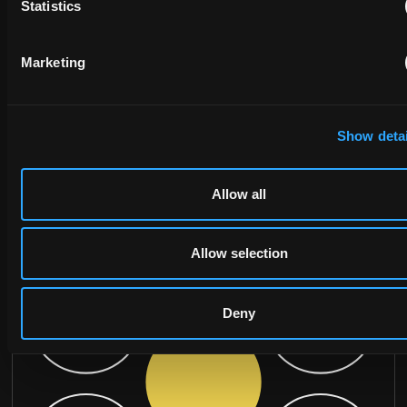
Statistics
MESSAGE
Marketing
Show detai
Allow all
Allow selection
Deny