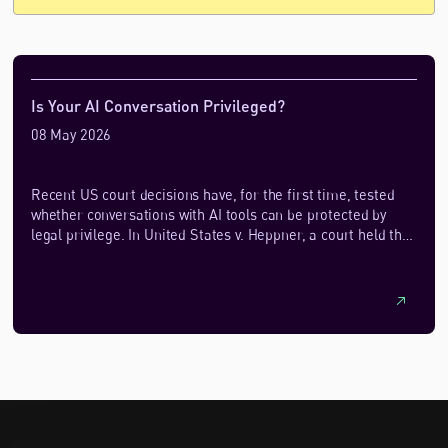
Is Your AI Conversation Privileged?
08 May 2026
Recent US court decisions have, for the first time, tested
whether conversations with AI tools can be protected by
legal privilege. In United States v. Heppner, a court held that
documents generated by a defendant using a public AI
platform were not protected by attorney‑client privilege,
largely because the AI was not used within a lawyer‑directed
relationship and the platform’s terms allowed data
retention and disclosure. By contrast, in Warner v. Gilbarco,
another court found that AI‑assisted materials created by a
self‑represented litigant were protected under the
work‑product doctrine, which has a more forgiving standard
for waiver.