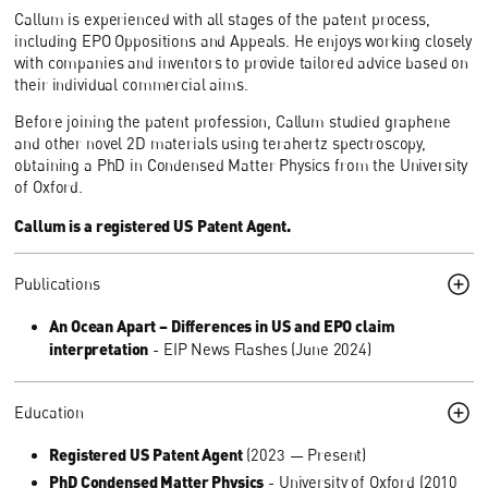
Callum is experienced with all stages of the patent process,
including EPO Oppositions and Appeals. He enjoys working closely
with companies and inventors to provide tailored advice based on
their individual commercial aims.
Before joining the patent profession, Callum studied graphene
and other novel 2D materials using terahertz spectroscopy,
obtaining a PhD in Condensed Matter Physics from the University
of Oxford.
Callum is a registered US Patent Agent.
Publications
An Ocean Apart – Differences in US and EPO claim
interpretation
- EIP News Flashes (June 2024)
Education
Registered US Patent Agent
(2023 — Present)
PhD Condensed Matter Physics
- University of Oxford (2010