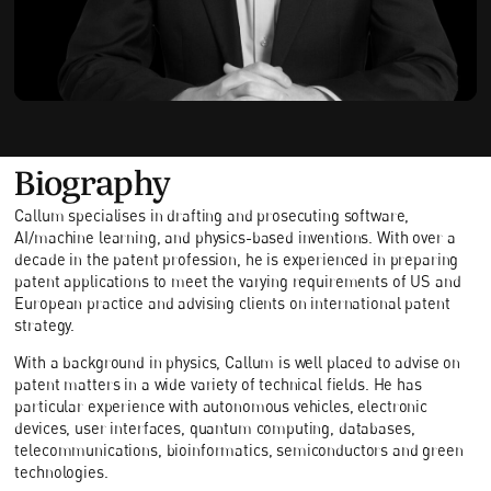
Biography
Callum specialises in drafting and prosecuting software,
AI/machine learning, and physics-based inventions. With over a
decade in the patent profession, he is experienced in preparing
patent applications to meet the varying requirements of US and
European practice and advising clients on international patent
strategy.
With a background in physics, Callum is well placed to advise on
patent matters in a wide variety of technical fields. He has
particular experience with autonomous vehicles, electronic
devices, user interfaces, quantum computing, databases,
telecommunications, bioinformatics, semiconductors and green
technologies.