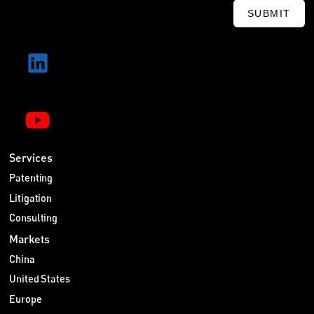
SUBMIT
Services
Patenting
Litigation
Consulting
Markets
China
United States
Europe