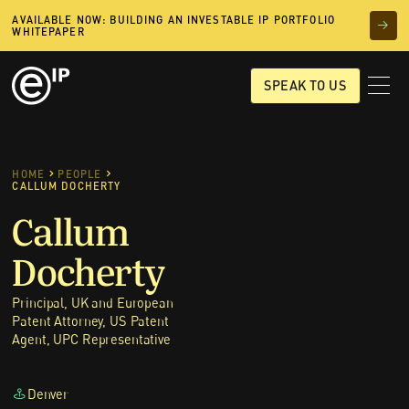
AVAILABLE NOW: BUILDING AN INVESTABLE IP PORTFOLIO
WHITEPAPER
SPEAK TO US
HOME
PEOPLE
CALLUM DOCHERTY
Callum
Docherty
Principal, UK and European
Patent Attorney, US Patent
Agent, UPC Representative
Denver