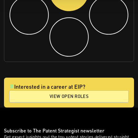
Interested in a career at EIP?
VIEW OPEN ROLES
Subscribe to The Patent Strategist newsletter
Get expert insights and the top patent stories delivered straight