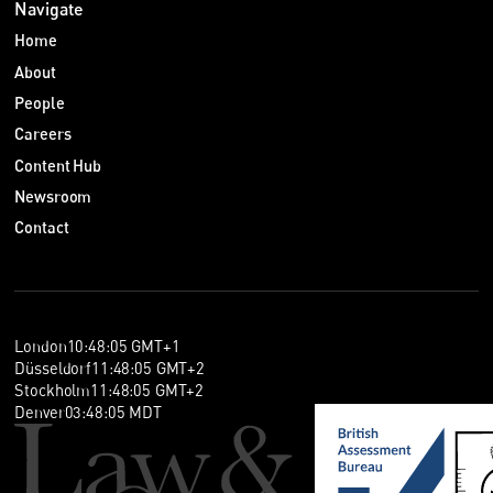
Navigate
Home
About
People
Careers
Content Hub
Newsroom
Contact
London
10
:
48
:
05
GMT+1
Düsseldorf
11
:
48
:
05
GMT+2
Stockholm
11
:
48
:
05
GMT+2
Denver
03
:
48
:
05
MDT