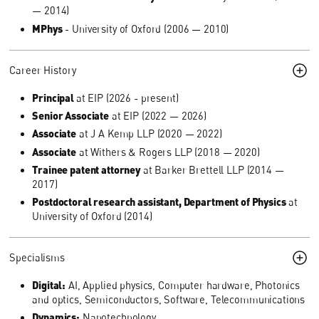
— 2014)
MPhys
- University of Oxford (2006 — 2010)
Career History
Principal
at EIP (2026 - present)
Senior Associate
at EIP (2022 — 2026)
Associate
at J A Kemp LLP (2020 — 2022)
Associate
at Withers & Rogers LLP (2018 — 2020)
Trainee patent attorney
at Barker Brettell LLP (2014 —
2017)
Postdoctoral research assistant, Department of Physics
at
University of Oxford (2014)
Specialisms
Digital:
AI, Applied physics, Computer hardware, Photonics
and optics, Semiconductors, Software, Telecommunications
Dynamics:
Nanotechnology