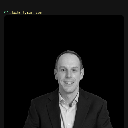
cdocherty@eip.com