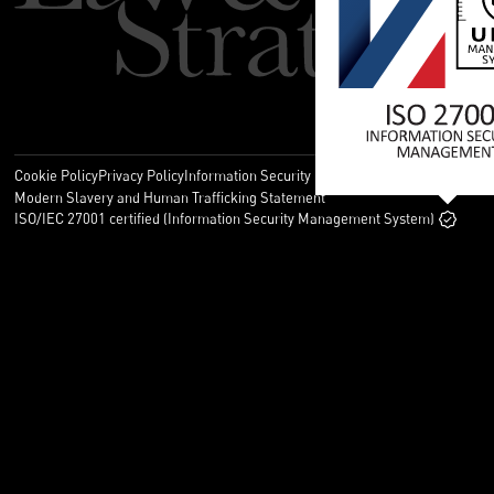
Cookie Policy
Privacy Policy
Information Security Policy
Legal
Modern Slavery and Human Trafficking Statement
ISO/IEC 27001 certified (Information Security Management System)