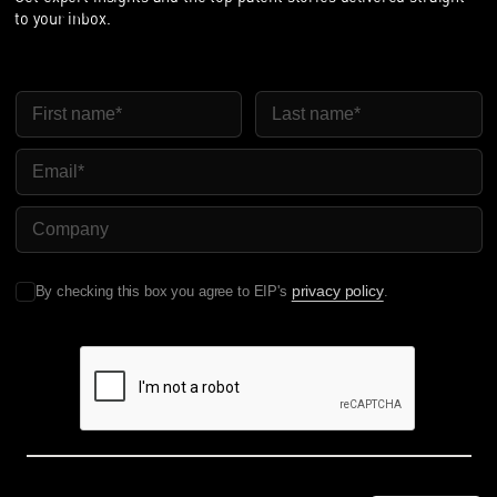
to your inbox.
First Name
Last Name
Email
Company Name
privacy policy
By checking this box you agree to EIP's
.