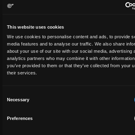
Contact us
Please complete the form below and we will be in touch shortly.
This website uses cookies
We use cookies to personalise content and ads, to provide s
FULL NAME
media features and to analyse our traffic. We also share info
about your use of our site with our social media, advertising 
analytics partners who may combine it with other information
you’ve provided to them or that they’ve collected from your u
COMPANY NAME
their services.
EMAIL
Consent
Necessary
Selection
PHONE NUMBER
Preferences