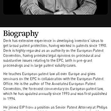
Biography
Derk has extensive experience in developing inventors’ ideas to
get broad patent protection, having worked in patents since 1990.
Derk is highly regarded as an authority on the European Patent
Convention, having provided legal opinions on procedural and
substantive issues relating to the EPC, both in pre-grant
proceedings and in large patent validity cases.
He teaches European patent law all over Europe and gives
seminars on the EPC in collaboration with the European Patent
Office. He is the author of The Annotated European Patent
Convention, the foremost commentary on European patent law,
which he has updated annually since 1993 and was first published
in 1994.
He joined EIP from a position as Senior Patent Attorney at Philips