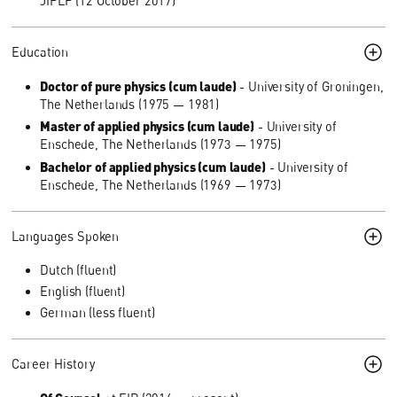
JIPLP (12 October 2017)
Education
Doctor of pure physics (cum laude)
- University of Groningen,
The Netherlands (1975 — 1981)
Master of applied physics (cum laude)
- University of
Enschede, The Netherlands (1973 — 1975)
Bachelor of applied physics (cum laude)
- University of
Enschede, The Netherlands (1969 — 1973)
Languages Spoken
Dutch (fluent)
English (fluent)
German (less fluent)
Career History