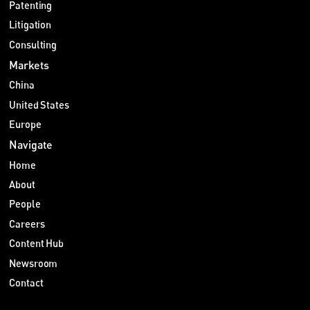
Patenting
Litigation
Consulting
Markets
China
United States
Europe
Navigate
Home
About
People
Careers
Content Hub
Newsroom
Contact