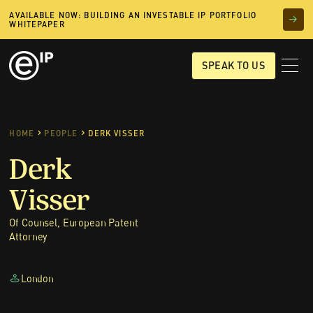
AVAILABLE NOW: BUILDING AN INVESTABLE IP PORTFOLIO
WHITEPAPER
SPEAK TO US
HOME
PEOPLE
DERK VISSER
Derk
Visser
Of Counsel, European Patent
Attorney
London