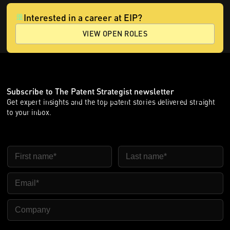
Interested in a career at EIP?
VIEW OPEN ROLES
Subscribe to The Patent Strategist newsletter
Get expert insights and the top patent stories delivered straight
to your inbox.
First Name
Last Name
Email
Company Name