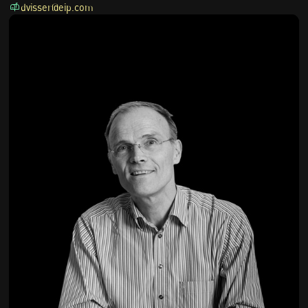
dvisser@eip.com