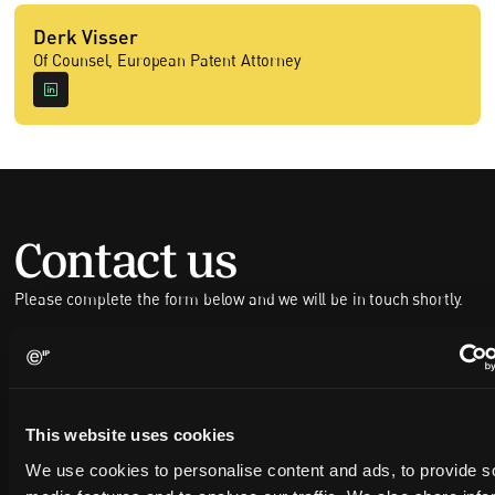
Derk Visser
Of Counsel, European Patent Attorney
Contact us
Please complete the form below and we will be in touch shortly.
FULL NAME
This website uses cookies
COMPANY NAME
We use cookies to personalise content and ads, to provide s