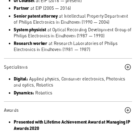
Of Counsel
at EIP (2016 — present)
Partner
at EIP (2005 — 2016)
Senior patent attorney
at Intellectual Property Department
of Philips Electronics in Eindhoven (1990 — 2004)
System physicist
at Optical Recording Development Group of
Philips Electronics in Eindhoven (1987 — 1990)
Research worker
at Research Laboratories of Philips
Electronics in Eindhoven (1981 — 1987)
Specialisms
Digital:
Applied physics, Consumer electronics, Photonics
and optics, Robotics
Dynamics:
Robotics
Awards
Presented with Lifetime Achievement Award at Managing IP
Awards 2020