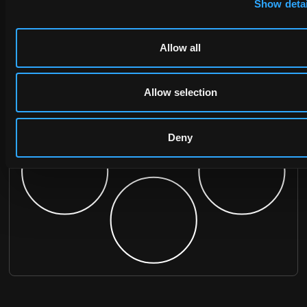
Show detai
Allow all
Allow selection
Deny