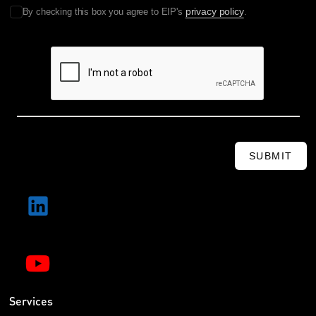
privacy policy
By checking this box you agree to EIP's
.
SUBMIT
Services