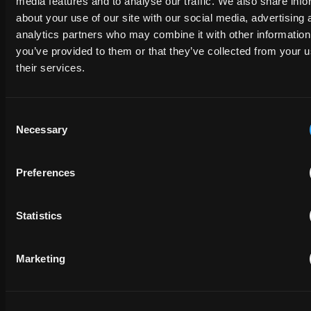
media features and to analyse our traffic. We also share info
about your use of our site with our social media, advertising 
analytics partners who may combine it with other information
EMAIL
you’ve provided to them or that they’ve collected from your u
their services.
PHONE NUMBER
Consent
Necessary
Selection
MESSAGE
Preferences
Statistics
Marketing