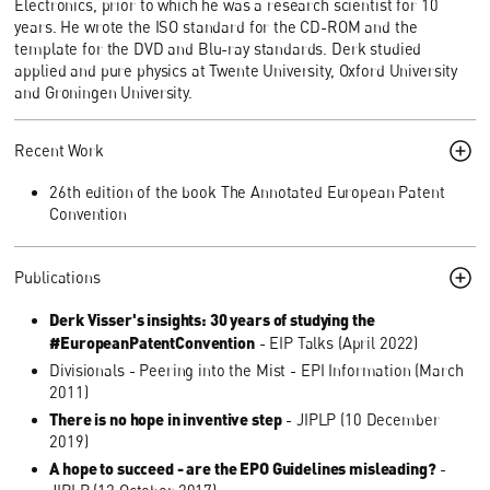
Electronics, prior to which he was a research scientist for 10
years. He wrote the ISO standard for the CD-ROM and the
template for the DVD and Blu-ray standards. Derk studied
applied and pure physics at Twente University, Oxford University
and Groningen University.
Recent Work
26th edition of the book The Annotated European Patent
Convention
Publications
Derk Visser's insights: 30 years of studying the
#EuropeanPatentConvention
- EIP Talks (April 2022)
Divisionals - Peering into the Mist - EPI Information (March
2011)
There is no hope in inventive step
- JIPLP (10 December
2019)
A hope to succeed - are the EPO Guidelines misleading?
-