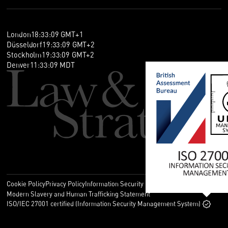
London
18
:
33
:
10
GMT+1
Düsseldorf
19
:
33
:
10
GMT+2
Stockholm
19
:
33
:
10
GMT+2
Denver
11
:
33
:
10
MDT
Cookie Policy
Privacy Policy
Information Security Policy
Legal
Modern Slavery and Human Trafficking Statement
ISO/IEC 27001 certified (Information Security Management System)