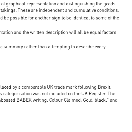
 of graphical representation and distinguishing the goods
rtakings. These are independent and cumulative conditions.
 be possible for another sign to be identical to some of the
tation and the written description will all be equal factors
e a summary rather than attempting to describe every
eplaced by a comparable UK trade mark following Brexit.
is categorisation was not included on the UK Register. The
embossed BABEK writing. Colour Claimed: Gold, black.” and