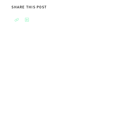
SHARE THIS POST