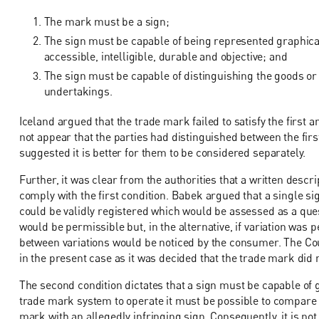
The mark must be a sign;
The sign must be capable of being represented graphically
accessible, intelligible, durable and objective; and
The sign must be capable of distinguishing the goods or
undertakings.
Iceland argued that the trade mark failed to satisfy the first 
not appear that the parties had distinguished between the firs
suggested it is better for them to be considered separately.
Further, it was clear from the authorities that a written descr
comply with the first condition. Babek argued that a single 
could be validly registered which would be assessed as a quest
would be permissible but, in the alternative, if variation was
between variations would be noticed by the consumer. The Cour
in the present case as it was decided that the trade mark did n
The second condition dictates that a sign must be capable of 
trade mark system to operate it must be possible to compare 
mark with an allegedly infringing sign. Consequently, it is no