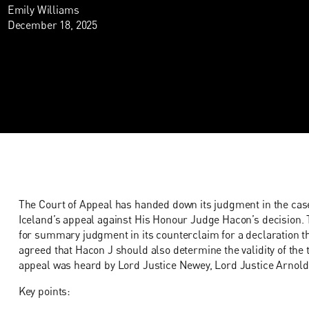
Emily Williams
December 18, 2025
The Court of Appeal has handed down its judgment in the cas
Iceland’s appeal against His Honour Judge Hacon’s decision. 
for summary judgment in its counterclaim for a declaration th
agreed that Hacon J should also determine the validity of the 
appeal was heard by Lord Justice Newey, Lord Justice Arnold 
Key points: