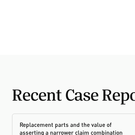
Recent Case Rep
Replacement parts and the value of
asserting a narrower claim combination