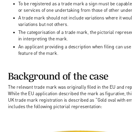
To be registered as a trade mark a sign must be capable
or services of one undertaking from those of other unde
A trade mark should not include variations where it would
variations but not others.
The categorisation of a trade mark, the pictorial represen
in interpreting the mark.
An applicant providing a description when filing can us
feature of the mark.
Background of the case
The relevant trade mark was originally filed in the EU and r
While the EU application described the mark as figurative, th
UK trade mark registration is described as “Gold oval with 
includes the following pictorial representation: