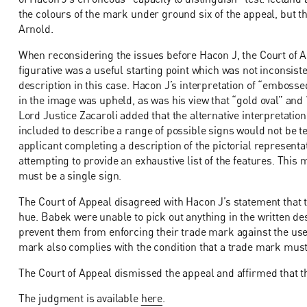
the colours of the mark under ground six of the appeal, but t
Arnold.
When reconsidering the issues before Hacon J, the Court of Ap
figurative was a useful starting point which was not inconsiste
description in this case. Hacon J’s interpretation of “emboss
in the image was upheld, as was his view that “gold oval” and 
Lord Justice Zacaroli added that the alternative interpretatio
included to describe a range of possible signs would not be t
applicant completing a description of the pictorial represent
attempting to provide an exhaustive list of the features. This 
must be a single sign.
The Court of Appeal disagreed with Hacon J’s statement that th
hue. Babek were unable to pick out anything in the written des
prevent them from enforcing their trade mark against the use o
mark also complies with the condition that a trade mark must
The Court of Appeal dismissed the appeal and affirmed that th
The judgment is available
here
.