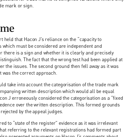
de mark or sign.
ome
t held that Hacon J’s reliance on the “capacity to
ons which must be considered are independent and
 there is a sign and whether it is clearly and precisely
istinguish. The fact that the wrong test had been applied at
der the issues. The second ground then fell away as it was
st was the correct approach.
ld take into account the categorisation of the trade mark
companying written description which would all be equal
acon J erroneously considered the categorisation as a “fixed
ecedence over the written description. This formed grounds
 rejected by the appeal judges.
ed to “state of the register” evidence as it was irrelevant
at referring to the relevant registrations had formed part
nd also presented arguments on Hacon J’s comments about