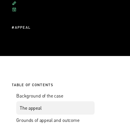
#
APPEAL
TABLE OF CONTENTS
Background of the case
The appeal
Grounds of appeal and outcome