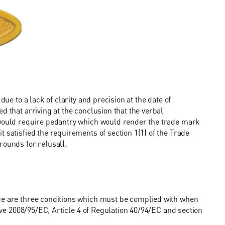
due to a lack of clarity and precision at the date of
d that arriving at the conclusion that the verbal
 would require pedantry which would render the trade mark
 satisfied the requirements of section 1(1) of the Trade
rounds for refusal).
ere are three conditions which must be complied with when
tive 2008/95/EC, Article 4 of Regulation 40/94/EC and section