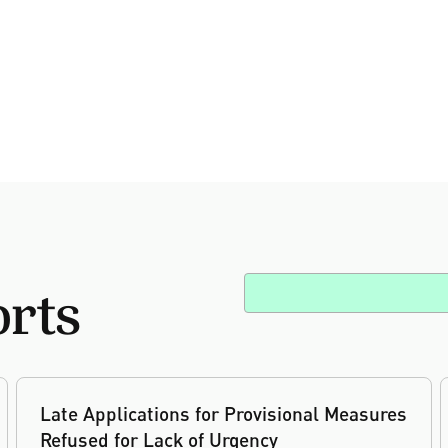
orts
Late Applications for Provisional Measures
Refused for Lack of Urgency