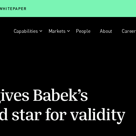
 WHITEPAPER
Capabilities
Markets
People
About
Caree
gives Babek’s
 star for validity