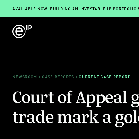
AVAILABLE NOW: BUILDING AN INVESTABLE IP PORTFOLIO
NEWSROOM
CASE REPORTS
CURRENT CASE REPORT
Court of Appeal 
trade mark a gold