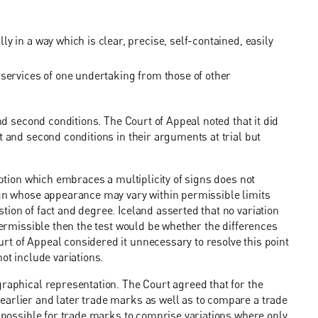
 in a way which is clear, precise, self-contained, easily
 services of one undertaking from those of other
and second conditions. The Court of Appeal noted that it did
t and second conditions in their arguments at trial but
iption which embraces a multiplicity of signs does not
sign whose appearance may vary within permissible limits
ion of fact and degree. Iceland asserted that no variation
 permissible then the test would be whether the differences
t of Appeal considered it unnecessary to resolve this point
ot include variations.
graphical representation. The Court agreed that for the
earlier and later trade marks as well as to compare a trade
t possible for trade marks to comprise variations where only