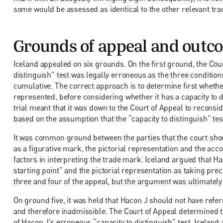
some would be assessed as identical to the other relevant tra
Grounds of appeal and outc
Iceland appealed on six grounds. On the first ground, the Cour
distinguish” test was legally erroneous as the three conditi
cumulative. The correct approach is to determine first whether
represented, before considering whether it has a capacity to d
trial meant that it was down to the Court of Appeal to reconsi
based on the assumption that the “capacity to distinguish” te
It was common ground between the parties that the court shou
as a figurative mark, the pictorial representation and the ac
factors in interpreting the trade mark. Iceland argued that H
starting point” and the pictorial representation as taking pr
three and four of the appeal, but the argument was ultimately
On ground five, it was held that Hacon J should not have referr
and therefore inadmissible. The Court of Appeal determined th
of Hacon J’s erroneous “capacity to distinguish” test. Icela