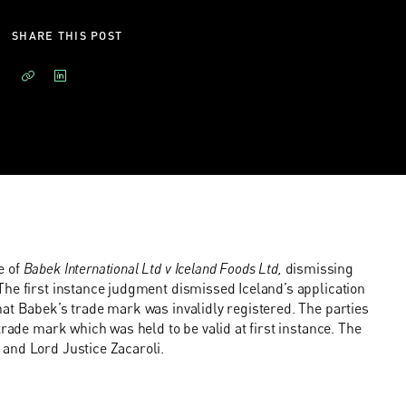
SHARE THIS POST
e of
Babek International Ltd v Iceland Foods Ltd,
dismissing
The first instance judgment dismissed Iceland’s application
at Babek’s trade mark was invalidly registered. The parties
trade mark which was held to be valid at first instance. The
and Lord Justice Zacaroli.