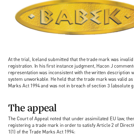
At the trial, Iceland submitted that the trade mark was invalid 
registration. In his first instance judgment, Hacon J commente
representation was inconsistent with the written description
system unworkable. He held that the trade mark was valid as it
Marks Act 1994 and was not in breach of section 3 (absolute g
The appeal
The Court of Appeal noted that under assimilated EU law, th
registering a trade mark in order to satisfy Article 2 of Direc
1(1) of the Trade Marks Act 1994: