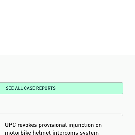
SEE ALL CASE REPORTS
UPC revokes provisional injunction on
motorbike helmet intercoms system