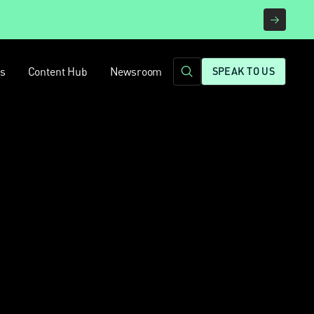
rs
Content Hub
Newsroom
SPEAK TO US