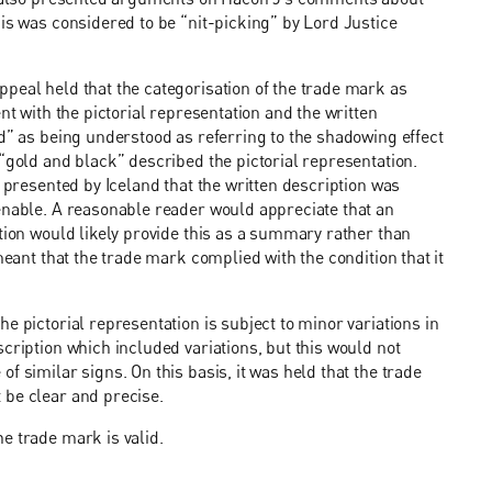
his was considered to be “nit-picking” by Lord Justice
peal held that the categorisation of the trade mark as
nt with the pictorial representation and the written
ed” as being understood as referring to the shadowing effect
“gold and black” described the pictorial representation.
n presented by Iceland that the written description was
enable. A reasonable reader would appreciate that an
ation would likely provide this as a summary rather than
meant that the trade mark complied with the condition that it
e pictorial representation is subject to minor variations in
cription which included variations, but this would not
f similar signs. On this basis, it was held that the trade
 be clear and precise.
e trade mark is valid.