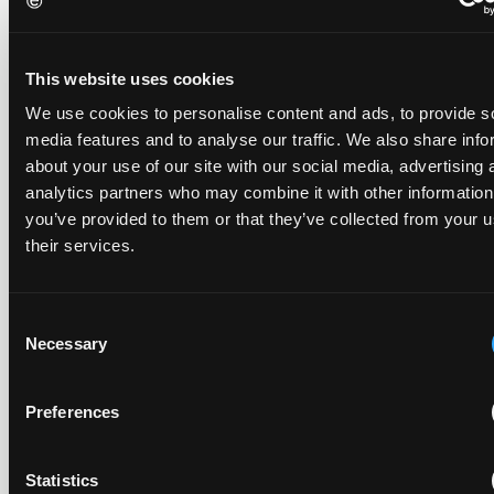
Late Applications for Provisional Measures Refused
for Lack of Urgency
14 July 2026
This website uses cookies
We use cookies to personalise content and ads, to provide s
In Ericsson v ASUSTeK, the Milan Local Division refused a
media features and to analyse our traffic. We also share info
provisional measures application filed 21 months into the
about your use of our site with our social media, advertising 
case, finding continuing infringement and rising losses
alone do not establish urgency.
analytics partners who may combine it with other information
you’ve provided to them or that they’ve collected from your u
their services.
UPC revokes provisional injunction on motorbike
Consent
helmet intercoms system
Necessary
Selection
29 June 2026
Preferences
The UPC Local Division Milan revoked Cardo's provisional
injunction against Reso, ruling its helmet intercom products
fall outside the scope of EP4240194, neither literally nor by
Statistics