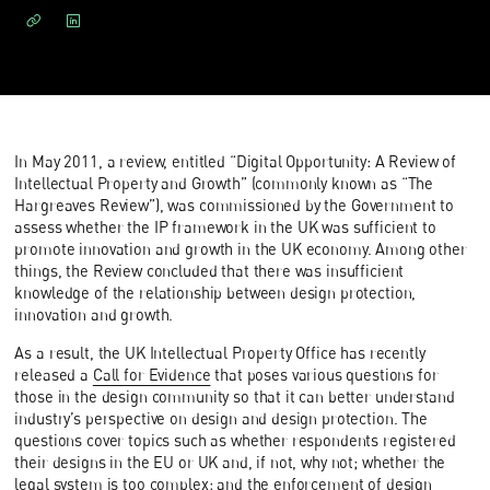
In May 2011, a review, entitled “Digital Opportunity: A Review of
Intellectual Property and Growth” (commonly known as “The
Hargreaves Review”), was commissioned by the Government to
assess whether the IP framework in the UK was sufficient to
promote innovation and growth in the UK economy. Among other
things, the Review concluded that there was insufficient
knowledge of the relationship between design protection,
innovation and growth.
As a result, the UK Intellectual Property Office has recently
released a
Call for Evidence
that poses various questions for
those in the design community so that it can better understand
industry’s perspective on design and design protection. The
questions cover topics such as whether respondents registered
their designs in the EU or UK and, if not, why not; whether the
legal system is too complex; and the enforcement of design