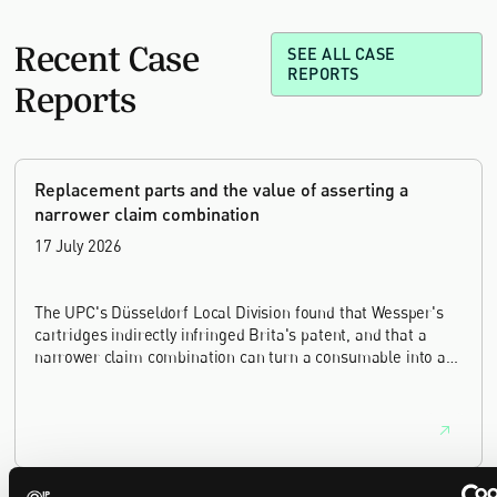
Recent Case
SEE ALL CASE
REPORTS
Reports
Replacement parts and the value of asserting a
narrower claim combination
17 July 2026
The UPC's Düsseldorf Local Division found that Wessper's
cartridges indirectly infringed Brita's patent, and that a
narrower claim combination can turn a consumable into an
essential element.