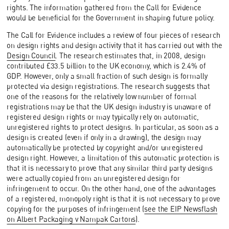
rights. The information gathered from the Call for Evidence
would be beneficial for the Government in shaping future policy.
The Call for Evidence includes a review of four pieces of research
on design rights and design activity that it has carried out with the
Design Council
. The research estimates that, in 2008, design
contributed £33.5 billion to the UK economy, which is 2.4% of
GDP. However, only a small fraction of such design is formally
protected via design registrations. The research suggests that
one of the reasons for the relatively low number of formal
registrations may be that the UK design industry is unaware of
registered design rights or may typically rely on automatic,
unregistered rights to protect designs. In particular, as soon as a
design is created (even if only in a drawing), the design may
automatically be protected by copyright and/or unregistered
design right. However, a limitation of this automatic protection is
that it is necessary to prove that any similar third party designs
were actually copied from an unregistered design for
infringement to occur. On the other hand, one of the advantages
of a registered, monopoly right is that it is not necessary to prove
copying for the purposes of infringement (
see the EIP Newsflash
on Albert Packaging v Nampak Cartons
).