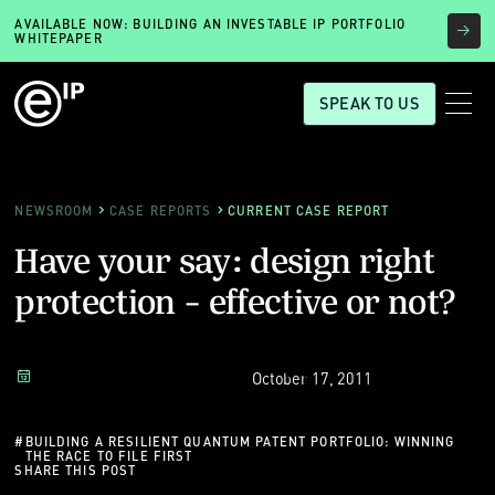
AVAILABLE NOW: BUILDING AN INVESTABLE IP PORTFOLIO
WHITEPAPER
SPEAK TO US
NEWSROOM
CASE REPORTS
CURRENT CASE REPORT
Have your say: design right
protection - effective or not?
October 17, 2011
#
BUILDING A RESILIENT QUANTUM PATENT PORTFOLIO: WINNING
THE RACE TO FILE FIRST
SHARE THIS POST