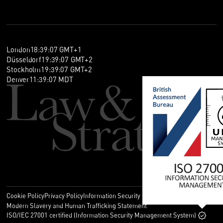
London
18
:
39
:
07
GMT+1
Düsseldorf
19
:
39
:
07
GMT+2
Stockholm
19
:
39
:
07
GMT+2
Denver
11
:
39
:
07
MDT
Cookie Policy
Privacy Policy
Information Security Policy
Legal
Modern Slavery and Human Trafficking Statement
ISO/IEC 27001 certified (Information Security Management System)