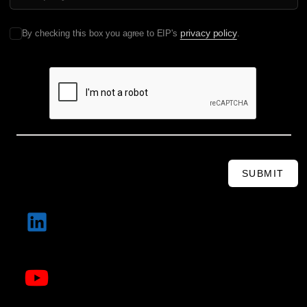
privacy policy
By checking this box you agree to EIP's
.
SUBMIT