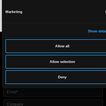
equivalence.
Marketing
Show detai
Allow all
Subscribe to The Patent Strategist newsletter
Get expert insights and the top patent stories delivered straight
to your inbox.
Allow selection
First Name
Last Name
Deny
Email
Company Name