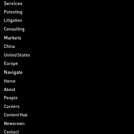
Services
Patenting
Litigation
Consulting
Markets
China
United States
Europe
Navigate
Home
About
People
Careers
Content Hub
Newsroom
Contact