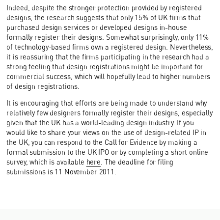
Indeed, despite the stronger protection provided by registered
designs, the research suggests that only 15% of UK firms that
purchased design services or developed designs in-house
formally register their designs. Somewhat surprisingly, only 11%
of technology-based firms own a registered design. Nevertheless,
it is reassuring that the firms participating in the research had a
strong feeling that design registrations might be important for
commercial success, which will hopefully lead to higher numbers
of design registrations.
It is encouraging that efforts are being made to understand why
relatively few designers formally register their designs, especially
given that the UK has a world-leading design industry. If you
would like to share your views on the use of design-related IP in
the UK, you can respond to the Call for Evidence by making a
formal submission to the UK IPO or by completing a short online
survey, which is available
here
. The deadline for filing
submissions is 11 November 2011.