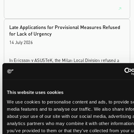
Late Applications for Provisional Measures Refused
for Lack of Urgency
14 July 2026
In Ericsson v ASUSTeK, the Milan Local Division refused a
provisional measures application filed 21 months into the
case, finding continuing infringement and rising losses
alone do not establish urgency.
This website uses cookies
We use cookies to personalise content and ads, to provide s
media features and to analyse our traffic. We also share info
UPC revokes provisional injunction on motorbike
about your use of our site with our social media, advertising 
helmet intercoms system
analytics partners who may combine it with other information
29 June 2026
you’ve provided to them or that they’ve collected from your u