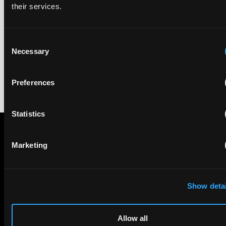
their services.
The UPC Local Division Milan revoked Cardo's provisional
injunction against Reso, ruling its helmet intercom products
fall outside the scope of EP4240194, neither literally nor by
Consent
equivalence.
Necessary
Selection
Preferences
Statistics
Marketing
Subscribe to The Patent Strategist newsletter
Get expert insights and the top patent stories delivered straight
to your inbox.
Show detai
First Name
Last Name
Allow all