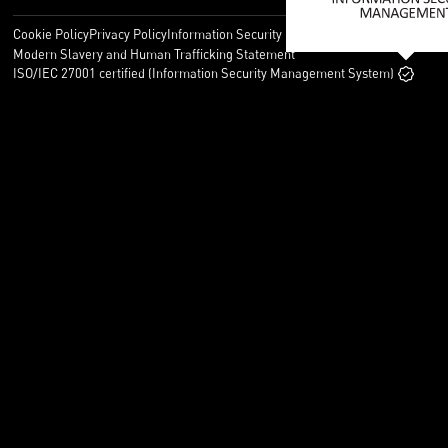
Cookie Policy
Privacy Policy
Information Security Policy
Legal
Modern Slavery and Human Trafficking Statement
ISO/IEC 27001 certified (Information Security Management System)