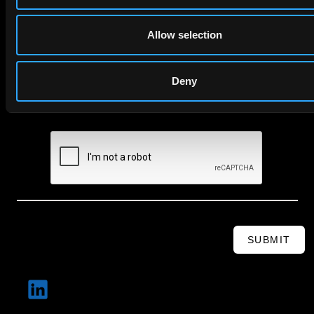
Email
Allow selection
Company Name
Deny
privacy policy
By checking this box you agree to EIP's
.
SUBMIT