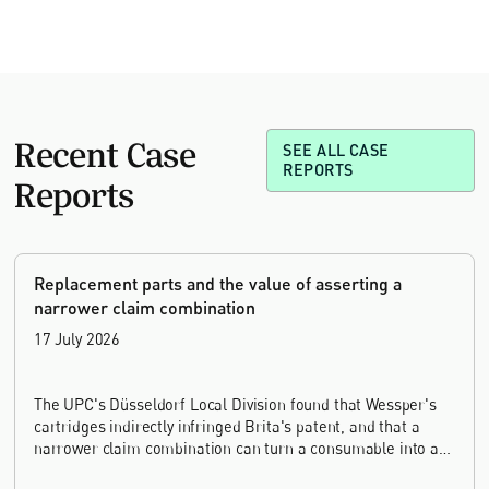
Recent Case
SEE ALL CASE
REPORTS
Reports
Replacement parts and the value of asserting a
narrower claim combination
17 July 2026
The UPC's Düsseldorf Local Division found that Wessper's
cartridges indirectly infringed Brita's patent, and that a
narrower claim combination can turn a consumable into an
essential element.