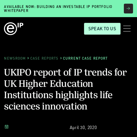
AVAILABLE NOW: BUILDING AN INVESTABLE IP PORTFOLIO
WHITEPAPER
SPEAK TO US
NEWSROOM
CASE REPORTS
CURRENT CASE REPORT
UKIPO report of IP trends for
UK Higher Education
Institutions highlights life
sciences innovation
April 30, 2020