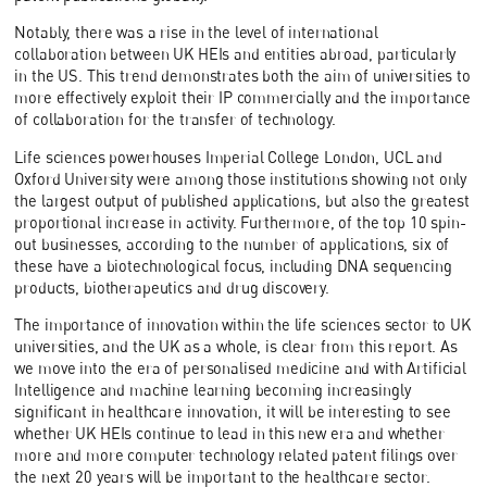
Notably, there was a rise in the level of international
collaboration between UK HEIs and entities abroad, particularly
in the US. This trend demonstrates both the aim of universities to
more effectively exploit their IP commercially and the importance
of collaboration for the transfer of technology.
Life sciences powerhouses Imperial College London, UCL and
Oxford University were among those institutions showing not only
the largest output of published applications, but also the greatest
proportional increase in activity. Furthermore, of the top 10 spin-
out businesses, according to the number of applications, six of
these have a biotechnological focus, including DNA sequencing
products, biotherapeutics and drug discovery.
The importance of innovation within the life sciences sector to UK
universities, and the UK as a whole, is clear from this report. As
we move into the era of personalised medicine and with Artificial
Intelligence and machine learning becoming increasingly
significant in healthcare innovation, it will be interesting to see
whether UK HEIs continue to lead in this new era and whether
more and more computer technology related patent filings over
the next 20 years will be important to the healthcare sector.