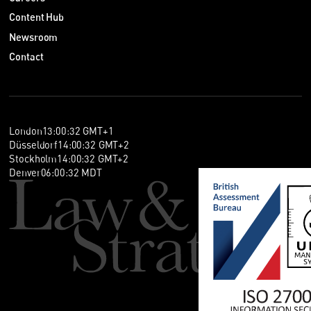
Content Hub
Newsroom
Contact
London
13
:
00
:
32
GMT+1
Düsseldorf
14
:
00
:
32
GMT+2
Stockholm
14
:
00
:
32
GMT+2
Denver
06
:
00
:
32
MDT