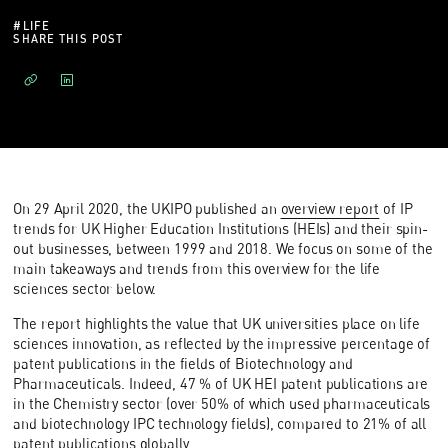
#
LIFE
SHARE THIS POST
On 29 April 2020, the UKIPO published an
overview report
of IP
trends for UK Higher Education Institutions (HEIs) and their spin-
out businesses, between 1999 and 2018. We focus on some of the
main takeaways and trends from this overview for the life
sciences sector below.
The report highlights the value that UK universities place on life
sciences innovation, as reflected by the impressive percentage of
patent publications in the fields of Biotechnology and
Pharmaceuticals. Indeed, 47 % of UK HEI patent publications are
in the Chemistry sector (over 50% of which used pharmaceuticals
and biotechnology IPC technology fields), compared to 21% of all
patent publications globally.