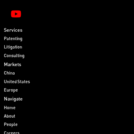
Services
Patenting
Litigation
Consulting
Markets
China
United States
Europe
Navigate
Home
About
People
Careers