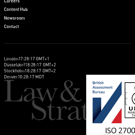
Careers
Content Hub
Newsroom
Contact
London
17
:
28
:
18
GMT+1
Düsseldorf
18
:
28
:
18
GMT+2
Stockholm
18
:
28
:
18
GMT+2
Denver
10
:
28
:
18
MDT