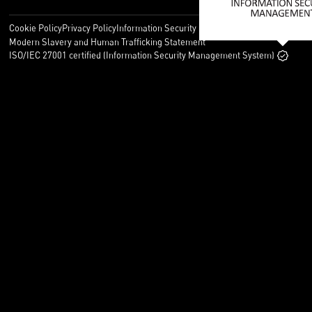
Cookie Policy
Privacy Policy
Information Security Policy
Legal
Modern Slavery and Human Trafficking Statement
ISO/IEC 27001 certified (Information Security Management System)