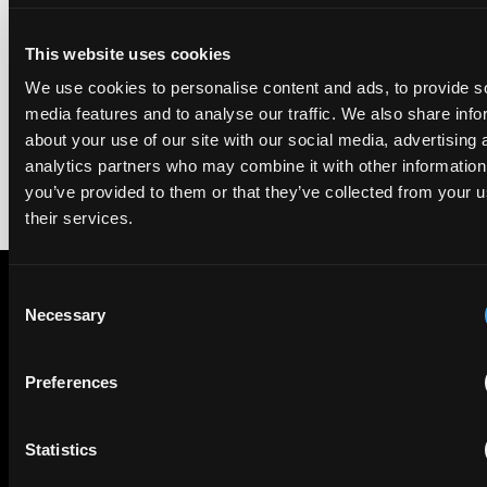
We're pleased to be featured again in the IAM Patent 1000,
This website uses cookies
2026. The guide is one of the most trusted independent
rankings of patent professionals worldwide, built on months
We use cookies to personalise content and ads, to provide s
of research and direct feedback from clients and peers.
media features and to analyse our traffic. We also share info
about your use of our site with our social media, advertising 
analytics partners who may combine it with other information
you’ve provided to them or that they’ve collected from your u
their services.
Consent
Necessary
Selection
Subscribe to The Patent Strategist newsletter
Get expert insights and the top patent stories delivered straight
to your inbox.
Preferences
Statistics
First Name
Last Name