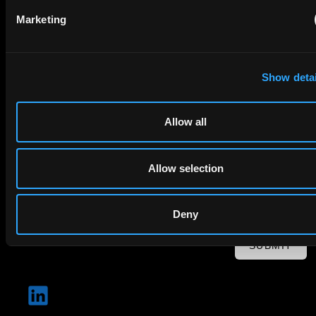
Email
Marketing
Company Name
Show detai
privacy policy
By checking this box you agree to EIP's
.
Allow all
Allow selection
Deny
SUBMIT