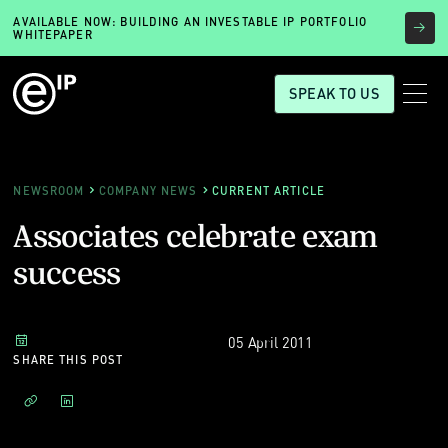
AVAILABLE NOW: BUILDING AN INVESTABLE IP PORTFOLIO
WHITEPAPER
SPEAK TO US
NEWSROOM
COMPANY NEWS
CURRENT ARTICLE
Associates celebrate exam
success
05 April 2011
SHARE THIS POST