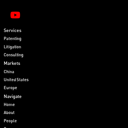
Services
Patenting
Litigation
Consulting
Markets
China
United States
Europe
Navigate
Home
About
People