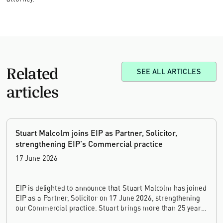
Related
SEE ALL ARTICLES
articles
Stuart Malcolm joins EIP as Partner, Solicitor,
strengthening EIP's Commercial practice
17 June 2026
EIP is delighted to announce that Stuart Malcolm has joined
EIP as a Partner, Solicitor on 17 June 2026, strengthening
our Commercial practice. Stuart brings more than 25 years
of experience as a commercial and intellectual property