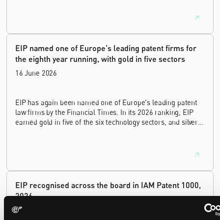
lawyer, with a career spanning private practice, senior in-
house leadership, and the United Kingdom's deep tech and
innovation sectors.
EIP named one of Europe's leading patent firms for
the eighth year running, with gold in five sectors
16 June 2026
EIP has again been named one of Europe's leading patent
law firms by the Financial Times. In its 2026 ranking, EIP
earned gold in five of the six technology sectors, and silver
in the sixth, Materials and Nanotechnology. It is the eighth
year running the firm has featured, every year since the
ranking began in 2019.
EIP recognised across the board in IAM Patent 1000,
2026
29 May 2026