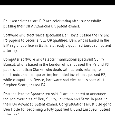
Four associates from EIP are celebrating after successfully
passing their CIPA Advanced UK patent exams.
Software and electronics specialist Ben Hoyle passed the P2 and
P6 papers to become fully UK qualified. Ben, who is based in the
EIP regional office in Bath, is already a qualified European patent
attorney.
Computer software and telecommunications specialist Sunny
Bansal, who is based in the London office, passed the P2 and P3
papers. Jonathan Clarke, who deals with patents relating to
electronics and computer-implemented inventions, passed P2,
while computer software, hardware and electronics specialist
Stephen Scott, passed P4.
Partner Jerome Spaargaren said: “I am delighted to announce
the achievements of Ben, Sunny, Jonathan and Steve in passing
their UK Advanced patent exams. Congratulations must also go to
Ben Hoyle for becoming a fully qualified UK and European patent
attorney.”