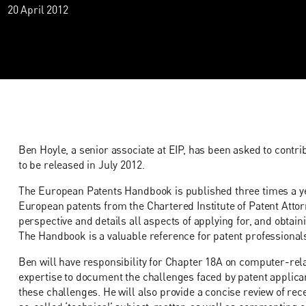
20 April 2012
Ben Hoyle, a senior associate at EIP, has been asked to contrib
to be released in July 2012.
The European Patents Handbook is published three times a ye
European patents from the Chartered Institute of Patent Attor
perspective and details all aspects of applying for, and obtai
The Handbook is a valuable reference for patent professional
Ben will have responsibility for Chapter 18A on computer-rela
expertise to document the challenges faced by patent applica
these challenges. He will also provide a concise review of rec