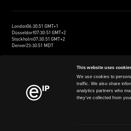
London
06
:
30
:
52
GMT+1
Düsseldorf
07
:
30
:
52
GMT+2
Stockholm
07
:
30
:
52
GMT+2
Denver
23
:
30
:
52
MDT
This website uses cookie
We use cookies to personal
traffic. We also share info
analytics partners who may
they’ve collected from your