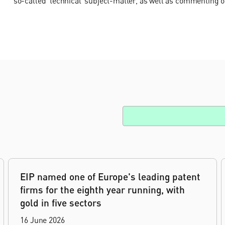
so-called ‘technical’ subject-matter, as well as commenting o
EIP named one of Europe's leading patent
firms for the eighth year running, with
gold in five sectors
16 June 2026