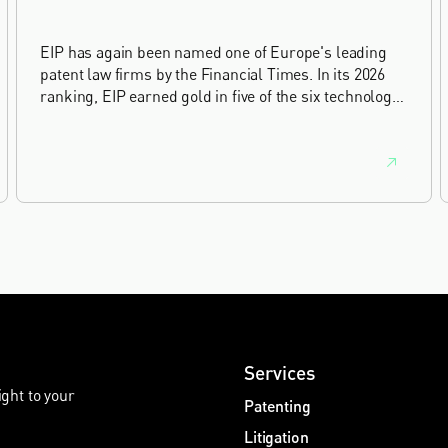
EIP has again been named one of Europe's leading
patent law firms by the Financial Times. In its 2026
ranking, EIP earned gold in five of the six technology
sectors, and silver in the sixth, Materials and
Nanotechnology. It is the eighth year running the firm
has featured, every year since the ranking began in
2019.
Services
ight to your
Patenting
Litigation