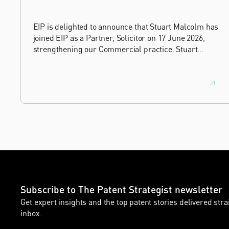
EIP is delighted to announce that Stuart Malcolm has
joined EIP as a Partner, Solicitor on 17 June 2026,
strengthening our Commercial practice. Stuart
brings more than 25 years of experience as a
commercial and intellectual property lawyer, with a
career spanning private practice, senior in-house
leadership, and the United Kingdom's deep tech and
innovation sectors.
Subscribe to The Patent Strategist newsletter
Get expert insights and the top patent stories delivered stra
inbox.