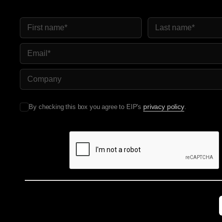
First Name
Last Name
Email
Company Name
privacy policy
By checking this box you agree to EIP's
.