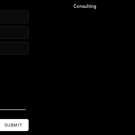
Consulting
SUBMIT