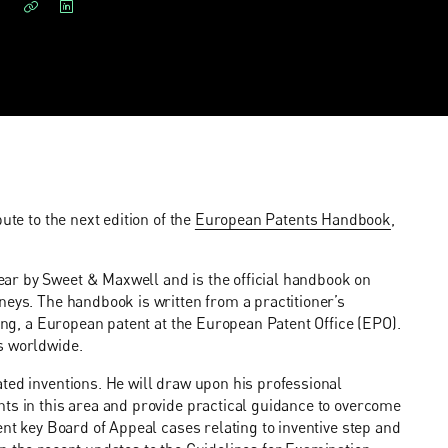
ute to the next edition of the
European Patents Handbook
,
ar by Sweet & Maxwell and is the official handbook on
neys. The handbook is written from a practitioner’s
ning, a European patent at the European Patent Office (EPO).
s worldwide.
ted inventions. He will draw upon his professional
nts in this area and provide practical guidance to overcome
ent key Board of Appeal cases relating to inventive step and