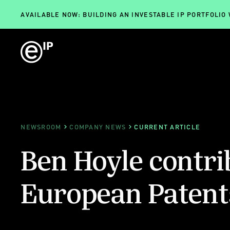
AVAILABLE NOW: BUILDING AN INVESTABLE IP PORTFOLIO
NEWSROOM
COMPANY NEWS
CURRENT ARTICLE
Ben Hoyle contri
European Paten