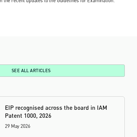
n the recent updates to the Guidelines for Examination.
SEE ALL ARTICLES
EIP recognised across the board in IAM
Patent 1000, 2026
29 May 2026