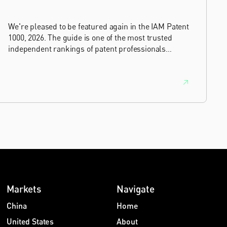
We're pleased to be featured again in the IAM Patent
1000, 2026. The guide is one of the most trusted
independent rankings of patent professionals
worldwide, built on months of research and direct
feedback from clients and peers.
Markets
Navigate
China
Home
United States
About