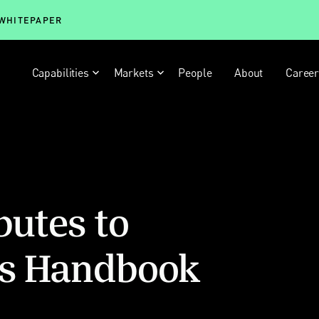
 WHITEPAPER
Capabilities
Markets
People
About
Caree
butes to
ts Handbook