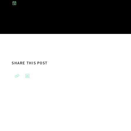
SHARE THIS POST