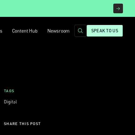
rs
Content Hub
Newsroom
SPEAK TO US
TAGS
Digital
SHARE THIS POST