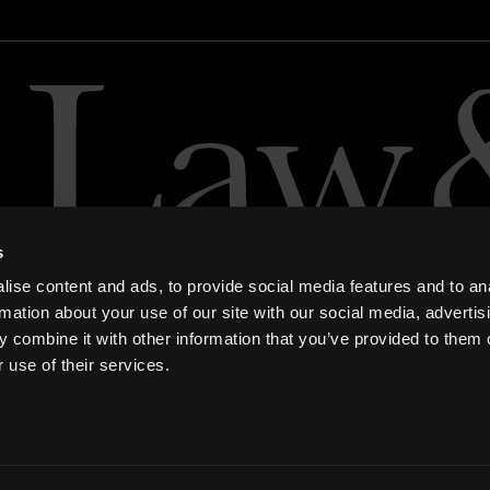
s
ise content and ads, to provide social media features and to an
rmation about your use of our site with our social media, advertis
 combine it with other information that you’ve provided to them o
 use of their services.