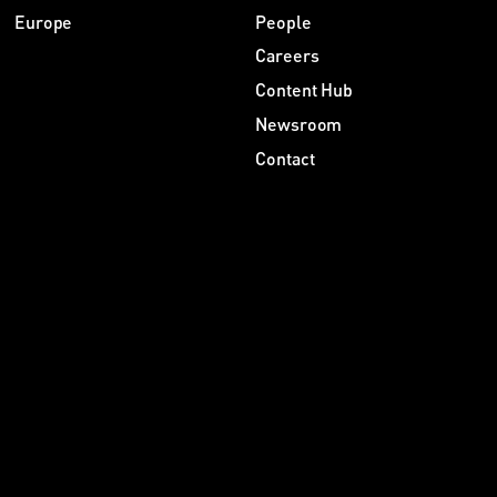
Europe
People
Careers
Content Hub
Newsroom
Contact