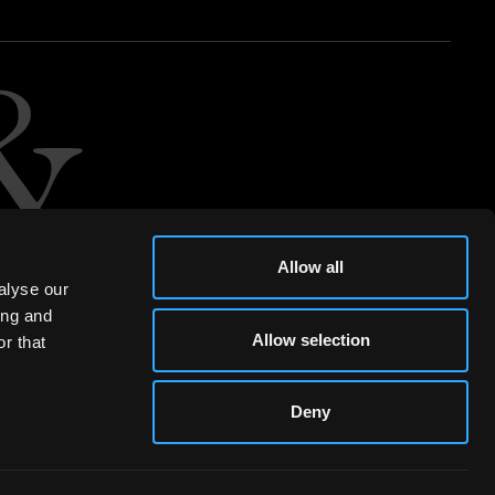
Allow all
alyse our
ing and
Allow selection
r that
Deny