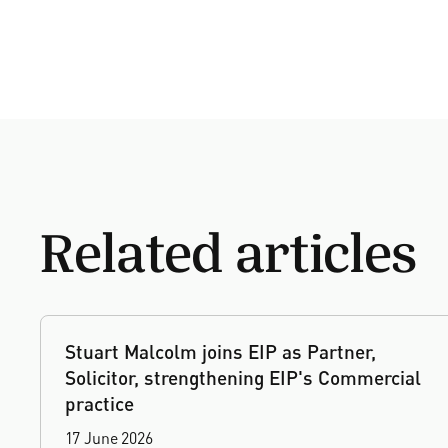
Related articles
Stuart Malcolm joins EIP as Partner,
Solicitor, strengthening EIP's Commercial
practice
17 June 2026