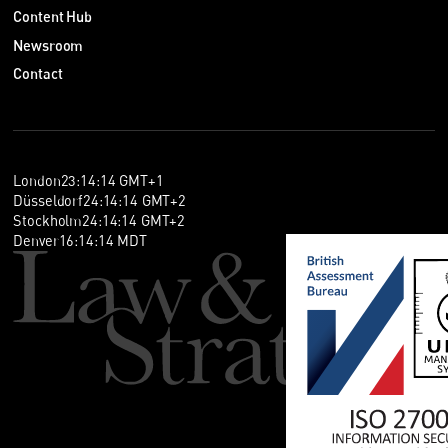
Content Hub
Newsroom
Contact
London
23
:
14
:
14
GMT+1
Düsseldorf
24
:
14
:
14
GMT+2
Stockholm
24
:
14
:
14
GMT+2
Denver
16
:
14
:
14
MDT