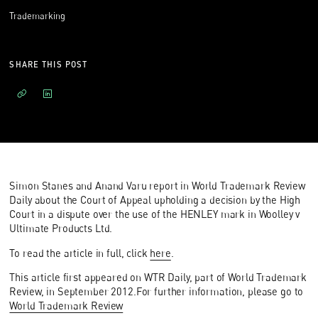
Trademarking
SHARE THIS POST
Simon Stanes and Anand Varu report in World Trademark Review
Daily about the Court of Appeal upholding a decision by the High
Court in a dispute over the use of the HENLEY mark in Woolley v
Ultimate Products Ltd.
To read the article in full, click
here
.
This article first appeared on WTR Daily, part of World Trademark
Review, in September 2012.For further information, please go to
World Trademark Review