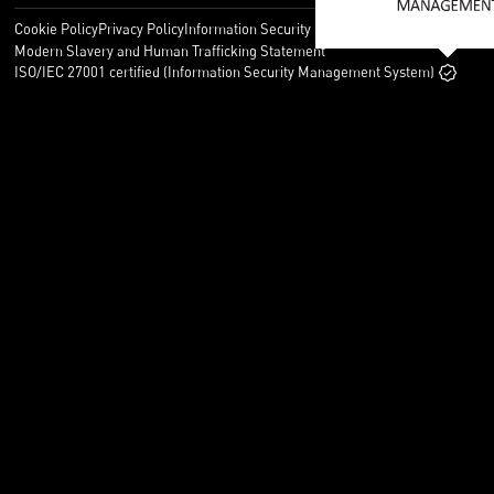
Cookie Policy
Privacy Policy
Information Security Policy
Legal
Modern Slavery and Human Trafficking Statement
ISO/IEC 27001 certified (Information Security Management System)