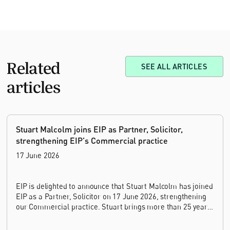
Related
SEE ALL ARTICLES
articles
Stuart Malcolm joins EIP as Partner, Solicitor,
strengthening EIP's Commercial practice
17 June 2026
EIP is delighted to announce that Stuart Malcolm has joined
EIP as a Partner, Solicitor on 17 June 2026, strengthening
our Commercial practice. Stuart brings more than 25 years
of experience as a commercial and intellectual property
lawyer, with a career spanning private practice, senior in-