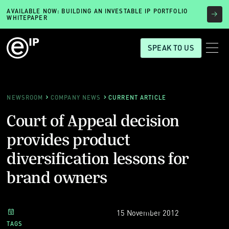
AVAILABLE NOW: BUILDING AN INVESTABLE IP PORTFOLIO
WHITEPAPER
SPEAK TO US
NEWSROOM
COMPANY NEWS
CURRENT ARTICLE
Court of Appeal decision
provides product
diversification lessons for
brand owners
15 November 2012
TAGS