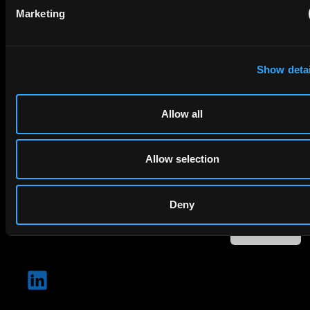
Email
Marketing
Company Name
Show detai
privacy policy
By checking this box you agree to EIP's
.
Allow all
Allow selection
Deny
SUBMIT