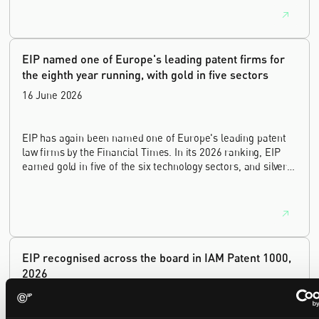
house leadership, and the United Kingdom's deep tech and
innovation sectors.
EIP named one of Europe's leading patent firms for
the eighth year running, with gold in five sectors
16 June 2026
EIP has again been named one of Europe's leading patent
law firms by the Financial Times. In its 2026 ranking, EIP
earned gold in five of the six technology sectors, and silver
in the sixth, Materials and Nanotechnology. It is the eighth
year running the firm has featured, every year since the
ranking began in 2019.
EIP recognised across the board in IAM Patent 1000,
2026
29 May 2026