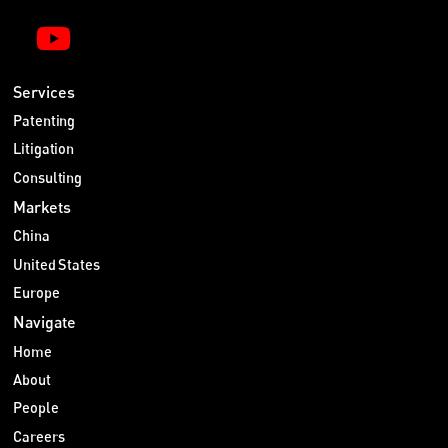
Services
Patenting
Litigation
Consulting
Markets
China
United States
Europe
Navigate
Home
About
People
Careers