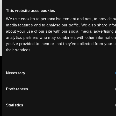
We're pleased to be featured again in the IAM Patent 1000,
This website uses cookies
2026. The guide is one of the most trusted independent
rankings of patent professionals worldwide, built on months
We use cookies to personalise content and ads, to provide s
of research and direct feedback from clients and peers.
media features and to analyse our traffic. We also share info
about your use of our site with our social media, advertising 
analytics partners who may combine it with other information
you’ve provided to them or that they’ve collected from your u
their services.
Consent
Necessary
Selection
Subscribe to The Patent Strategist newsletter
Get expert insights and the top patent stories delivered straight
to your inbox.
Preferences
Statistics
First Name
Last Name