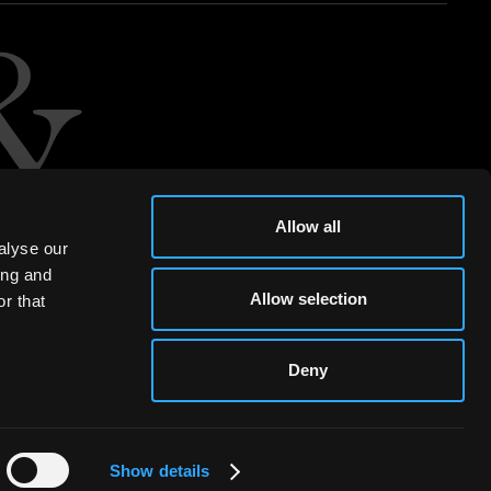
Allow all
alyse our
ing and
Allow selection
r that
Deny
Show details