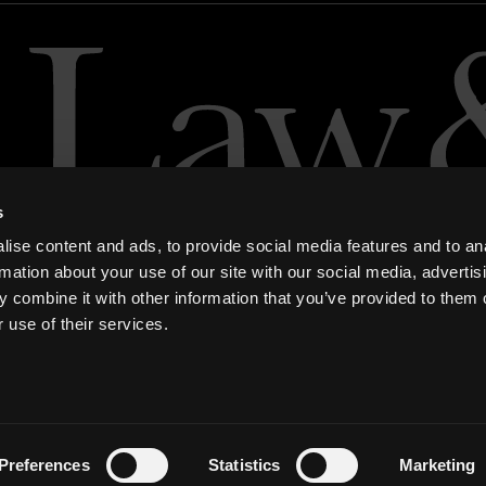
s
ise content and ads, to provide social media features and to an
rmation about your use of our site with our social media, advertis
 combine it with other information that you’ve provided to them o
 use of their services.
ern Slavery and Human Trafficking Statement
Preferences
Statistics
Marketing
tem)