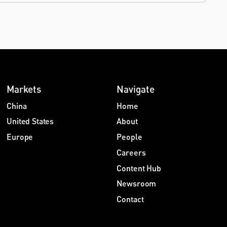
Markets
Navigate
China
Home
United States
About
Europe
People
Careers
Content Hub
Newsroom
Contact