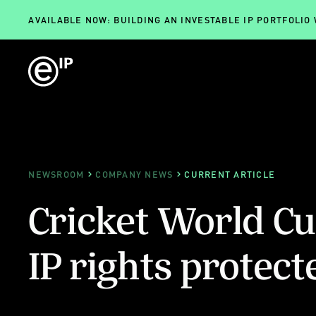
AVAILABLE NOW: BUILDING AN INVESTABLE IP PORTFOLIO
NEWSROOM
COMPANY NEWS
CURRENT ARTICLE
Cricket World Cup
IP rights protect