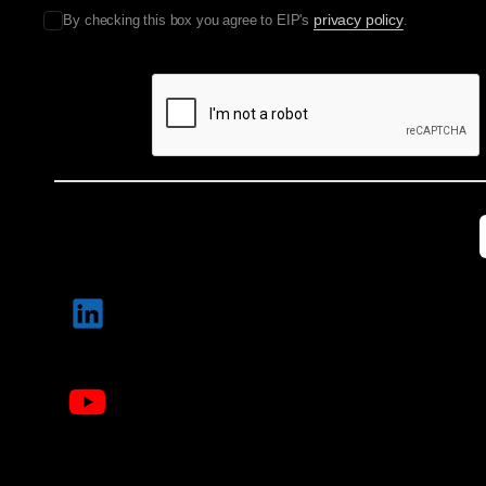
privacy policy
By checking this box you agree to EIP's
.