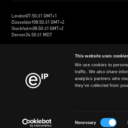
London
07
:
50
:
32
GMT+1
Düsseldorf
08
:
50
:
32
GMT+2
Stockholm
08
:
50
:
32
GMT+2
Denver
24
:
50
:
32
MDT
This website uses cookie
We use cookies to personal
traffic. We also share info
analytics partners who may
they’ve collected from your
Consent
Cookie Policy
Privacy Policy
Information Security Policy
Legal
Mod
Necessary
Selection
ISO/IEC 27001 certified (Information Security Management Sys