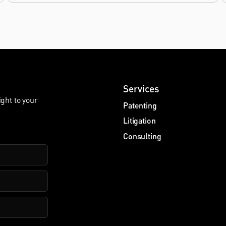
Services
ight to your
Patenting
Litigation
Consulting