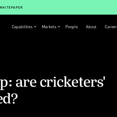
 WHITEPAPER
Capabilities
Markets
People
About
Caree
: are cricketers'
ed?