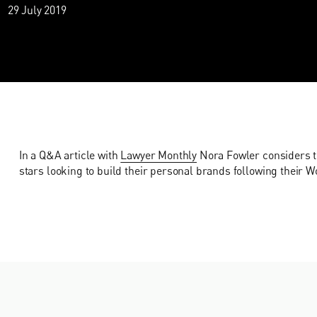
29 July 2019
In a Q&A article with
Lawyer Monthly
Nora Fowler considers th
stars looking to build their personal brands following their W