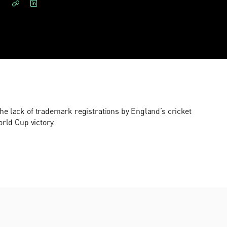
e lack of trademark registrations by England’s cricket
orld Cup victory.