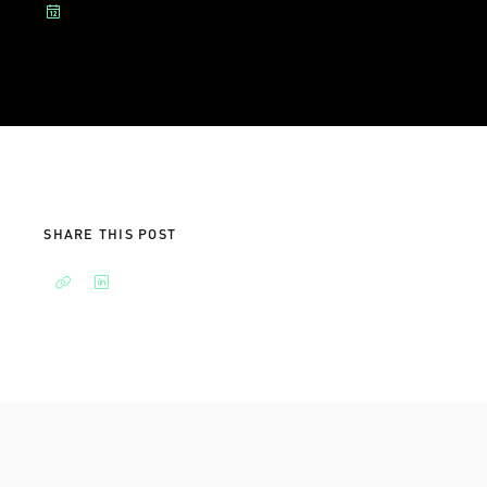
SHARE THIS POST