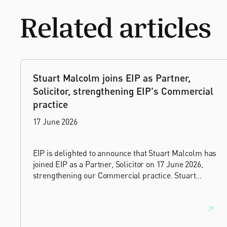
Related articles
Stuart Malcolm joins EIP as Partner,
Solicitor, strengthening EIP's Commercial
practice
17 June 2026
EIP is delighted to announce that Stuart Malcolm has
joined EIP as a Partner, Solicitor on 17 June 2026,
strengthening our Commercial practice. Stuart
brings more than 25 years of experience as a
commercial and intellectual property lawyer, with a
career spanning private practice, senior in-house
leadership, and the United Kingdom's deep tech and