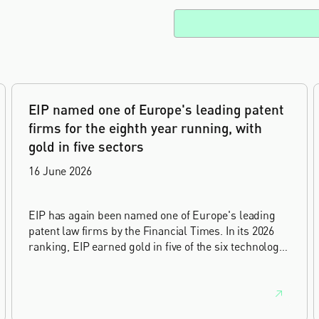
EIP named one of Europe's leading patent
firms for the eighth year running, with
gold in five sectors
16 June 2026
EIP has again been named one of Europe's leading
patent law firms by the Financial Times. In its 2026
ranking, EIP earned gold in five of the six technology
sectors, and silver in the sixth, Materials and
Nanotechnology. It is the eighth year running the firm
has featured, every year since the ranking began in
2019.