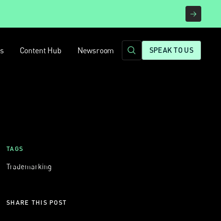
rs
Content Hub
Newsroom
SPEAK TO US
TAGS
Trademarking
SHARE THIS POST