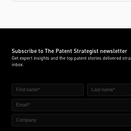
innovation sectors.
Subscribe to The Patent Strategist newsletter
Get expert insights and the top patent stories delivered stra
inbox.
First Name
Last Name
Email
Company Name