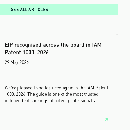
SEE ALL ARTICLES
EIP recognised across the board in IAM
Patent 1000, 2026
29 May 2026
We're pleased to be featured again in the IAM Patent
1000, 2026. The guide is one of the most trusted
independent rankings of patent professionals
worldwide, built on months of research and direct
feedback from clients and peers.