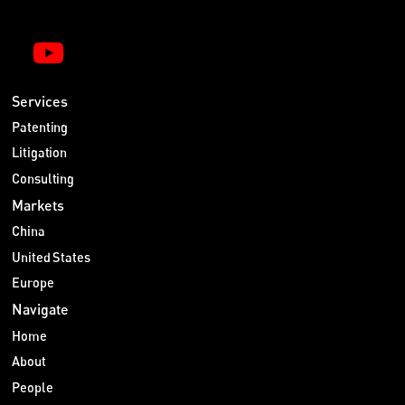
Services
Patenting
Litigation
Consulting
Markets
China
United States
Europe
Navigate
Home
About
People