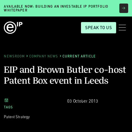
AVAILABLE NOW: BUILDING AN INVESTABLE IP PORTFOLIO
WHITEPAPER
SPEAK TO US
NEWSROOM
COMPANY NEWS
CURRENT ARTICLE
EIP and Brown Butler co-host
Patent Box event in Leeds
03 October 2013
TAGS
Patent Strategy