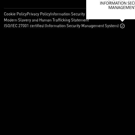
Cookie Policy
Privacy Policy
Information Security Policy
Legal
Modern Slavery and Human Trafficking Statement
ISO/IEC 27001 certified (Information Security Management System)