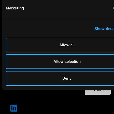
Email
Marketing
Company Name
Show detai
privacy policy
By checking this box you agree to EIP's
.
Allow all
Allow selection
Deny
SUBMIT