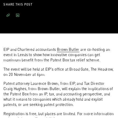
SHARE THIS POST
EIP and Chartered accountants
Brown Butler
are co-hosting an
event in Leeds to show how innovative companies can get
maximum benefit from the Patent Box tax relief scheme.
The event will be held at EIP’s office at Broad Gate, The Headrow,
on 20 November at 6pm.
Patent attorney Laurence Brown, from EIP, and Tax Director
Craig Hughes, from Brown Butler, will explain the implications of
the Patent Box from an IP, tax, and accounting perspective, and
what it means to companies which already hold and exploit
patents, or are seeking patent protection.
Registration is free, but places are limited. For more information