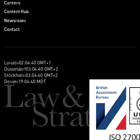
Careers
Content Hub
Newsroom
Contact
London
02
:
04
:
40
GMT+1
Düsseldorf
03
:
04
:
40
GMT+2
Stockholm
03
:
04
:
40
GMT+2
Denver
19
:
04
:
40
MDT