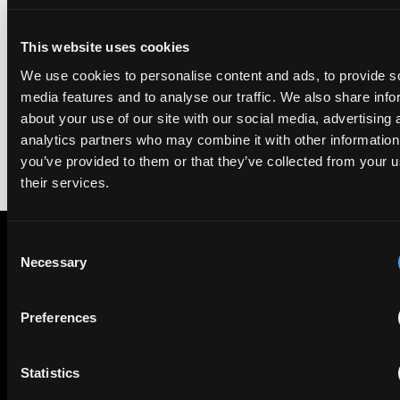
We're pleased to be featured again in the IAM Patent 1000,
This website uses cookies
2026. The guide is one of the most trusted independent
We use cookies to personalise content and ads, to provide s
rankings of patent professionals worldwide, built on months
of research and direct feedback from clients and peers.
media features and to analyse our traffic. We also share info
about your use of our site with our social media, advertising 
analytics partners who may combine it with other information
you’ve provided to them or that they’ve collected from your u
their services.
Consent
Necessary
Selection
Subscribe to The Patent Strategist newsletter
Get expert insights and the top patent stories delivered straight
to your inbox.
Preferences
Statistics
First Name
Last Name