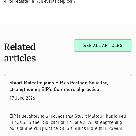
or to register, email events@eip.com
Related
SEE ALL ARTICLES
articles
Stuart Malcolm joins EIP as Partner, Solicitor,
strengthening EIP's Commercial practice
17 June 2026
EIP is delighted to announce that Stuart Malcolm has joined
EIP as a Partner, Solicitor on 17 June 2026, strengthening
our Commercial practice. Stuart brings more than 25 years
of experience as a commercial and intellectual property