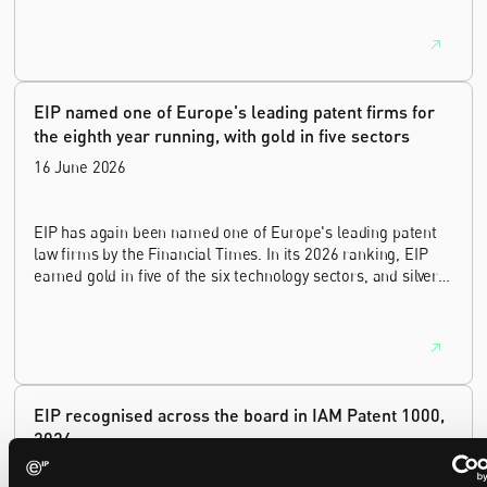
lawyer, with a career spanning private practice, senior in-
house leadership, and the United Kingdom's deep tech and
innovation sectors.
EIP named one of Europe's leading patent firms for
the eighth year running, with gold in five sectors
16 June 2026
EIP has again been named one of Europe's leading patent
law firms by the Financial Times. In its 2026 ranking, EIP
earned gold in five of the six technology sectors, and silver
in the sixth, Materials and Nanotechnology. It is the eighth
year running the firm has featured, every year since the
ranking began in 2019.
EIP recognised across the board in IAM Patent 1000,
2026
29 May 2026