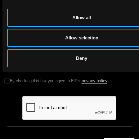
to your inbox.
Allow all
First Name
Last Name
Allow selection
Email
Deny
Company Name
privacy policy
By checking this box you agree to EIP's
.