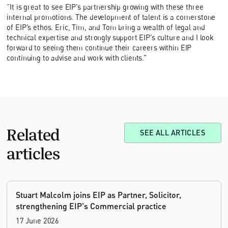
“It is great to see EIP’s partnership growing with these three
internal promotions. The development of talent is a cornerstone
of EIP’s ethos. Eric, Tim, and Tom bring a wealth of legal and
technical expertise and strongly support EIP’s culture and I look
forward to seeing them continue their careers within EIP
continuing to advise and work with clients.”
Related
SEE ALL ARTICLES
articles
Stuart Malcolm joins EIP as Partner, Solicitor,
strengthening EIP's Commercial practice
17 June 2026