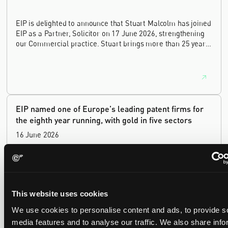
EIP is delighted to announce that Stuart Malcolm has joined
EIP as a Partner, Solicitor on 17 June 2026, strengthening
our Commercial practice. Stuart brings more than 25 years
of experience as a commercial and intellectual property
lawyer, with a career spanning private practice, senior in-
house leadership, and the United Kingdom's deep tech and
innovation sectors.
EIP named one of Europe's leading patent firms for
the eighth year running, with gold in five sectors
16 June 2026
EIP has again been named one of Europe's leading patent
law firms by the Financial Times. In its 2026 ranking, EIP
earned gold in five of the six technology sectors, and silver
This website uses cookies
in the sixth, Materials and Nanotechnology. It is the eighth
year running the firm has featured, every year since the
We use cookies to personalise content and ads, to provide s
ranking began in 2019.
media features and to analyse our traffic. We also share info