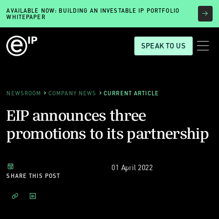
AVAILABLE NOW: BUILDING AN INVESTABLE IP PORTFOLIO
WHITEPAPER
SPEAK TO US
NEWSROOM
COMPANY NEWS
CURRENT ARTICLE
EIP announces three
promotions to its partnership
01 April 2022
SHARE THIS POST