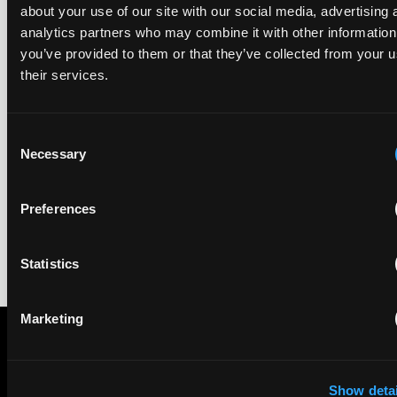
about your use of our site with our social media, advertising 
analytics partners who may combine it with other information
EIP recognised across the board in IAM Patent 1000,
you’ve provided to them or that they’ve collected from your u
2026
their services.
29 May 2026
Consent
We're pleased to be featured again in the IAM Patent 1000,
Necessary
2026. The guide is one of the most trusted independent
Selection
rankings of patent professionals worldwide, built on months
of research and direct feedback from clients and peers.
Preferences
Statistics
Marketing
Subscribe to The Patent Strategist newsletter
Show detai
Get expert insights and the top patent stories delivered straight