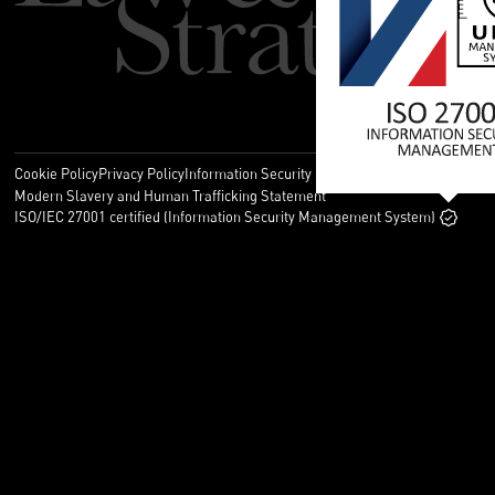
Cookie Policy
Privacy Policy
Information Security Policy
Legal
Modern Slavery and Human Trafficking Statement
ISO/IEC 27001 certified (Information Security Management System)