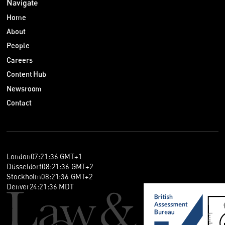
Navigate
Home
About
People
Careers
Content Hub
Newsroom
Contact
London
07
:
21
:
37
GMT+1
Düsseldorf
08
:
21
:
37
GMT+2
Stockholm
08
:
21
:
37
GMT+2
Denver
24
:
21
:
37
MDT