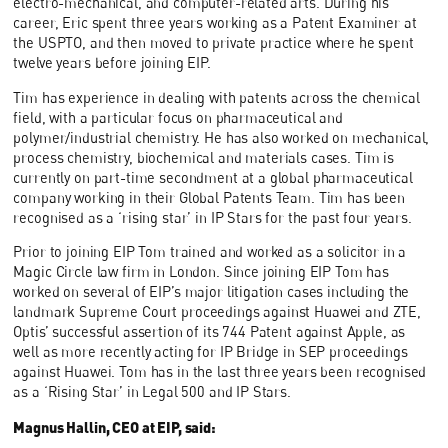
electro-mechanical, and computer-related arts. During his
career, Eric spent three years working as a Patent Examiner at
the USPTO, and then moved to private practice where he spent
twelve years before joining EIP.
Tim has experience in dealing with patents across the chemical
field, with a particular focus on pharmaceutical and
polymer/industrial chemistry. He has also worked on mechanical,
process chemistry, biochemical and materials cases. Tim is
currently on part-time secondment at a global pharmaceutical
company working in their Global Patents Team. Tim has been
recognised as a ‘rising star’ in IP Stars for the past four years.
Prior to joining EIP Tom trained and worked as a solicitor in a
Magic Circle law firm in London. Since joining EIP Tom has
worked on several of EIP’s major litigation cases including the
landmark Supreme Court proceedings against Huawei and ZTE,
Optis’ successful assertion of its 744 Patent against Apple, as
well as more recently acting for IP Bridge in SEP proceedings
against Huawei. Tom has in the last three years been recognised
as a ‘Rising Star’ in Legal 500 and IP Stars.
Magnus Hallin, CEO at EIP, said: