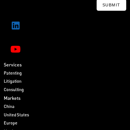
SUBMIT
Services
Patenting
Litigation
Consulting
Markets
China
United States
Europe