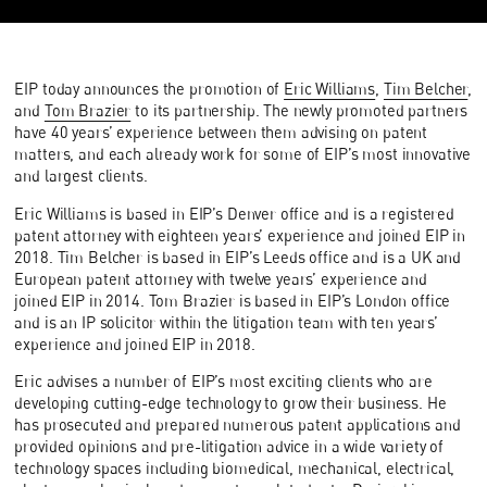
EIP today announces the promotion of
Eric Williams
,
Tim Belcher
,
and
Tom Brazier
to its partnership. The newly promoted partners
have 40 years’ experience between them advising on patent
matters, and each already work for some of EIP’s most innovative
and largest clients.
Eric Williams is based in EIP’s Denver office and is a registered
patent attorney with eighteen years’ experience and joined EIP in
2018. Tim Belcher is based in EIP’s Leeds office and is a UK and
European patent attorney with twelve years’ experience and
joined EIP in 2014. Tom Brazier is based in EIP’s London office
and is an IP solicitor within the litigation team with ten years’
experience and joined EIP in 2018.
Eric advises a number of EIP’s most exciting clients who are
developing cutting-edge technology to grow their business. He
has prosecuted and prepared numerous patent applications and
provided opinions and pre-litigation advice in a wide variety of
technology spaces including biomedical, mechanical, electrical,