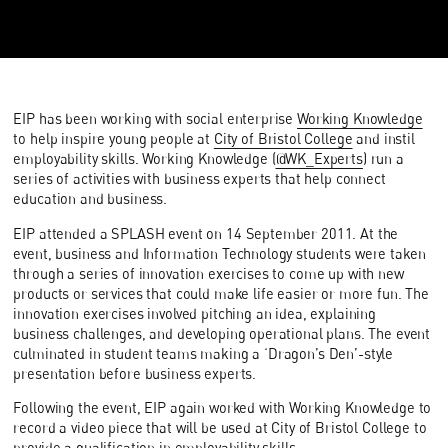
EIP has been working with social enterprise
Working Knowledge
to help inspire young people at
City of Bristol College
and instil
employability skills. Working Knowledge (
@WK_Experts
) run a
series of activities with business experts that help connect
education and business.
EIP attended a SPLASH event on 14 September 2011. At the
event, business and Information Technology students were taken
through a series of innovation exercises to come up with new
products or services that could make life easier or more fun. The
innovation exercises involved pitching an idea, explaining
business challenges, and developing operational plans. The event
culminated in student teams making a ‘Dragon’s Den’-style
presentation before business experts.
Following the event, EIP again worked with Working Knowledge to
record a video piece that will be used at City of Bristol College to
provide a qualification in employability skills.