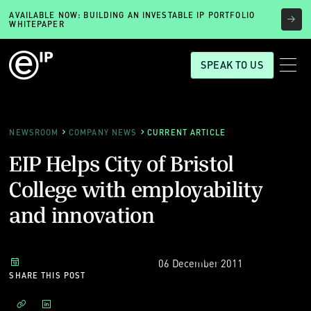
AVAILABLE NOW: BUILDING AN INVESTABLE IP PORTFOLIO
WHITEPAPER
SPEAK TO US
NEWSROOM
COMPANY NEWS
CURRENT ARTICLE
EIP Helps City of Bristol
College with employability
and innovation
06 December 2011
SHARE THIS POST