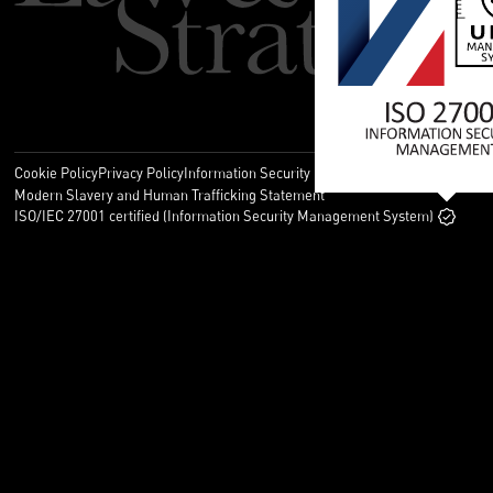
Cookie Policy
Privacy Policy
Information Security Policy
Legal
Modern Slavery and Human Trafficking Statement
ISO/IEC 27001 certified (Information Security Management System)