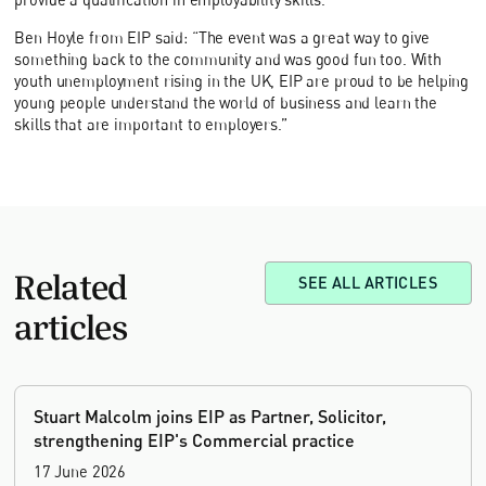
Ben Hoyle from EIP said: “The event was a great way to give
something back to the community and was good fun too. With
youth unemployment rising in the UK, EIP are proud to be helping
young people understand the world of business and learn the
skills that are important to employers.”
Related
SEE ALL ARTICLES
articles
Stuart Malcolm joins EIP as Partner, Solicitor,
strengthening EIP's Commercial practice
17 June 2026