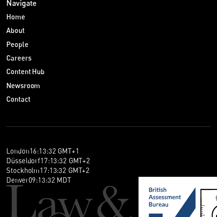
Navigate
Home
About
People
Careers
Content Hub
Newsroom
Contact
London
16
:
13
:
32
GMT+1
Düsseldorf
17
:
13
:
32
GMT+2
Stockholm
17
:
13
:
32
GMT+2
Denver
09
:
13
:
32
MDT