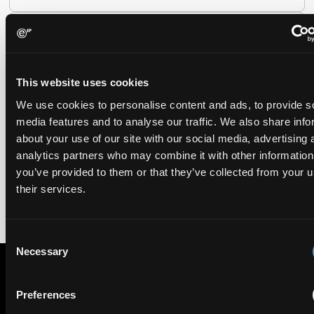
EIP recognised across the board in IAM Patent 1000,
2026
29 May 2026
This website uses cookies
We use cookies to personalise content and ads, to provide s
We're pleased to be featured again in the IAM Patent 1000,
media features and to analyse our traffic. We also share info
2026. The guide is one of the most trusted independent
rankings of patent professionals worldwide, built on months
about your use of our site with our social media, advertising 
of research and direct feedback from clients and peers.
analytics partners who may combine it with other information
you’ve provided to them or that they’ve collected from your u
their services.
Consent
Necessary
Selection
Preferences
Subscribe to The Patent Strategist newsletter
Get expert insights and the top patent stories delivered straight