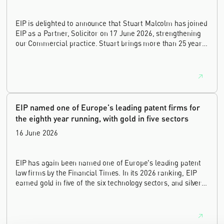
EIP is delighted to announce that Stuart Malcolm has joined
EIP as a Partner, Solicitor on 17 June 2026, strengthening
our Commercial practice. Stuart brings more than 25 years
of experience as a commercial and intellectual property
lawyer, with a career spanning private practice, senior in-
house leadership, and the United Kingdom's deep tech and
innovation sectors.
EIP named one of Europe's leading patent firms for
the eighth year running, with gold in five sectors
16 June 2026
EIP has again been named one of Europe's leading patent
law firms by the Financial Times. In its 2026 ranking, EIP
earned gold in five of the six technology sectors, and silver
in the sixth, Materials and Nanotechnology. It is the eighth
year running the firm has featured, every year since the
ranking began in 2019.