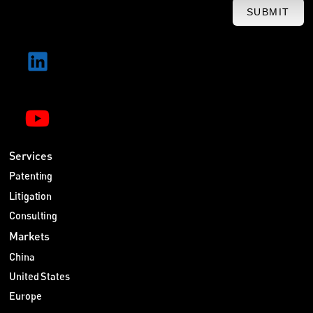
SUBMIT
Services
Patenting
Litigation
Consulting
Markets
China
United States
Europe