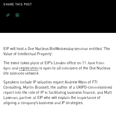
SHARE THIS POST
EIP will host a One Nucleus BioWednesday seminar entitled ‘The
Value of Intellectual Property’.
The event takes place at EIP’s London office on 11 June from
6pm and
registration
is open to all members of the One Nucleus
life sciences network.
Speakers include IP valuation expert Andrew Wynn of FTI
Consulting, Martin Brassell, the author of a UKIPO-commissioned
report into the role of IP in facilitating business finance, and Matt
Lawman, partner at EIP who will explain the importance of
aligning a company’s business and IP strategies.