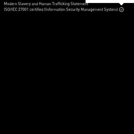
Modern Slavery and Human Trafficking Statement
ISO/IEC 27001 certified (Information Security Management System)