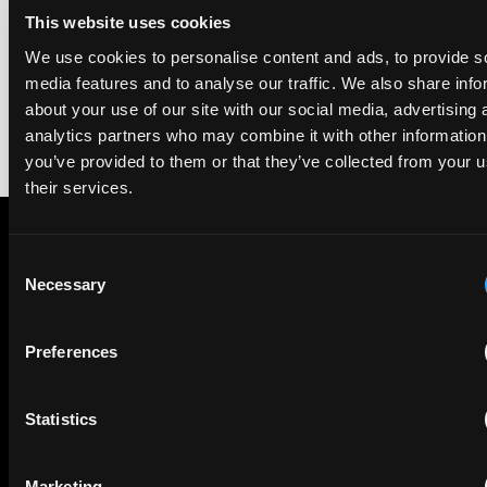
2026. The guide is one of the most trusted independent
This website uses cookies
rankings of patent professionals worldwide, built on months
of research and direct feedback from clients and peers.
We use cookies to personalise content and ads, to provide s
media features and to analyse our traffic. We also share info
about your use of our site with our social media, advertising 
analytics partners who may combine it with other information
you’ve provided to them or that they’ve collected from your u
their services.
Consent
Subscribe to The Patent Strategist newsletter
Necessary
Selection
Get expert insights and the top patent stories delivered straight
to your inbox.
Preferences
First Name
Last Name
Statistics
Email
Marketing