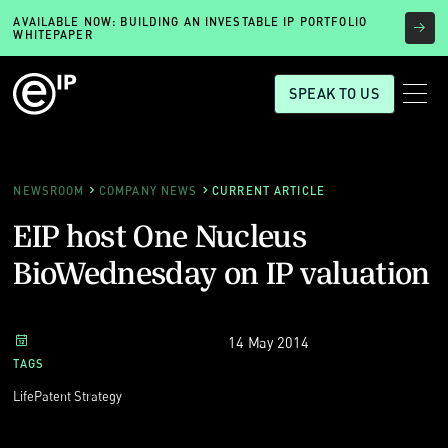
AVAILABLE NOW: BUILDING AN INVESTABLE IP PORTFOLIO
WHITEPAPER
SPEAK TO US
NEWSROOM
COMPANY NEWS
CURRENT ARTICLE
EIP host One Nucleus
BioWednesday on IP valuation
14 May 2014
TAGS
Life
Patent Strategy