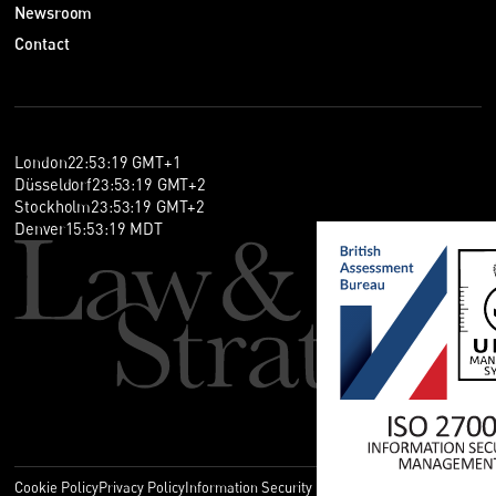
Newsroom
Contact
London
22
:
53
:
19
GMT+1
Düsseldorf
23
:
53
:
19
GMT+2
Stockholm
23
:
53
:
19
GMT+2
Denver
15
:
53
:
19
MDT
Cookie Policy
Privacy Policy
Information Security Policy
Legal