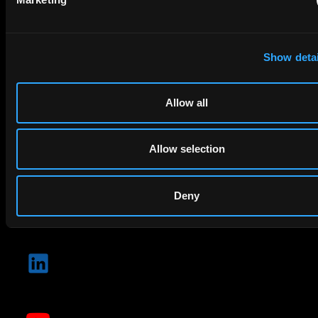
Company Name
Show detai
privacy policy
By checking this box you agree to EIP's
.
Allow all
Allow selection
Deny
SUBMIT