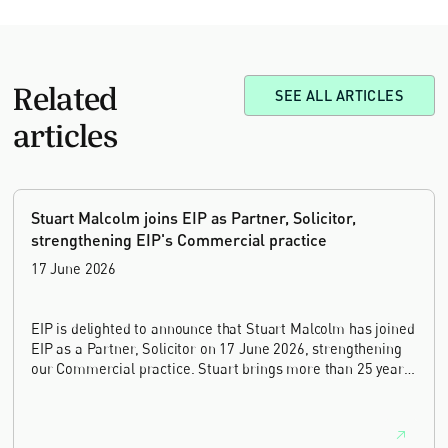
Related
SEE ALL ARTICLES
articles
Stuart Malcolm joins EIP as Partner, Solicitor,
strengthening EIP's Commercial practice
17 June 2026
EIP is delighted to announce that Stuart Malcolm has joined
EIP as a Partner, Solicitor on 17 June 2026, strengthening
our Commercial practice. Stuart brings more than 25 years
of experience as a commercial and intellectual property
lawyer, with a career spanning private practice, senior in-
house leadership, and the United Kingdom's deep tech and