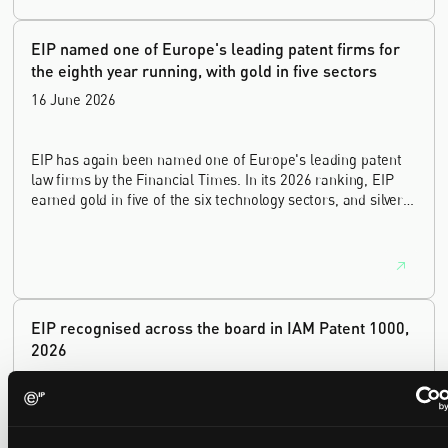
innovation sectors.
EIP named one of Europe's leading patent firms for
the eighth year running, with gold in five sectors
16 June 2026
EIP has again been named one of Europe's leading patent
law firms by the Financial Times. In its 2026 ranking, EIP
earned gold in five of the six technology sectors, and silver
in the sixth, Materials and Nanotechnology. It is the eighth
year running the firm has featured, every year since the
ranking began in 2019.
EIP recognised across the board in IAM Patent 1000,
2026
29 May 2026
We're pleased to be featured again in the IAM Patent 1000,