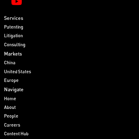
Services
Patenting
Litigation
Consulting
Markets
China
United States
Europe
Navigate
Home
About
People
Careers
Content Hub