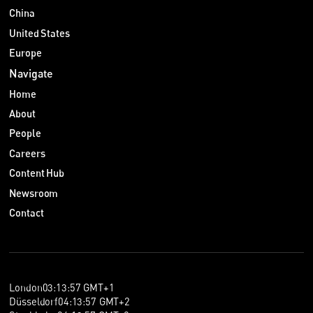
China
United States
Europe
Navigate
Home
About
People
Careers
Content Hub
Newsroom
Contact
London
03
:
13
:
57
GMT+1
Düsseldorf
04
:
13
:
57
GMT+2