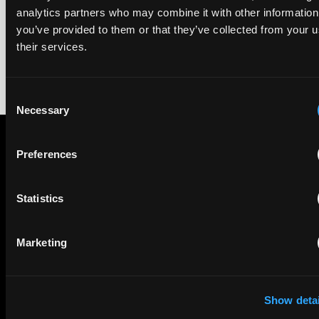
rankings of patent professionals worldwide, built on months
analytics partners who may combine it with other information
of research and direct feedback from clients and peers.
you’ve provided to them or that they’ve collected from your u
their services.
Consent
Necessary
Selection
Preferences
Subscribe to The Patent Strategist newsletter
Get expert insights and the top patent stories delivered straight
to your inbox.
Statistics
Marketing
First Name
Last Name
Email
Show detai