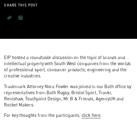
SHARE THIS POST
EIP hosted a roundtable discussion on the topic of brands and
intellectual property with South West companies from the worlds
of professional sport, consumer products, engineering and the
creative industries.
Trademark Attorney Nora Fowler was joined in our Bath office by
representatives from Bath Rugby, Bristol Sport, Trunki,
Renishaw, Touchpoint Design, Mr B & Friends, AgencyUK and
Rocket Makers.
For key thoughts from the participants,
click here
.