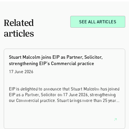
Related
SEE ALL ARTICLES
articles
Stuart Malcolm joins EIP as Partner, Solicitor,
strengthening EIP's Commercial practice
17 June 2026
EIP is delighted to announce that Stuart Malcolm has joined
EIP as a Partner, Solicitor on 17 June 2026, strengthening
our Commercial practice. Stuart brings more than 25 years
of experience as a commercial and intellectual property
lawyer, with a career spanning private practice, senior in-
house leadership, and the United Kingdom's deep tech and
innovation sectors.