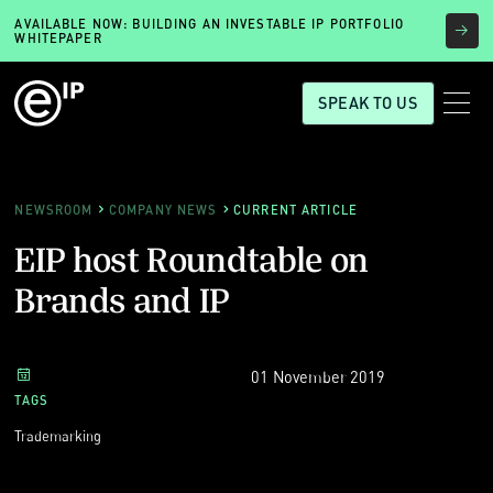
AVAILABLE NOW: BUILDING AN INVESTABLE IP PORTFOLIO
WHITEPAPER
SPEAK TO US
NEWSROOM
COMPANY NEWS
CURRENT ARTICLE
EIP host Roundtable on
Brands and IP
01 November 2019
TAGS
Trademarking