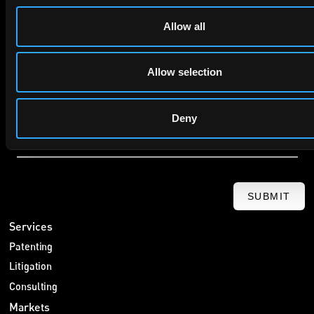
Company Name
Allow all
privacy policy
By checking this box you agree to EIP's
.
Allow selection
Deny
SUBMIT
Services
Patenting
Litigation
Consulting
Markets