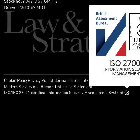
Stockholm
04
:
13
:
57
GMT+2
Denver
20
:
13
:
57
MDT
Cookie Policy
Privacy Policy
Information Security Policy
Legal
Modern Slavery and Human Trafficking Statement
ISO/IEC 27001 certified (Information Security Management System)