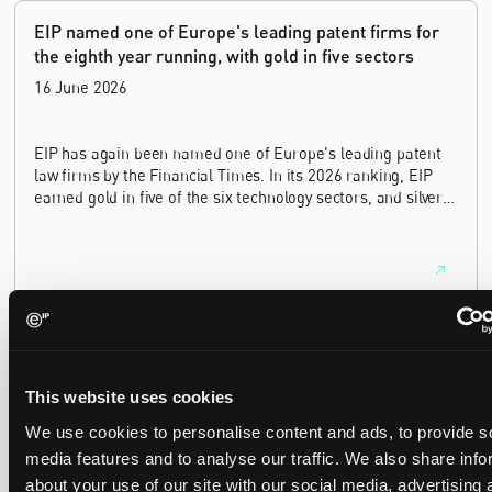
EIP named one of Europe's leading patent firms for
the eighth year running, with gold in five sectors
16 June 2026
EIP has again been named one of Europe's leading patent
law firms by the Financial Times. In its 2026 ranking, EIP
earned gold in five of the six technology sectors, and silver
in the sixth, Materials and Nanotechnology. It is the eighth
year running the firm has featured, every year since the
ranking began in 2019.
EIP recognised across the board in IAM Patent 1000,
2026
29 May 2026
This website uses cookies
We use cookies to personalise content and ads, to provide s
media features and to analyse our traffic. We also share info
We're pleased to be featured again in the IAM Patent 1000,
2026. The guide is one of the most trusted independent
about your use of our site with our social media, advertising 