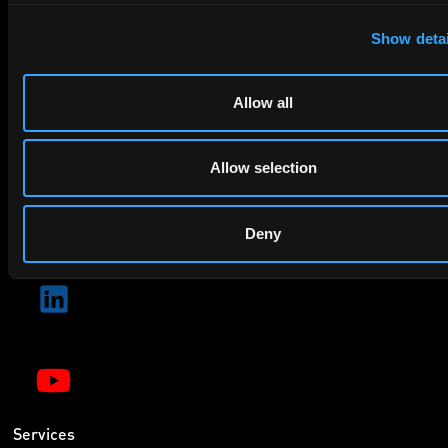
privacy policy
By checking this box you agree to EIP's
.
Show detai
Allow all
Allow selection
SUBMIT
Deny
Services