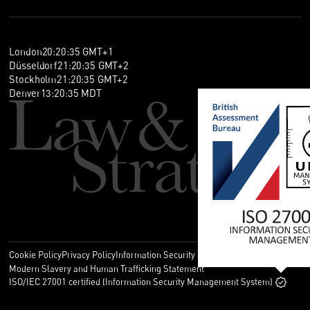
London
20
:
20
:
36
GMT+1
Düsseldorf
21
:
20
:
36
GMT+2
Stockholm
21
:
20
:
36
GMT+2
Denver
13
:
20
:
36
MDT
Cookie Policy
Privacy Policy
Information Security Policy
Legal
Modern Slavery and Human Trafficking Statement
ISO/IEC 27001 certified (Information Security Management System)