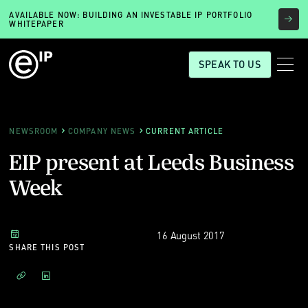
AVAILABLE NOW: BUILDING AN INVESTABLE IP PORTFOLIO
WHITEPAPER
SPEAK TO US
NEWSROOM
COMPANY NEWS
CURRENT ARTICLE
EIP present at Leeds Business
Week
16 August 2017
SHARE THIS POST