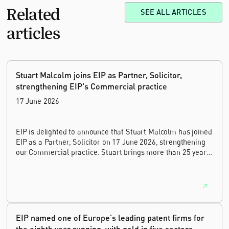
Related
SEE ALL ARTICLES
articles
Stuart Malcolm joins EIP as Partner, Solicitor,
strengthening EIP's Commercial practice
17 June 2026
EIP is delighted to announce that Stuart Malcolm has joined
EIP as a Partner, Solicitor on 17 June 2026, strengthening
our Commercial practice. Stuart brings more than 25 years
of experience as a commercial and intellectual property
lawyer, with a career spanning private practice, senior in-
house leadership, and the United Kingdom's deep tech and
innovation sectors.
EIP named one of Europe's leading patent firms for
the eighth year running, with gold in five sectors