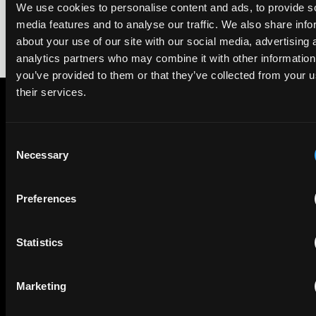
We use cookies to personalise content and ads, to provide s
media features and to analyse our traffic. We also share info
about your use of our site with our social media, advertising 
analytics partners who may combine it with other information
you’ve provided to them or that they’ve collected from your u
their services.
Subscribe to The Patent Strategist newsletter
Consent
Get expert insights and the top patent stories delivered straight
Necessary
Selection
to your inbox.
Preferences
First Name
Last Name
Statistics
Email
Company Name
Marketing