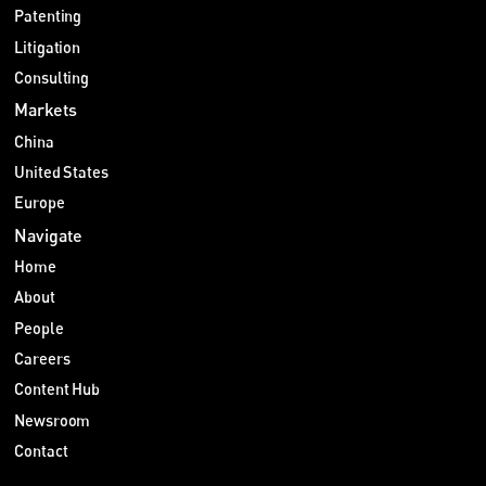
Patenting
Litigation
Consulting
Markets
China
United States
Europe
Navigate
Home
About
People
Careers
Content Hub
Newsroom
Contact