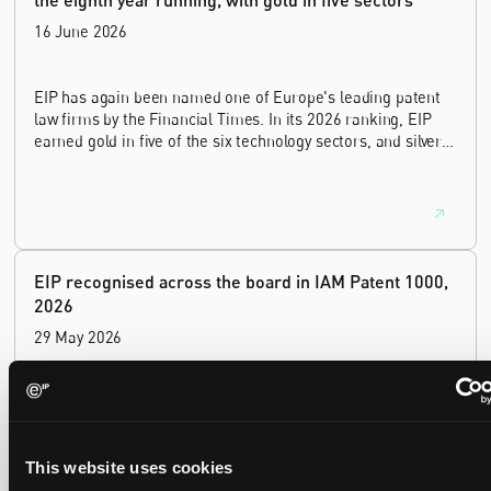
16 June 2026
EIP has again been named one of Europe's leading patent
law firms by the Financial Times. In its 2026 ranking, EIP
earned gold in five of the six technology sectors, and silver
in the sixth, Materials and Nanotechnology. It is the eighth
year running the firm has featured, every year since the
ranking began in 2019.
EIP recognised across the board in IAM Patent 1000,
2026
29 May 2026
We're pleased to be featured again in the IAM Patent 1000,
2026. The guide is one of the most trusted independent
rankings of patent professionals worldwide, built on months
This website uses cookies
of research and direct feedback from clients and peers.