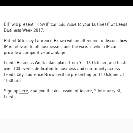
EIP will present “How IP can add value to your business” at
Leeds
Business Week
2017.
Patent Attorney Laurence Brown will be attending to discuss how
IP is relevant to all businesses, and the ways in which IP can
provide a competitive advantage.
Leeds Business Week takes place from 9 – 13 October, and hosts
over 100 events dedicated to business and community across
Leeds City. Laurence Brown will be presenting on 11 October at
10:00am.
Sign up
here
, and join the discussion at Aspire, 2 Infirmary St,
Leeds.