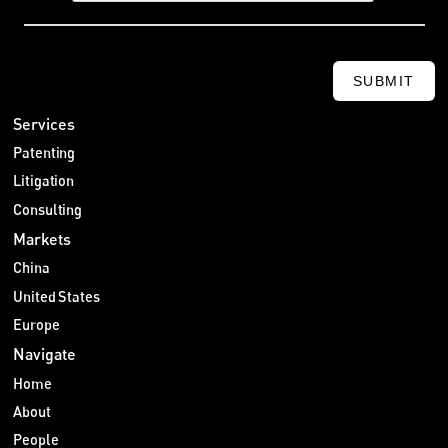
SUBMIT
Services
Patenting
Litigation
Consulting
Markets
China
United States
Europe
Navigate
Home
About
People