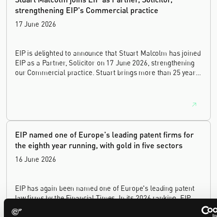
strengthening EIP's Commercial practice
17 June 2026
EIP is delighted to announce that Stuart Malcolm has joined
EIP as a Partner, Solicitor on 17 June 2026, strengthening
our Commercial practice. Stuart brings more than 25 years
of experience as a commercial and intellectual property
lawyer, with a career spanning private practice, senior in-
house leadership, and the United Kingdom's deep tech and
innovation sectors.
EIP named one of Europe's leading patent firms for
the eighth year running, with gold in five sectors
16 June 2026
EIP has again been named one of Europe's leading patent
law firms by the Financial Times. In its 2026 ranking, EIP
earned gold in five of the six technology sectors, and silver