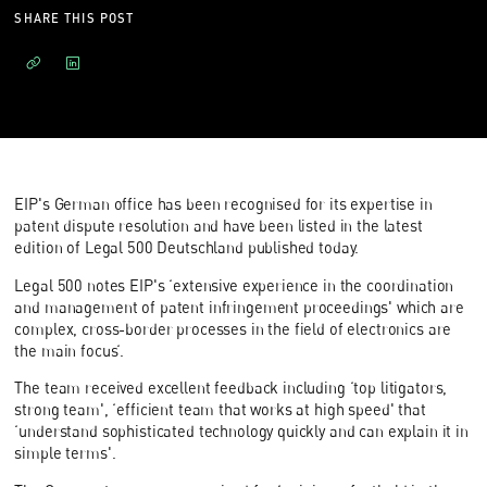
SHARE THIS POST
EIP's German office has been recognised for its expertise in
patent dispute resolution and have been listed in the latest
edition of Legal 500 Deutschland published today.
Legal 500 notes EIP's ‘extensive experience in the coordination
and management of patent infringement proceedings' which are
complex, cross-border processes in the field of electronics are
the main focus‘.
The team received excellent feedback including ‘top litigators,
strong team', ‘efficient team that works at high speed' that
‘understand sophisticated technology quickly and can explain it in
simple terms'.