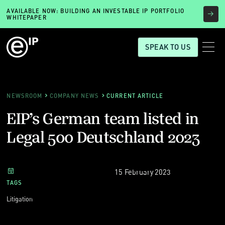
AVAILABLE NOW: BUILDING AN INVESTABLE IP PORTFOLIO
WHITEPAPER
SPEAK TO US
NEWSROOM
COMPANY NEWS
CURRENT ARTICLE
EIP’s German team listed in
Legal 500 Deutschland 2023
15 February 2023
TAGS
Litigation