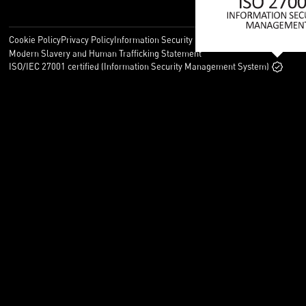
Cookie Policy
Privacy Policy
Information Security Policy
Legal
Modern Slavery and Human Trafficking Statement
ISO/IEC 27001 certified (Information Security Management System)