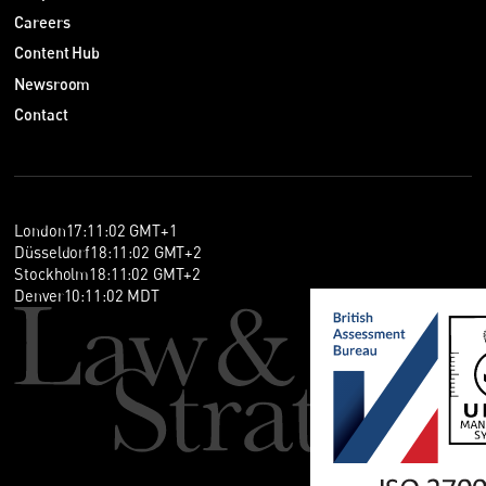
Careers
Content Hub
Newsroom
Contact
London
17
:
11
:
02
GMT+1
Düsseldorf
18
:
11
:
02
GMT+2
Stockholm
18
:
11
:
02
GMT+2
Denver
10
:
11
:
02
MDT