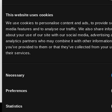
in the sixth, Materials and Nanotechnology. It is the eighth
year running the firm has featured, every year since the
ranking began in 2019.
This website uses cookies
We use cookies to personalise content and ads, to provide s
EIP recognised across the board in IAM Patent 1000,
media features and to analyse our traffic. We also share info
2026
about your use of our site with our social media, advertising 
29 May 2026
analytics partners who may combine it with other information
you’ve provided to them or that they’ve collected from your u
their services.
We're pleased to be featured again in the IAM Patent 1000,
2026. The guide is one of the most trusted independent
rankings of patent professionals worldwide, built on months
of research and direct feedback from clients and peers.
Consent
Necessary
Selection
Preferences
Statistics