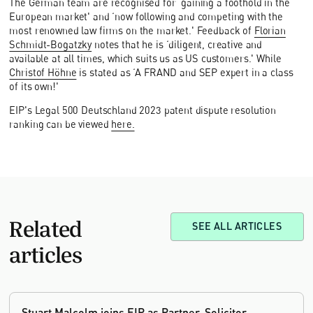
The German team are recognised for ‘gaining a foothold in the
European market' and ‘now following and competing with the
most renowned law firms on the market.' Feedback of
Florian
Schmidt-Bogatzky
notes that he is ‘diligent, creative and
available at all times, which suits us as US customers.' While
Christof Höhne
is stated as ‘A FRAND and SEP expert in a class
of its own!'
EIP's Legal 500 Deutschland 2023 patent dispute resolution
ranking can be viewed
here.
Related
SEE ALL ARTICLES
articles
Stuart Malcolm joins EIP as Partner, Solicitor,