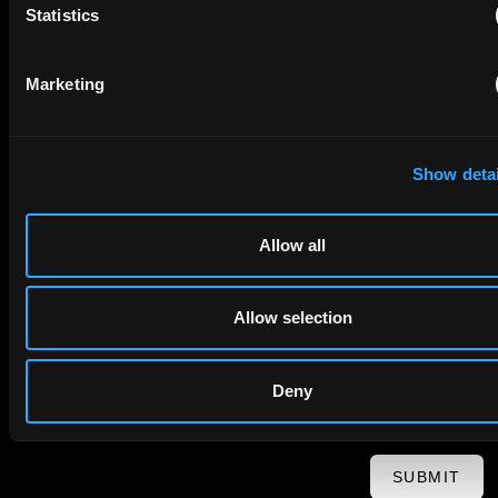
Statistics
First Name
Last Name
Marketing
Email
Show detai
Company Name
Allow all
privacy policy
By checking this box you agree to EIP's
.
Allow selection
Deny
SUBMIT