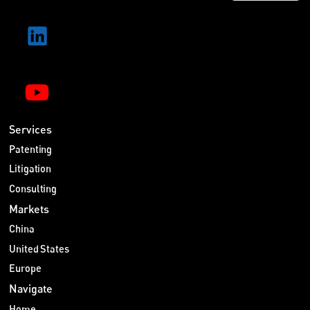
Services
Patenting
Litigation
Consulting
Markets
China
United States
Europe
Navigate
Home