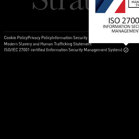
Cookie Policy
Privacy Policy
Information Security Policy
Legal
Modern Slavery and Human Trafficking Statement
ISO/IEC 27001 certified (Information Security Management System)