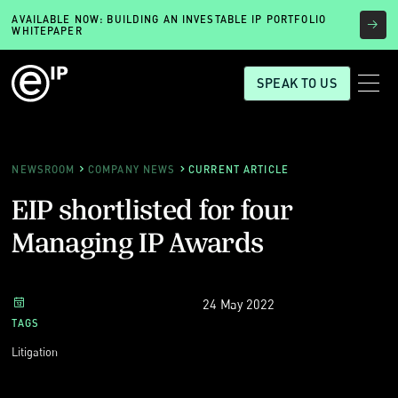
AVAILABLE NOW: BUILDING AN INVESTABLE IP PORTFOLIO
WHITEPAPER
SPEAK TO US
NEWSROOM
COMPANY NEWS
CURRENT ARTICLE
EIP shortlisted for four
Managing IP Awards
24 May 2022
TAGS
Litigation