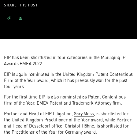
SHARE THIS POST
EIP has been shortlisted in four categories in the Managing IP
Awards EMEA 2022.
EIP is again nominated in the United Kingdom Patent Contentious
Firm of the Year award, which it has previously won for the past
four years.
For the first time EIP is also nominated as Patent Contentious
firm of the Year, EMEA Patent and Trademark Attorney firm.
Partner and Head of EIP Litigation,
Gary Moss
, is shortlisted for
the United Kingdom Practitioner of the Year award, while Partner
and Head of Düsseldorf office,
Christof Höhne
, is shortlisted for
the Practitioner of the Year for Germany award.