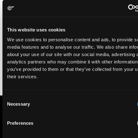
EIP recognised across the board in IAM Patent 1000,
2026
29 May 2026
This website uses cookies
We're pleased to be featured again in the IAM Patent 1000,
We use cookies to personalise content and ads, to provide s
2026. The guide is one of the most trusted independent
media features and to analyse our traffic. We also share info
rankings of patent professionals worldwide, built on months
about your use of our site with our social media, advertising 
of research and direct feedback from clients and peers.
analytics partners who may combine it with other information
you’ve provided to them or that they’ve collected from your u
their services.
Consent
Necessary
Selection
Subscribe to The Patent Strategist newsletter
Preferences
Get expert insights and the top patent stories delivered straight
to your inbox.