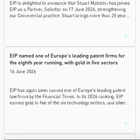
EIP is delighted to announce that Stuart Malcolm has joined
EIP as a Partner, Solicitor on 17 June 2026, strengthening
our Commercial practice. Stuart brings more than 25 years
of experience as a commercial and intellectual property
lawyer, with a career spanning private practice, senior in-
house leadership, and the United Kingdom's deep tech and
innovation sectors.
EIP named one of Europe's leading patent firms for
the eighth year running, with gold in five sectors
16 June 2026
EIP has again been named one of Europe's leading patent
law firms by the Financial Times. In its 2026 ranking, EIP
earned gold in five of the six technology sectors, and silver
in the sixth, Materials and Nanotechnology. It is the eighth
year running the firm has featured, every year since the
ranking began in 2019.