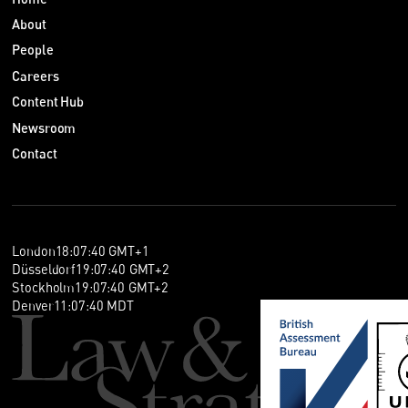
About
People
Careers
Content Hub
Newsroom
Contact
London
18
:
07
:
41
GMT+1
Düsseldorf
19
:
07
:
41
GMT+2
Stockholm
19
:
07
:
41
GMT+2
Denver
11
:
07
:
41
MDT