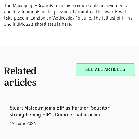
The Managing IP Awards recognise remarkable achievements
and developments in the previous 12 months. The awards will
take place in London on Wednesday 15 June. The full list of firms
and individuals shortlisted is
here
.
Related
SEE ALL ARTICLES
articles
Stuart Malcolm joins EIP as Partner, Solicitor,
strengthening EIP's Commercial practice
17 June 2026