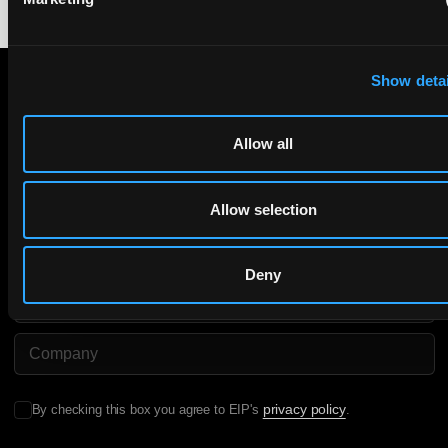
Show detai
Subscribe to The Patent Strategist newsletter
Allow all
Get expert insights and the top patent stories delivered straight
to your inbox.
Allow selection
First Name
Last Name
Deny
Email
Company Name
privacy policy
By checking this box you agree to EIP's
.