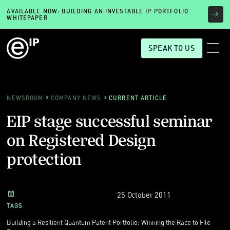
AVAILABLE NOW: BUILDING AN INVESTABLE IP PORTFOLIO
WHITEPAPER
SPEAK TO US
NEWSROOM
COMPANY NEWS
CURRENT ARTICLE
EIP stage successful seminar
on Registered Design
protection
25 October 2011
TAGS
Building a Resilient Quantum Patent Portfolio: Winning the Race to File