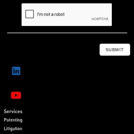
SUBMIT
Services
Patenting
Litigation