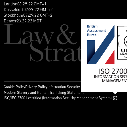
London
06
:
29
:
23
GMT+1
Düsseldorf
07
:
29
:
23
GMT+2
Stockholm
07
:
29
:
23
GMT+2
Denver
23
:
29
:
23
MDT
Cookie Policy
Privacy Policy
Information Security Policy
Legal
Modern Slavery and Human Trafficking Statement
ISO/IEC 27001 certified (Information Security Management System)