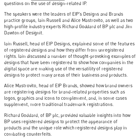
questions on the use of design-related IP.
The speakers were the leaders of EIP’s Designs and Brands
practice groups, Iain Russell and Alice Mastrovito, as well as two
high-profile industry experts Richard Goddard of BP plc and Jim
Dawton of Designit.
Iain Russell, head of EIP Designs, explained some of the features
of registered designs and how they differ from unregistered
rights. Iain discussed a number of thought-provoking examples of
designs that have been registered to show how companies in the
digital space are making use of the versatility of registered
designs to protect many areas of their business and products.
Alice Mastrovito, head of EIP Brands, showed how brand owners
are registering designs for brand-related properties such as
logos, graphics and icons to complement, and, in some cases
supplement, more traditional trademark registrations.
Richard Goddard, of BP plc, provided valuable insights into how
BP uses registered designs to protect the appearance of
products and the unique role which registered designs play in
combating counterfeits.