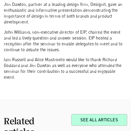
Jim Dawton, partner at a leading design firm, Designit, gave an
enthusiastic and informative presentation demonstrating the
importance of design in terms of both brands and product
development.
John Williams, non-executive director of EIP, chaired the event
and led a lively question and answer session. EIP hosted a
reception after the seminar to enable delegates to meet and to
continue to debate the issues.
Iain Russell and Alice Mastrovito would like to thank Richard
Goddard and Jim Dawton as well as everyone who attended the
seminar for their contribution to a successful and enjoyable
event.
Related
SEE ALL ARTICLES
articles