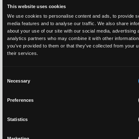
This website uses cookies
EIP has again been named one of Europe's leading patent
law firms by the Financial Times. In its 2026 ranking, EIP
We use cookies to personalise content and ads, to provide s
earned gold in five of the six technology sectors, and silver
media features and to analyse our traffic. We also share info
in the sixth, Materials and Nanotechnology. It is the eighth
about your use of our site with our social media, advertising 
year running the firm has featured, every year since the
analytics partners who may combine it with other information
ranking began in 2019.
you’ve provided to them or that they’ve collected from your u
their services.
EIP recognised across the board in IAM Patent 1000,
2026
Consent
29 May 2026
Necessary
Selection
We're pleased to be featured again in the IAM Patent 1000,
Preferences
2026. The guide is one of the most trusted independent
rankings of patent professionals worldwide, built on months
of research and direct feedback from clients and peers.
Statistics
Marketing