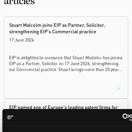
Stuart Malcolm joins EIP as Partner, Solicitor,
strengthening EIP's Commercial practice
17 June 2026
EIP is delighted to announce that Stuart Malcolm has joined
EIP as a Partner, Solicitor on 17 June 2026, strengthening
our Commercial practice. Stuart brings more than 25 years
of experience as a commercial and intellectual property
lawyer, with a career spanning private practice, senior in-
house leadership, and the United Kingdom's deep tech and
innovation sectors.
EIP named one of Europe's leading patent firms for
the eighth year running, with gold in five sectors
16 June 2026