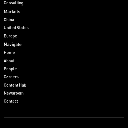
Consulting
Markets
China
United States
Europe
Navigate
Home
About
People
Careers
Content Hub
Newsroom
Contact