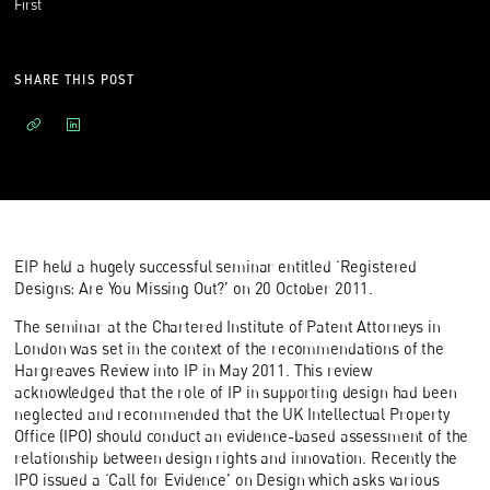
First
SHARE THIS POST
EIP held a hugely successful seminar entitled ‘Registered
Designs: Are You Missing Out?’ on 20 October 2011.
The seminar at the Chartered Institute of Patent Attorneys in
London was set in the context of the recommendations of the
Hargreaves Review into IP in May 2011. This review
acknowledged that the role of IP in supporting design had been
neglected and recommended that the UK Intellectual Property
Office (IPO) should conduct an evidence-based assessment of the
relationship between design rights and innovation. Recently the
IPO issued a ‘
Call for Evidence
’ on Design which asks various