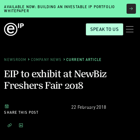
AVAILABLE NOW: BUILDING AN INVESTABLE IP PORTFOLIO
WHITEPAPER
SPEAK TO US
NEWSROOM
COMPANY NEWS
CURRENT ARTICLE
EIP to exhibit at NewBiz
Freshers Fair 2018
22 February 2018
SHARE THIS POST