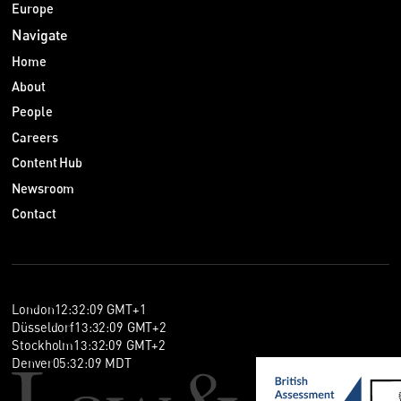
Europe
Navigate
Home
About
People
Careers
Content Hub
Newsroom
Contact
London
12
:
32
:
09
GMT+1
Düsseldorf
13
:
32
:
09
GMT+2
Stockholm
13
:
32
:
09
GMT+2
Denver
05
:
32
:
09
MDT