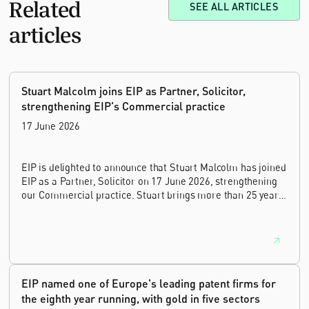
Related
SEE ALL ARTICLES
articles
Stuart Malcolm joins EIP as Partner, Solicitor,
strengthening EIP's Commercial practice
17 June 2026
EIP is delighted to announce that Stuart Malcolm has joined
EIP as a Partner, Solicitor on 17 June 2026, strengthening
our Commercial practice. Stuart brings more than 25 years
of experience as a commercial and intellectual property
lawyer, with a career spanning private practice, senior in-
house leadership, and the United Kingdom's deep tech and
innovation sectors.
EIP named one of Europe's leading patent firms for
the eighth year running, with gold in five sectors