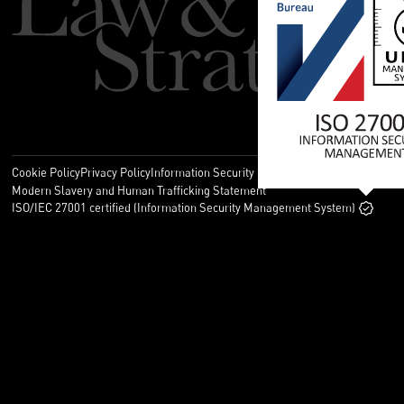
Cookie Policy
Privacy Policy
Information Security Policy
Legal
Modern Slavery and Human Trafficking Statement
ISO/IEC 27001 certified (Information Security Management System)