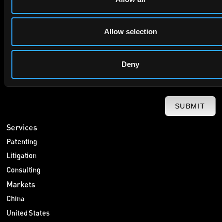
privacy policy
By checking this box you agree to EIP's
.
Allow selection
Deny
SUBMIT
Services
Patenting
Litigation
Consulting
Markets
China
United States