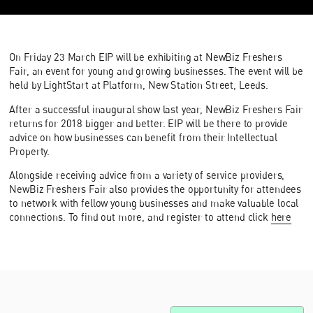
On Friday 23 March EIP will be exhibiting at NewBiz Freshers
Fair, an event for young and growing businesses. The event will be
held by LightStart at Platform, New Station Street, Leeds.
After a successful inaugural show last year, NewBiz Freshers Fair
returns for 2018 bigger and better. EIP will be there to provide
advice on how businesses can benefit from their Intellectual
Property.
Alongside receiving advice from a variety of service providers,
NewBiz Freshers Fair also provides the opportunity for attendees
to network with fellow young businesses and make valuable local
connections. To find out more, and register to attend click
here