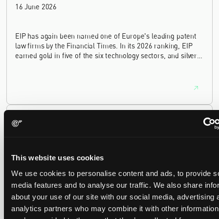
16 June 2026
EIP has again been named one of Europe's leading patent
law firms by the Financial Times. In its 2026 ranking, EIP
earned gold in five of the six technology sectors, and silver
in the sixth, Materials and Nanotechnology. It is the eighth
year running the firm has featured, every year since the
ranking began in 2019.
EIP recognised across the board in IAM Patent 1000,
2026
29 May 2026
This website uses cookies
We're pleased to be featured again in the IAM Patent 1000,
We use cookies to personalise content and ads, to provide s
2026. The guide is one of the most trusted independent
media features and to analyse our traffic. We also share info
rankings of patent professionals worldwide, built on months
about your use of our site with our social media, advertising 
of research and direct feedback from clients and peers.
analytics partners who may combine it with other information