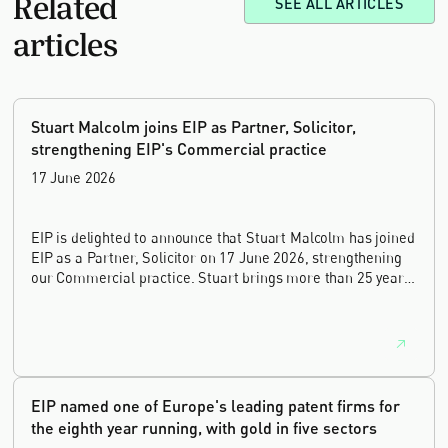
Related
SEE ALL ARTICLES
articles
Stuart Malcolm joins EIP as Partner, Solicitor,
strengthening EIP's Commercial practice
17 June 2026
EIP is delighted to announce that Stuart Malcolm has joined
EIP as a Partner, Solicitor on 17 June 2026, strengthening
our Commercial practice. Stuart brings more than 25 years
of experience as a commercial and intellectual property
lawyer, with a career spanning private practice, senior in-
house leadership, and the United Kingdom's deep tech and
innovation sectors.
EIP named one of Europe's leading patent firms for
the eighth year running, with gold in five sectors