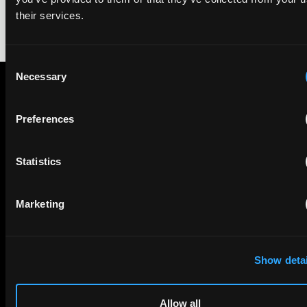
their services.
Consent
Necessary
Selection
Subscribe to The Patent Strategist newsletter
Preferences
Get expert insights and the top patent stories delivered straight
to your inbox.
Statistics
First Name
Last Name
Marketing
Email
Show detai
Company Name
Allow all