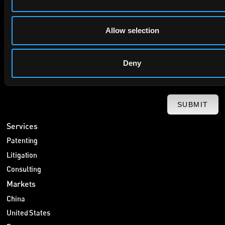
privacy policy
By checking this box you agree to EIP's
.
Allow selection
Deny
SUBMIT
Services
Patenting
Litigation
Consulting
Markets
China
United States