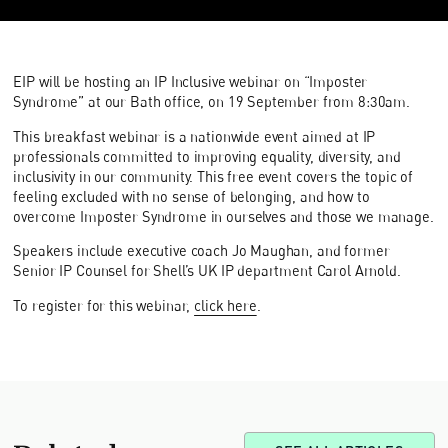
EIP will be hosting an IP Inclusive webinar on “Imposter
Syndrome” at our Bath office, on 19 September from 8:30am.
This breakfast webinar is a nationwide event aimed at IP
professionals committed to improving equality, diversity, and
inclusivity in our community. This free event covers the topic of
feeling excluded with no sense of belonging, and how to
overcome Imposter Syndrome in ourselves and those we manage.
Speakers include executive coach Jo Maughan, and former
Senior IP Counsel for Shell’s UK IP department Carol Arnold.
To register for this webinar,
click here
.