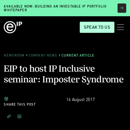
AVAILABLE NOW: BUILDING AN INVESTABLE IP PORTFOLIO
WHITEPAPER
SPEAK TO US
NEWSROOM
COMPANY NEWS
CURRENT ARTICLE
EIP to host IP Inclusive
seminar: Imposter Syndrome
16 August 2017
SHARE THIS POST