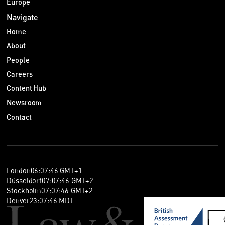
Europe
Navigate
Home
About
People
Careers
Content Hub
Newsroom
Contact
London
06
:
07
:
46
GMT+1
Düsseldorf
07
:
07
:
46
GMT+2
Stockholm
07
:
07
:
46
GMT+2
Denver
23
:
07
:
46
MDT