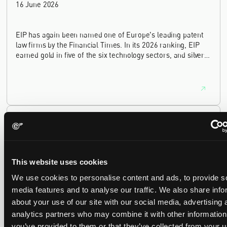
16 June 2026
EIP has again been named one of Europe's leading patent
law firms by the Financial Times. In its 2026 ranking, EIP
earned gold in five of the six technology sectors, and silver
in the sixth, Materials and Nanotechnology. It is the eighth
year running the firm has featured, every year since the
ranking began in 2019.
EIP recognised across the board in IAM Patent 1000,
2026
29 May 2026
This website uses cookies
We're pleased to be featured again in the IAM Patent 1000,
We use cookies to personalise content and ads, to provide s
2026. The guide is one of the most trusted independent
media features and to analyse our traffic. We also share info
rankings of patent professionals worldwide, built on months
about your use of our site with our social media, advertising 
of research and direct feedback from clients and peers.
analytics partners who may combine it with other information
you’ve provided to them or that they’ve collected from your u