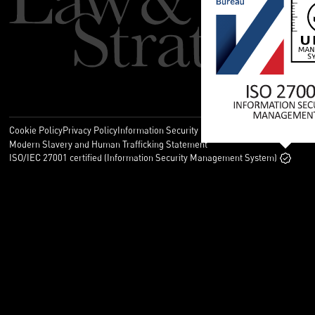
Cookie Policy
Privacy Policy
Information Security Policy
Legal
Modern Slavery and Human Trafficking Statement
ISO/IEC 27001 certified (Information Security Management System)