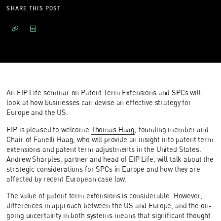
SHARE THIS POST
An EIP Life seminar on Patent Term Extensions and SPCs will
look at how businesses can devise an effective strategy for
Europe and the US.
EIP is pleased to welcome
Thomas Haag
, founding member and
Chair of Fanelli Haag, who will provide an insight into patent term
extensions and patent term adjustments in the United States.
Andrew Sharples
, partner and head of EIP Life, will talk about the
strategic considerations for SPCs in Europe and how they are
affected by recent European case law.
The value of patent term extensions is considerable. However,
differences in approach between the US and Europe, and the on-
going uncertainty in both systems means that significant thought