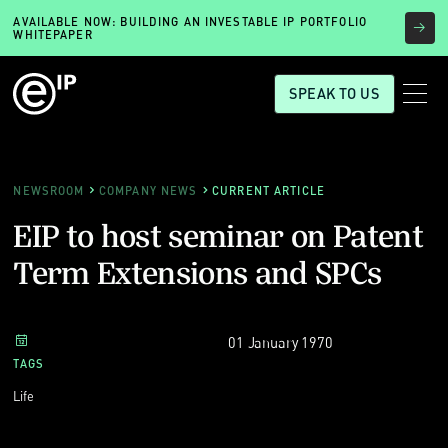
AVAILABLE NOW: BUILDING AN INVESTABLE IP PORTFOLIO
WHITEPAPER
SPEAK TO US
NEWSROOM
COMPANY NEWS
CURRENT ARTICLE
EIP to host seminar on Patent
Term Extensions and SPCs
01 January 1970
TAGS
Life