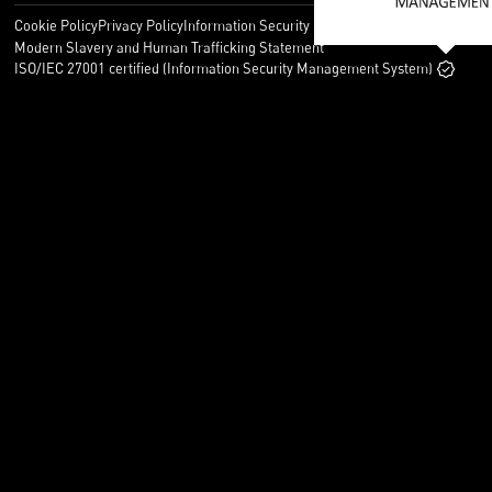
Cookie Policy
Privacy Policy
Information Security Policy
Legal
Modern Slavery and Human Trafficking Statement
ISO/IEC 27001 certified (Information Security Management System)