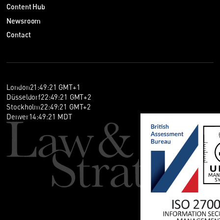
Content Hub
Newsroom
Contact
London
21
:
49
:
22
GMT+1
Düsseldorf
22
:
49
:
22
GMT+2
Stockholm
22
:
49
:
22
GMT+2
Denver
14
:
49
:
22
MDT