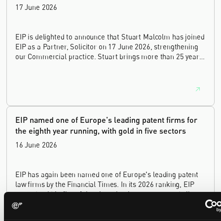
17 June 2026
EIP is delighted to announce that Stuart Malcolm has joined
EIP as a Partner, Solicitor on 17 June 2026, strengthening
our Commercial practice. Stuart brings more than 25 years
of experience as a commercial and intellectual property
lawyer, with a career spanning private practice, senior in-
house leadership, and the United Kingdom's deep tech and
innovation sectors.
EIP named one of Europe's leading patent firms for
the eighth year running, with gold in five sectors
16 June 2026
EIP has again been named one of Europe's leading patent
law firms by the Financial Times. In its 2026 ranking, EIP
earned gold in five of the six technology sectors, and silver
in the sixth, Materials and Nanotechnology. It is the eighth
year running the firm has featured, every year since the