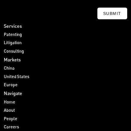
SUBMIT
Services
Patenting
Litigation
Consulting
Markets
China
United States
Europe
Navigate
Home
About
People
Careers