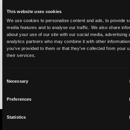
ranking began in 2019.
This website uses cookies
We use cookies to personalise content and ads, to provide s
EIP recognised across the board in IAM Patent 1000,
media features and to analyse our traffic. We also share info
2026
about your use of our site with our social media, advertising 
29 May 2026
analytics partners who may combine it with other information
you’ve provided to them or that they’ve collected from your u
We're pleased to be featured again in the IAM Patent 1000,
their services.
2026. The guide is one of the most trusted independent
rankings of patent professionals worldwide, built on months
of research and direct feedback from clients and peers.
Consent
Necessary
Selection
Preferences
Statistics