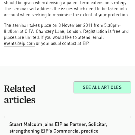
should be given when devising a patent term extension strategy.
The seminar will address the issues which need to be taken into
account when seeking to maximise the extent of your protection.
The seminar takes place on 8 November 2011 from 5.30pm-
8.30pm at CIPA, Chancery Lane, London. Registration is free and
places are limited. If you would like to attend, email
events@eip.com
or your usual contact at EIP.
Related
SEE ALL ARTICLES
articles
Stuart Malcolm joins EIP as Partner, Solicitor,
strengthening EIP's Commercial practice