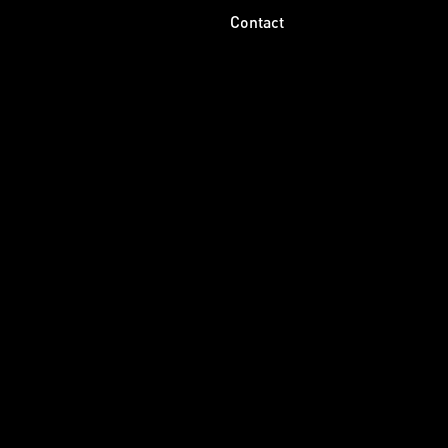
Contact