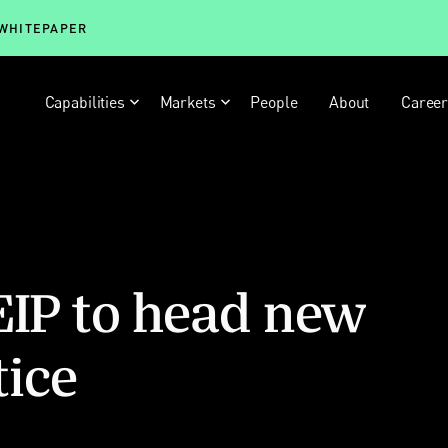
 WHITEPAPER
Capabilities
Markets
People
About
Caree
EIP to head new
tice