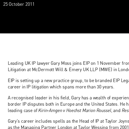
25 October 2011
Leading UK IP lawyer Gary Moss joins EIP on 1 November from 
Litigation at McDermott Will & Emery UK LLP (MWE) in Lond
EIP is setting up a new practice group, to be branded EIP Lega
career in IP litigation which spans more than 30 years.
A recognised leader in his field, Gary has a wealth of experie
border IP disputes both in Europe and the United States. He h
leading case of
Kirin-Amgen v Hoechst Marion Roussel
, and
Res
Gary’s career includes spells as the Head of IP at Taylor Joyn
as the Managing Partner London at Taylor Wessing from 2001 t