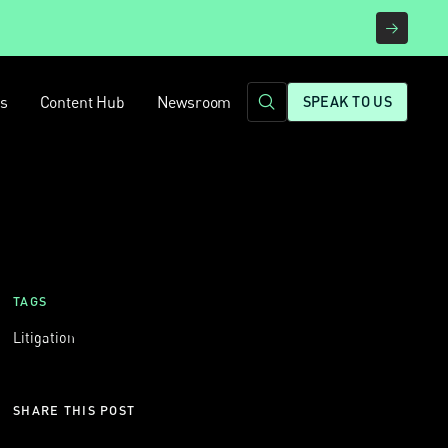
rs
Content Hub
Newsroom
SPEAK TO US
TAGS
Litigation
SHARE THIS POST