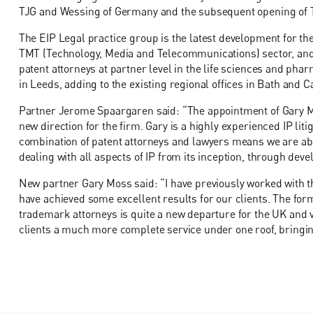
TJG and Wessing of Germany and the subsequent opening of TW
The EIP Legal practice group is the latest development for the
TMT (Technology, Media and Telecommunications) sector, and f
patent attorneys at partner level in the life sciences and pha
in Leeds, adding to the existing regional offices in Bath and Ca
Partner Jerome Spaargaren said: “The appointment of Gary Mo
new direction for the firm. Gary is a highly experienced IP litig
combination of patent attorneys and lawyers means we are able
dealing with all aspects of IP from its inception, through deve
New partner Gary Moss said: “I have previously worked with t
have achieved some excellent results for our clients. The forma
trademark attorneys is quite a new departure for the UK and ver
clients a much more complete service under one roof, bringing