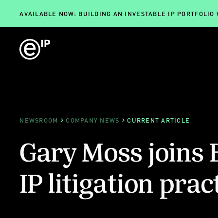
AVAILABLE NOW: BUILDING AN INVESTABLE IP PORTFOLIO
NEWSROOM
COMPANY NEWS
CURRENT ARTICLE
Gary Moss joins 
IP litigation prac