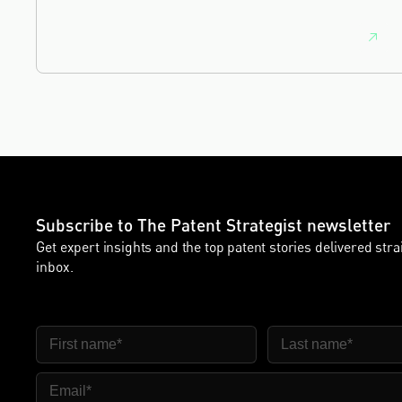
commercial and intellectual property lawyer, with a
career spanning private practice, senior in-house
leadership, and the United Kingdom's deep tech and
innovation sectors.
Subscribe to The Patent Strategist newsletter
Get expert insights and the top patent stories delivered stra
inbox.
First Name
Last Name
Email