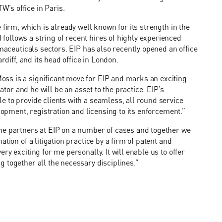
’s office in Paris.
 firm, which is already well known for its strength in the
ollows a string of recent hires of highly experienced
rmaceuticals sectors. EIP has also recently opened an office
rdiff, and its head office in London.
ss is a significant move for EIP and marks an exciting
ator and he will be an asset to the practice. EIP’s
 to provide clients with a seamless, all round service
lopment, registration and licensing to its enforcement.”
he partners at EIP on a number of cases and together we
tion of a litigation practice by a firm of patent and
y exciting for me personally. It will enable us to offer
 together all the necessary disciplines.”