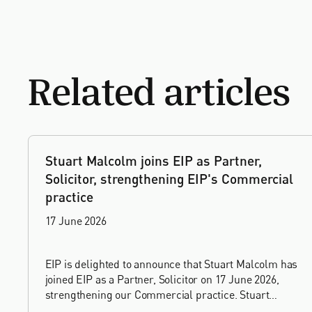
Related articles
Stuart Malcolm joins EIP as Partner,
Solicitor, strengthening EIP's Commercial
practice
17 June 2026
EIP is delighted to announce that Stuart Malcolm has
joined EIP as a Partner, Solicitor on 17 June 2026,
strengthening our Commercial practice. Stuart
brings more than 25 years of experience as a