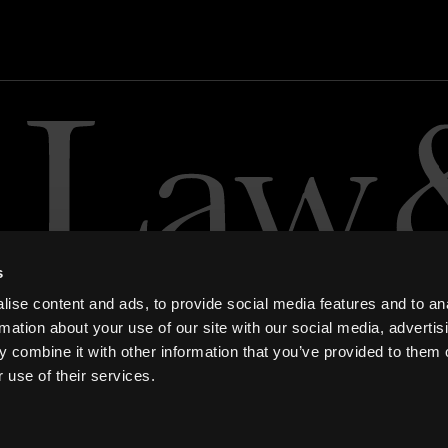
s
ise content and ads, to provide social media features and to an
rmation about your use of our site with our social media, advertis
 combine it with other information that you’ve provided to them o
 use of their services.