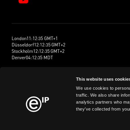
London
11
:
12
:
35
GMT+1
Düsseldorf
12
:
12
:
35
GMT+2
Stockholm
12
:
12
:
35
GMT+2
Denver
04
:
12
:
35
MDT
This website uses cookie
We use cookies to personal
traffic. We also share info
analytics partners who may
they’ve collected from your