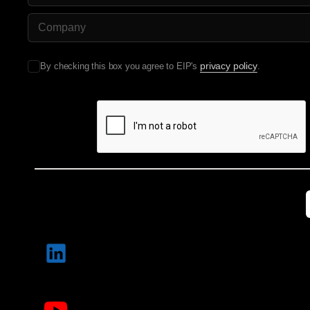
Company Name
privacy policy
By checking this box you agree to EIP's
.