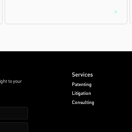
Nanotechnology. It is the eighth year running the firm
has featured, every year since the ranking began in
2019.
Services
ight to your
Patenting
Litigation
Consulting