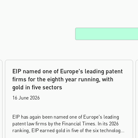
EIP named one of Europe's leading patent
firms for the eighth year running, with
gold in five sectors
16 June 2026
EIP has again been named one of Europe's leading
patent law firms by the Financial Times. In its 2026
ranking, EIP earned gold in five of the six technology
sectors, and silver in the sixth, Materials and