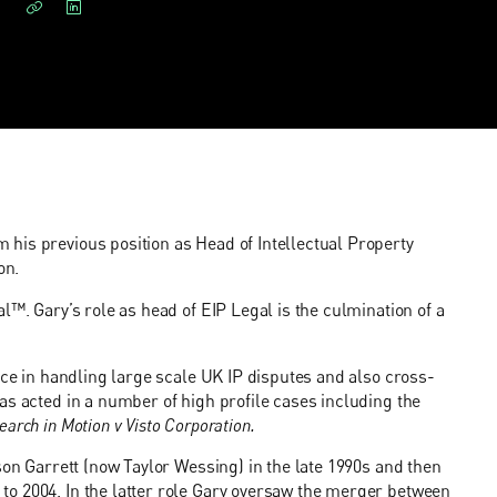
his previous position as Head of Intellectual Property
on.
l™. Gary’s role as head of EIP Legal is the culmination of a
nce in handling large scale UK IP disputes and also cross-
as acted in a number of high profile cases including the
earch in Motion v Visto Corporation.
son Garrett (now Taylor Wessing) in the late 1990s and then
o 2004. In the latter role Gary oversaw the merger between