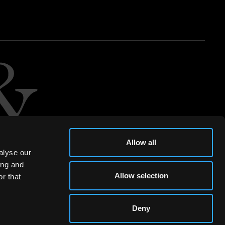
Allow all
alyse our
ing and
Allow selection
r that
Deny