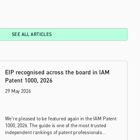
SEE ALL ARTICLES
EIP recognised across the board in IAM
Patent 1000, 2026
29 May 2026
We're pleased to be featured again in the IAM Patent
1000, 2026. The guide is one of the most trusted
independent rankings of patent professionals
worldwide, built on months of research and direct