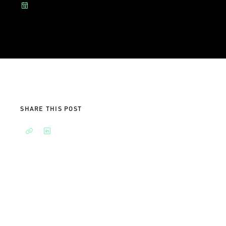
SHARE THIS POST