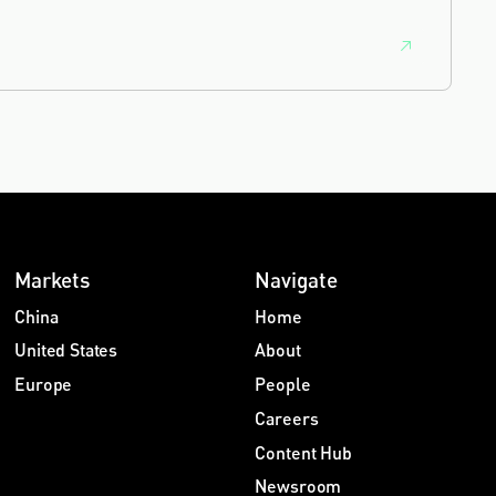
feedback from clients and peers.
Markets
Navigate
China
Home
United States
About
Europe
People
Careers
Content Hub
Newsroom