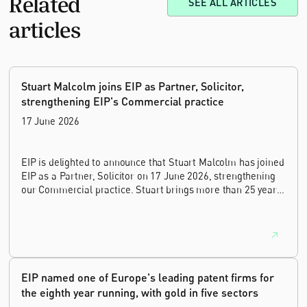
Related
SEE ALL ARTICLES
articles
Stuart Malcolm joins EIP as Partner, Solicitor,
strengthening EIP's Commercial practice
17 June 2026
EIP is delighted to announce that Stuart Malcolm has joined
EIP as a Partner, Solicitor on 17 June 2026, strengthening
our Commercial practice. Stuart brings more than 25 years
of experience as a commercial and intellectual property
lawyer, with a career spanning private practice, senior in-
house leadership, and the United Kingdom's deep tech and
innovation sectors.
EIP named one of Europe's leading patent firms for
the eighth year running, with gold in five sectors