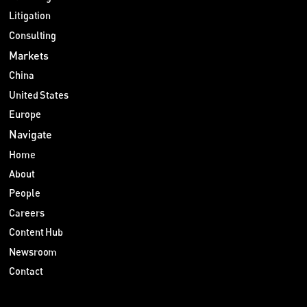
Litigation
Consulting
Markets
China
United States
Europe
Navigate
Home
About
People
Careers
Content Hub
Newsroom
Contact