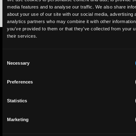
media features and to analyse our traffic. We also share info
about your use of our site with our social media, advertising 
analytics partners who may combine it with other information
you’ve provided to them or that they’ve collected from your u
their services.
Subscribe to The Patent Strategist newsletter
Get expert insights and the top patent stories delivered straight
Consent
to your inbox.
Necessary
Selection
Preferences
First Name
Last Name
Statistics
Email
Company Name
Marketing