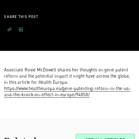
SHARE THIS POST
Associate Rosie McDowell shares her thoughts on gene patent
reform and the potential impact it might have across the globe,
in this article for Health Europa:
https://www.healtheuropa.eu/gene-patenting-reform-in-the-us-
and-the-knock-on-effect-in-europe/94858/