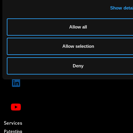
privacy policy
By checking this box you agree to EIP's
.
Show detai
Allow all
Allow selection
SUBMIT
Deny
Services
Patenting