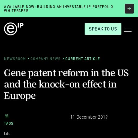
AVAILABLE NOW: BUILDING AN INVESTABLE IP PORTFOLIO
WHITEPAPER
SPEAK TO US
NEWSROOM
COMPANY NEWS
CURRENT ARTICLE
Gene patent reform in the US
and the knock-on effect in
Europe
11 December 2019
TAGS
Life