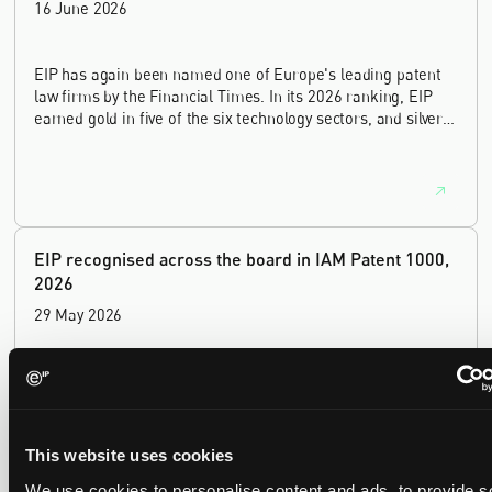
16 June 2026
EIP has again been named one of Europe's leading patent
law firms by the Financial Times. In its 2026 ranking, EIP
earned gold in five of the six technology sectors, and silver
in the sixth, Materials and Nanotechnology. It is the eighth
year running the firm has featured, every year since the
ranking began in 2019.
EIP recognised across the board in IAM Patent 1000,
2026
29 May 2026
We're pleased to be featured again in the IAM Patent 1000,
2026. The guide is one of the most trusted independent
rankings of patent professionals worldwide, built on months
of research and direct feedback from clients and peers.
This website uses cookies
We use cookies to personalise content and ads, to provide s