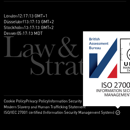
London
12
:
17
:
13
GMT+1
Düsseldorf
13
:
17
:
13
GMT+2
Stockholm
13
:
17
:
13
GMT+2
Denver
05
:
17
:
13
MDT
Cookie Policy
Privacy Policy
Information Security Policy
Legal
Modern Slavery and Human Trafficking Statement
ISO/IEC 27001 certified (Information Security Management System)