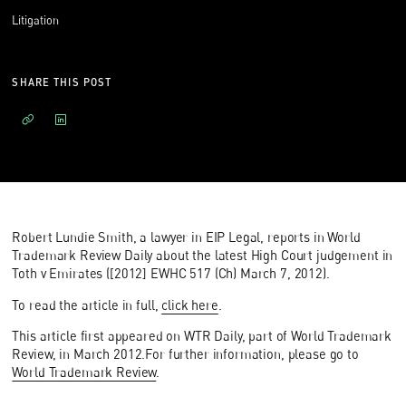
Litigation
SHARE THIS POST
Robert Lundie Smith, a lawyer in EIP Legal, reports in World
Trademark Review Daily about the latest High Court judgement in
Toth v Emirates ([2012] EWHC 517 (Ch) March 7, 2012).
To read the article in full,
click here
.
This article first appeared on WTR Daily, part of World Trademark
Review, in March 2012.For further information, please go to
World Trademark Review
.