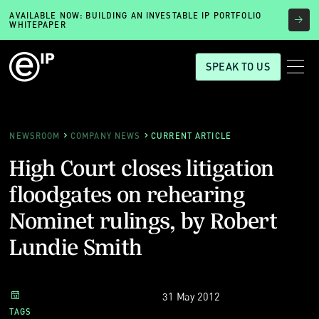
AVAILABLE NOW: BUILDING AN INVESTABLE IP PORTFOLIO
WHITEPAPER
SPEAK TO US
NEWSROOM
COMPANY NEWS
CURRENT ARTICLE
High Court closes litigation
floodgates on rehearing
Nominet rulings, by Robert
Lundie Smith
31 May 2012
TAGS