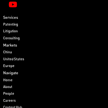
Services
Patenting
Litigation
Consulting
Markets
China
United States
Europe
Navigate
Home
About
People
Careers
Content Hub