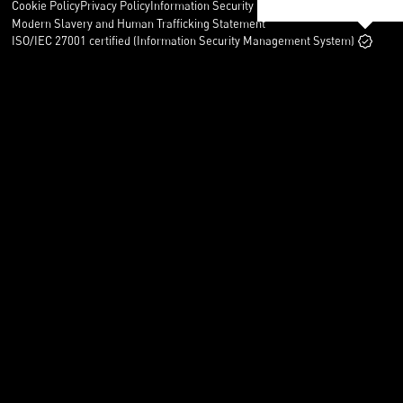
Cookie Policy
Privacy Policy
Information Security Policy
Legal
Modern Slavery and Human Trafficking Statement
ISO/IEC 27001 certified (Information Security Management System)