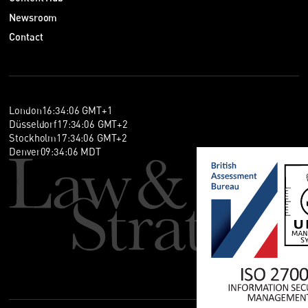
Newsroom
Contact
London
16
:
34
:
06
GMT+1
Düsseldorf
17
:
34
:
06
GMT+2
Stockholm
17
:
34
:
06
GMT+2
Denver
09
:
34
:
06
MDT