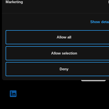
Marketing
Company Name
Show detai
privacy policy
By checking this box you agree to EIP's
.
Allow all
Allow selection
Deny
SUBMIT