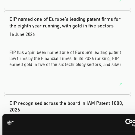
innovation sectors.
EIP named one of Europe's leading patent firms for
the eighth year running, with gold in five sectors
16 June 2026
EIP has again been named one of Europe's leading patent
law firms by the Financial Times. In its 2026 ranking, EIP
earned gold in five of the six technology sectors, and silver
in the sixth, Materials and Nanotechnology. It is the eighth
year running the firm has featured, every year since the
ranking began in 2019.
EIP recognised across the board in IAM Patent 1000,
2026
29 May 2026