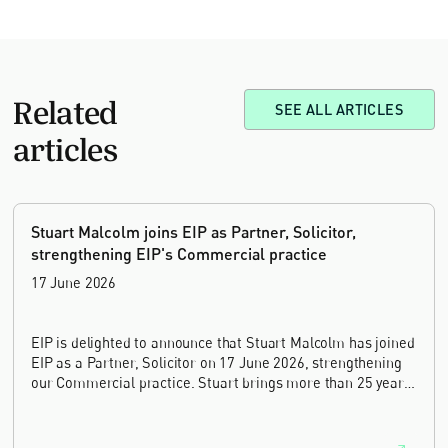
Related
SEE ALL ARTICLES
articles
Stuart Malcolm joins EIP as Partner, Solicitor,
strengthening EIP's Commercial practice
17 June 2026
EIP is delighted to announce that Stuart Malcolm has joined
EIP as a Partner, Solicitor on 17 June 2026, strengthening
our Commercial practice. Stuart brings more than 25 years
of experience as a commercial and intellectual property
lawyer, with a career spanning private practice, senior in-
house leadership, and the United Kingdom's deep tech and