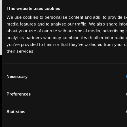
We're pleased to be featured again in the IAM Patent 1000,
2026. The guide is one of the most trusted independent
This website uses cookies
rankings of patent professionals worldwide, built on months
We use cookies to personalise content and ads, to provide s
of research and direct feedback from clients and peers.
media features and to analyse our traffic. We also share info
about your use of our site with our social media, advertising 
analytics partners who may combine it with other information
you’ve provided to them or that they’ve collected from your u
their services.
Consent
Subscribe to The Patent Strategist newsletter
Necessary
Selection
Get expert insights and the top patent stories delivered straight
to your inbox.
Preferences
First Name
Last Name
Statistics
Email