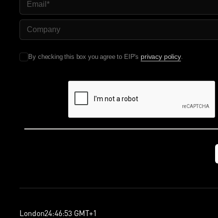
Company Name
privacy policy
By checking this box you agree to EIP's
.
London
24
:
46
:
54
GMT+1