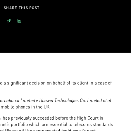
SHARE THIS POST
a significant decision on behalf of its client in a case of
ernational Limited v Huawei Technologies Co. Limited et al
s mobile phones in the UK.
, has previously succeeded before the High Court in
net’s portfolio which are essential to telecoms standards.
ed Planet will be compensated for Huawei’s past