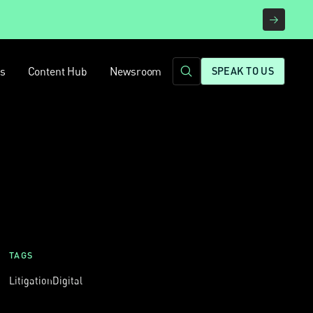
rs
Content Hub
Newsroom
SPEAK TO US
TAGS
Litigation
Digital