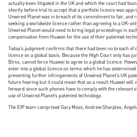
actually been litigated in the UK and which the court had foun
shortly before trial to accept that a portfolio licence was app
Unwired Planet was in breach of its commitment to fair, and r
seeking a worldwide licence rather than agreeing to a UK-only
Unwired Planet would need to bring legal proceedings in each 
compensation from Huawei for the use of their patented techn
Today’s judgment confirms that there had been no breach of c
licence on a global basis. Because the High Court only has juri
Birss, cannot force Huawei to agree to a global licence. Howev
enter into a global licence on terms which he has determined a
preventing further infringements of Unwired Planet’s UK paten
future hearing but it could mean that as a result Huawei will 
forward since such phones have to comply with the relevant 
use of Unwired Planet’s patented technology.
The EIP team comprised Gary Moss, Andrew Sharples, Angela