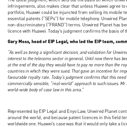
infringements, also makes clear that unless Huawei agree to e
portfolio, Huawei could be injuncted from selling its mobile 
essential patents (“SEPs”) for mobile telephony. Unwired Plan
non-discriminatory (“FRAND”) terms. Unwired Planet has been 
licence with Huawei. Today’s judgment confirms the basis of t
Gary Moss, head of EIP Legal, who led the EIP team, com
“As well as being a significant decision, and validation for Unwired
interest to the telecoms sector in general. Until now there has bee
at the end of the day they would have to pay no more than the roy
countries in which they were sued. That gave an incentive for imp
favourable royalty rate. Today’s judgment confirms that this need 
commercially sensible, “real-world” approach to such issues. Mr J
world-wide body of case law in this area.”
Represented by EIP Legal and Enyo Law, Unwired Planet contend
around the world, and because patent licences in this field te
worldwide one. Huawei’s case was that it would only take a lic