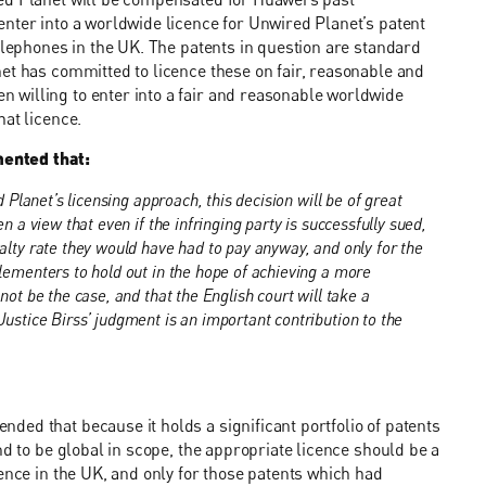
nter into a worldwide licence for Unwired Planet’s patent
telephones in the UK. The patents in question are standard
et has committed to licence these on fair, reasonable and
willing to enter into a fair and reasonable worldwide
hat licence.
mented that:
 Planet’s licensing approach, this decision will be of great
n a view that even if the infringing party is successfully sued,
alty rate they would have had to pay anyway, and only for the
lementers to hold out in the hope of achieving a more
not be the case, and that the English court will take a
ustice Birss’ judgment is an important contribution to the
ed that because it holds a significant portfolio of patents
nd to be global in scope, the appropriate licence should be a
ence in the UK, and only for those patents which had