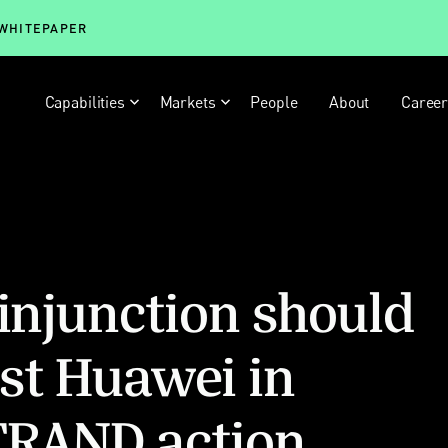
 WHITEPAPER
Capabilities
Markets
People
About
Caree
 injunction should
st Huawei in
FRAND action