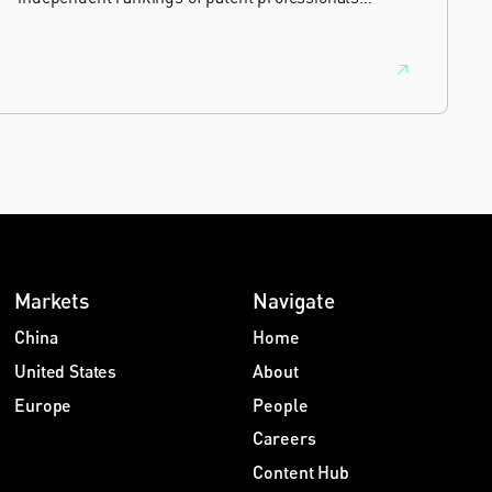
worldwide, built on months of research and direct
feedback from clients and peers.
Markets
Navigate
China
Home
United States
About
Europe
People
Careers
Content Hub