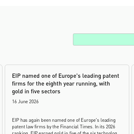
EIP named one of Europe's leading patent
firms for the eighth year running, with
gold in five sectors
16 June 2026
EIP has again been named one of Europe's leading
patent law firms by the Financial Times. In its 2026
ranking, EIP earned gold in five of the six technology