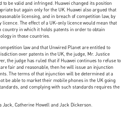
d to be valid and infringed. Huawei changed its position
ropriate but again only for the UK. Huawei also argued that
easonable licensing, and in breach of competition law, by
 licence. The effect of a UK-only licence would mean that
country in which it holds patents in order to obtain
ology in those countries.
ompetition law and that Unwired Planet are entitled to
sdiction over patents in the UK, the judge, Mr. Justice
er, the judge has ruled that if Huawei continues to refuse to
re fair and reasonable, then he will issue an injunction
ts. The terms of that injunction will be determined at a
not be able to market their mobile phones in the UK going
standards, and complying with such standards requires the
 Jack, Catherine Howell and Jack Dickerson.