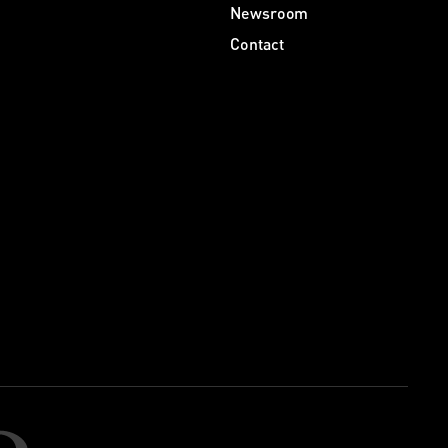
Newsroom
Contact