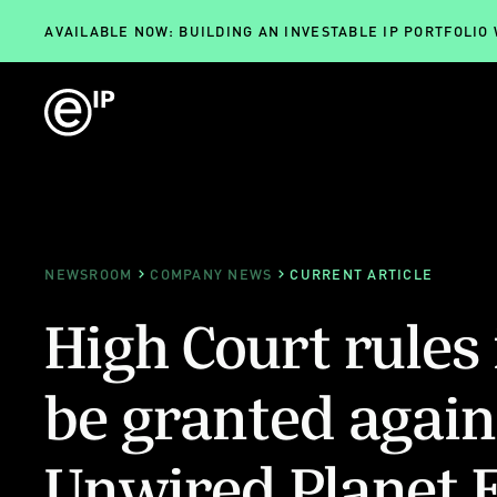
AVAILABLE NOW: BUILDING AN INVESTABLE IP PORTFOLIO
NEWSROOM
COMPANY NEWS
CURRENT ARTICLE
High Court rules
be granted again
Unwired Planet 