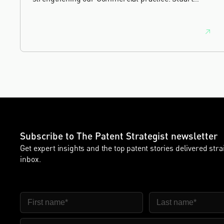
brings more than 25 years of experience as a
commercial and intellectual property lawyer, with a
career spanning private practice, senior in-house
leadership, and the United Kingdom's deep tech and
innovation sectors.
Subscribe to The Patent Strategist newsletter
Get expert insights and the top patent stories delivered stra
inbox.
First Name
Last Name
Email