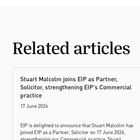
Related articles
Stuart Malcolm joins EIP as Partner,
Solicitor, strengthening EIP's Commercial
practice
17 June 2026
EIP is delighted to announce that Stuart Malcolm has
joined EIP as a Partner, Solicitor on 17 June 2026,
strengthening our Commercial practice. Stuart