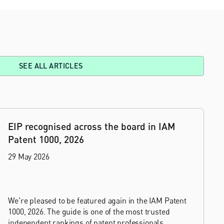
SEE ALL ARTICLES
EIP recognised across the board in IAM
Patent 1000, 2026
29 May 2026
We're pleased to be featured again in the IAM Patent
1000, 2026. The guide is one of the most trusted
independent rankings of patent professionals