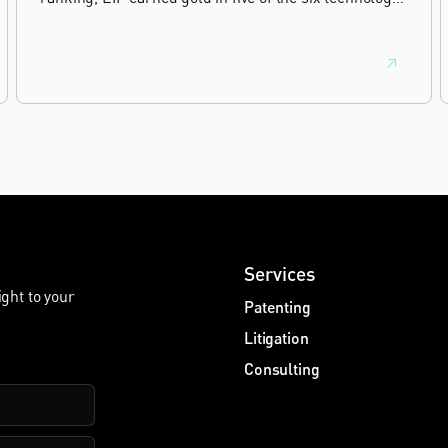
sectors, and silver in the sixth, Materials and
Nanotechnology. It is the eighth year running the firm
has featured, every year since the ranking began in
2019.
Services
ight to your
Patenting
Litigation
Consulting