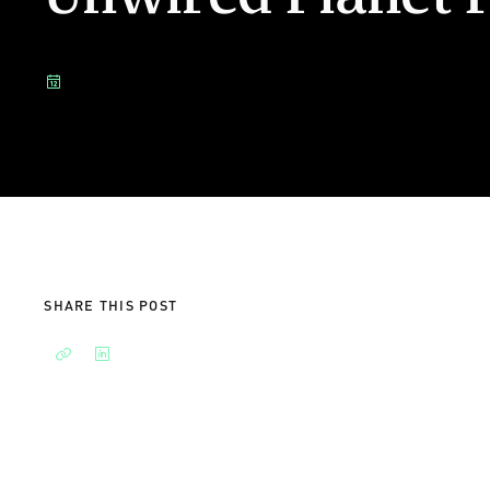
SHARE THIS POST