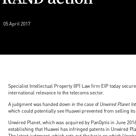
05 April 2017
Specialist Intellectual Property (IP) Law firm EIP today secured 
international relevance to the telecoms sector.
A judgment was handed down in the case of
Unwired Planet Int
which could potentially see Huawei prevented from selling it
Unwired Planet, which was acquired by PanOptis in June 2016
establishing that Huawei has infringed patents in Unwired Pla
The latest judgment, which sets out the basis on which Unwir