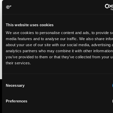
EIP recognised across the board in IAM Patent 1000,
2026
29 May 2026
This website uses cookies
We're pleased to be featured again in the IAM Patent 1000,
We use cookies to personalise content and ads, to provide s
2026. The guide is one of the most trusted independent
media features and to analyse our traffic. We also share info
rankings of patent professionals worldwide, built on months
about your use of our site with our social media, advertising 
of research and direct feedback from clients and peers.
analytics partners who may combine it with other information
you’ve provided to them or that they’ve collected from your u
their services.
Consent
Necessary
Selection
Subscribe to The Patent Strategist newsletter
Preferences
Get expert insights and the top patent stories delivered straight
to your inbox.