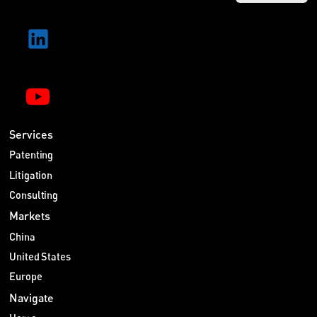
Services
Patenting
Litigation
Consulting
Markets
China
United States
Europe
Navigate