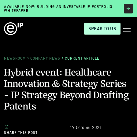
AVAILABLE NOW: BUILDING AN INVESTABLE IP PORTFOLIO
WHITEPAPER
SPEAK TO US
NEWSROOM
COMPANY NEWS
CURRENT ARTICLE
Hybrid event: Healthcare
Innovation & Strategy Series
- IP Strategy Beyond Drafting
Patents
19 October 2021
SHARE THIS POST