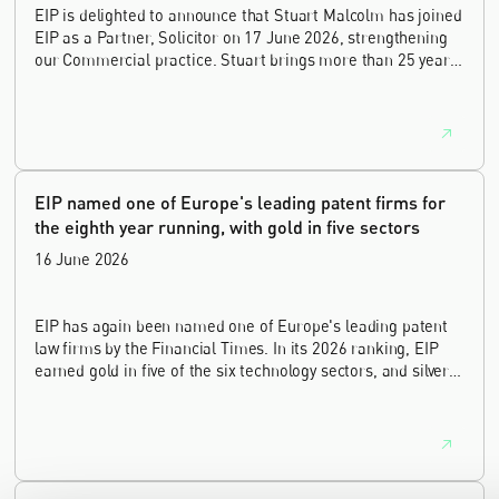
EIP is delighted to announce that Stuart Malcolm has joined
EIP as a Partner, Solicitor on 17 June 2026, strengthening
our Commercial practice. Stuart brings more than 25 years
of experience as a commercial and intellectual property
lawyer, with a career spanning private practice, senior in-
house leadership, and the United Kingdom's deep tech and
innovation sectors.
EIP named one of Europe's leading patent firms for
the eighth year running, with gold in five sectors
16 June 2026
EIP has again been named one of Europe's leading patent
law firms by the Financial Times. In its 2026 ranking, EIP
earned gold in five of the six technology sectors, and silver
in the sixth, Materials and Nanotechnology. It is the eighth
year running the firm has featured, every year since the
ranking began in 2019.