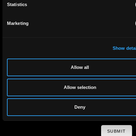
Statistics
First Name
Last Name
Marketing
Email
Show detai
Company Name
Allow all
privacy policy
By checking this box you agree to EIP's
.
Allow selection
Deny
SUBMIT