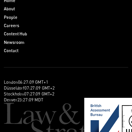
Home
About
People
Careers
Content Hub
Newsroom
Contact
London
06
:
27
:
10
GMT+1
Düsseldorf
07
:
27
:
10
GMT+2
Stockholm
07
:
27
:
10
GMT+2
Denver
23
:
27
:
10
MDT