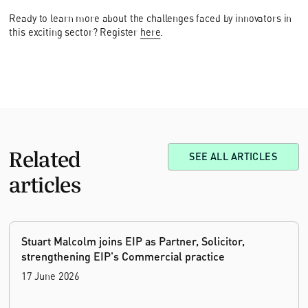
Ready to learn more about the challenges faced by innovators in
this exciting sector? Register
here
.
Related
SEE ALL ARTICLES
articles
Stuart Malcolm joins EIP as Partner, Solicitor,
strengthening EIP's Commercial practice
17 June 2026