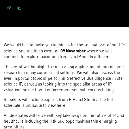
We would like to invite you to join us for the second part of our life
09 November
science and medtech event on
where we will
continue to explore upcoming trends in IP and healthcare.
This event will highlight the increasing application of microbiome
research in many commercial settings. We will also discuss the
ever-important topic of performing effective due diligence in life
science IP, as well as looking into the specialist areas of IP
valuation, online brand enforcement and anti counterfeiting.
Speakers will include experts from EIP and Stobbs. The full
schedule is available to
view here
.
All delegates will leave with key takeaways on the future of IP and
healthcare including the risk and opportunities this emerging
area offers.