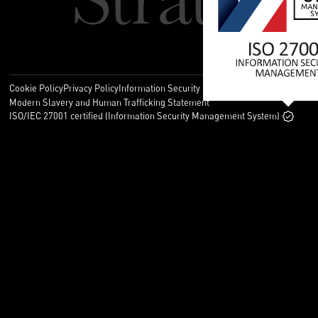
Cookie Policy
Privacy Policy
Information Security Policy
Legal
Modern Slavery and Human Trafficking Statement
ISO/IEC 27001 certified (Information Security Management System)