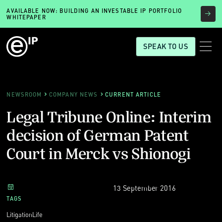
AVAILABLE NOW: BUILDING AN INVESTABLE IP PORTFOLIO
WHITEPAPER
SPEAK TO US
NEWSROOM
COMPANY NEWS
CURRENT ARTICLE
Legal Tribune Online: Interim
decision of German Patent
Court in Merck vs Shionogi
13 September 2016
TAGS
Litigation
Life