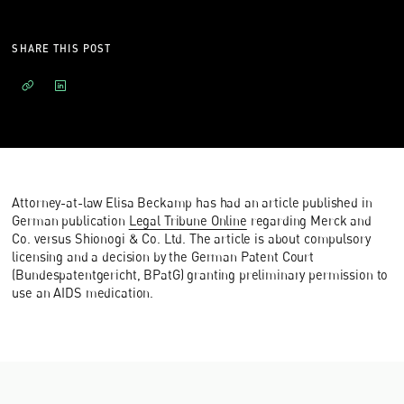
SHARE THIS POST
Attorney-at-law Elisa Beckamp has had an article published in
German publication
Legal Tribune Online
regarding Merck and
Co. versus Shionogi & Co. Ltd. The article is about compulsory
licensing and a decision by the German Patent Court
(Bundespatentgericht, BPatG) granting preliminary permission to
use an AIDS medication.