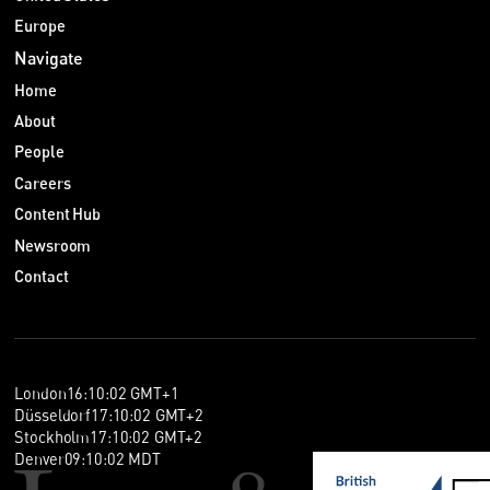
Europe
Navigate
Home
About
People
Careers
Content Hub
Newsroom
Contact
London
16
:
10
:
03
GMT+1
Düsseldorf
17
:
10
:
03
GMT+2
Stockholm
17
:
10
:
03
GMT+2
Denver
09
:
10
:
03
MDT