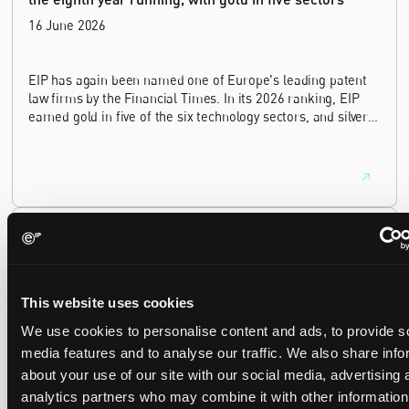
16 June 2026
EIP has again been named one of Europe's leading patent
law firms by the Financial Times. In its 2026 ranking, EIP
earned gold in five of the six technology sectors, and silver
in the sixth, Materials and Nanotechnology. It is the eighth
year running the firm has featured, every year since the
ranking began in 2019.
EIP recognised across the board in IAM Patent 1000,
2026
29 May 2026
This website uses cookies
We use cookies to personalise content and ads, to provide s
We're pleased to be featured again in the IAM Patent 1000,
2026. The guide is one of the most trusted independent
media features and to analyse our traffic. We also share info
rankings of patent professionals worldwide, built on months
about your use of our site with our social media, advertising 
of research and direct feedback from clients and peers.
analytics partners who may combine it with other information