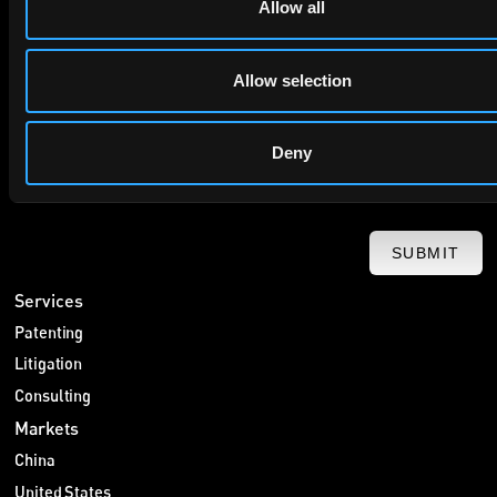
Allow all
privacy policy
By checking this box you agree to EIP's
.
Allow selection
Deny
SUBMIT
Services
Patenting
Litigation
Consulting
Markets
China
United States