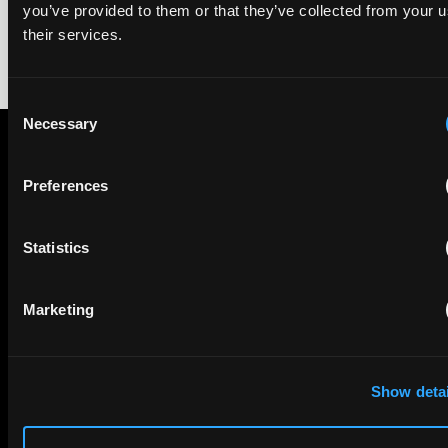
you’ve provided to them or that they’ve collected from your u
their services.
Consent
Necessary
Selection
Subscribe to The Patent Strategist newsletter
Preferences
Get expert insights and the top patent stories delivered straight
to your inbox.
Statistics
First Name
Last Name
Marketing
Email
Show detai
Company Name