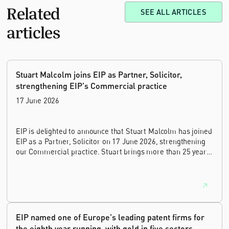
Related
SEE ALL ARTICLES
articles
Stuart Malcolm joins EIP as Partner, Solicitor,
strengthening EIP's Commercial practice
17 June 2026
EIP is delighted to announce that Stuart Malcolm has joined
EIP as a Partner, Solicitor on 17 June 2026, strengthening
our Commercial practice. Stuart brings more than 25 years
of experience as a commercial and intellectual property
lawyer, with a career spanning private practice, senior in-
house leadership, and the United Kingdom's deep tech and
innovation sectors.
EIP named one of Europe's leading patent firms for
the eighth year running, with gold in five sectors