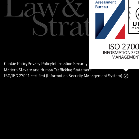
Cookie Policy
Privacy Policy
Information Security Policy
Legal
Modern Slavery and Human Trafficking Statement
ISO/IEC 27001 certified (Information Security Management System)