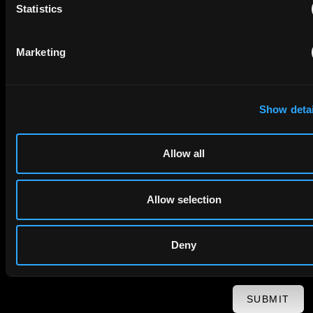
Statistics
First Name
Last Name
Marketing
Email
Show detai
Company Name
Allow all
privacy policy
By checking this box you agree to EIP's
.
Allow selection
Deny
SUBMIT