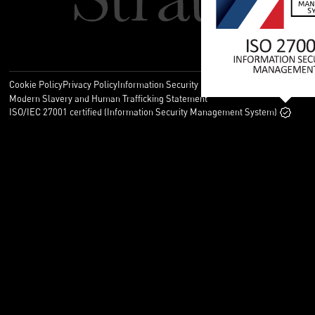
Cookie Policy
Privacy Policy
Information Security Policy
Legal
Modern Slavery and Human Trafficking Statement
ISO/IEC 27001 certified (Information Security Management System)