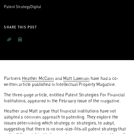
Patent Strategy
Digital
SHARE THIS POST
Partners
Heather McCann
and
Matt Lawman
have had a co-
written article published in Intellectual Property Magazine.
The three-page article, entitled Patent Strategies For Financial
Institutions, appeared in the February issue of the magazine.
Heather and Matt argue that financial institutions have not
adopted a common approach to patenting. They explore the
issues determining which strategy, or strategies, to adopt,
suggesting that there is no one-size-fits-all patent strategy that