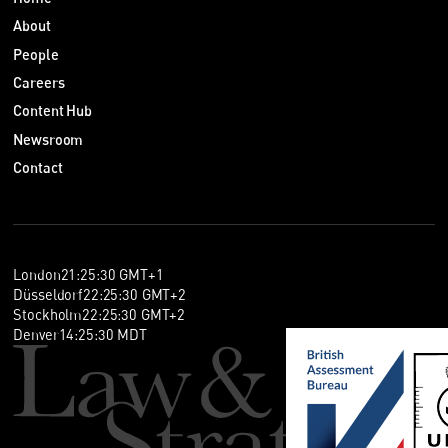
About
People
Careers
Content Hub
Newsroom
Contact
London
21
:
25
:
30
GMT+1
Düsseldorf
22
:
25
:
30
GMT+2
Stockholm
22
:
25
:
30
GMT+2
Denver
14
:
25
:
30
MDT