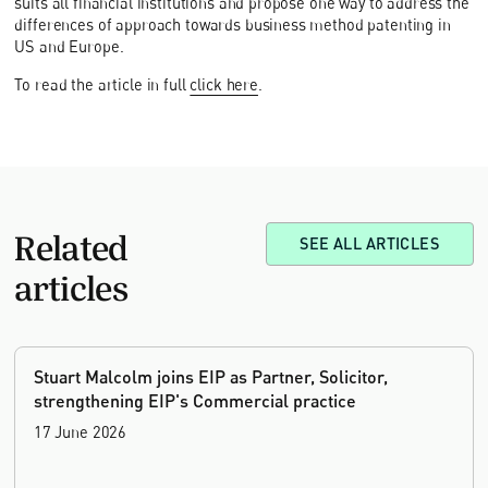
suits all financial institutions and propose one way to address the
differences of approach towards business method patenting in
US and Europe.
To read the article in full
click here
.
Related
SEE ALL ARTICLES
articles
Stuart Malcolm joins EIP as Partner, Solicitor,
strengthening EIP's Commercial practice
17 June 2026