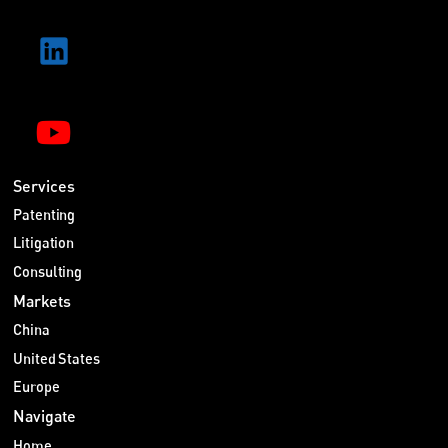
Services
Patenting
Litigation
Consulting
Markets
China
United States
Europe
Navigate
Home