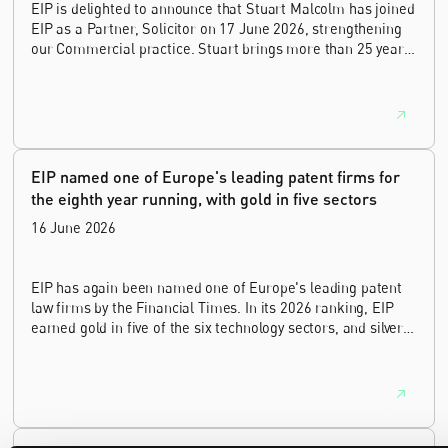
EIP is delighted to announce that Stuart Malcolm has joined
EIP as a Partner, Solicitor on 17 June 2026, strengthening
our Commercial practice. Stuart brings more than 25 years
of experience as a commercial and intellectual property
lawyer, with a career spanning private practice, senior in-
house leadership, and the United Kingdom's deep tech and
innovation sectors.
EIP named one of Europe's leading patent firms for
the eighth year running, with gold in five sectors
16 June 2026
EIP has again been named one of Europe's leading patent
law firms by the Financial Times. In its 2026 ranking, EIP
earned gold in five of the six technology sectors, and silver
in the sixth, Materials and Nanotechnology. It is the eighth
year running the firm has featured, every year since the
ranking began in 2019.