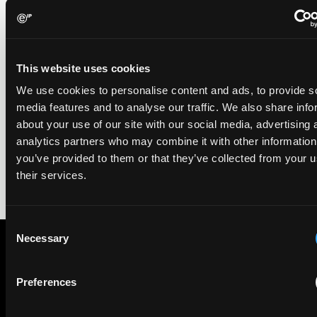
EIP recognised across the board in IAM Patent 1000,
2026
29 May 2026
This website uses cookies
We're pleased to be featured again in the IAM Patent 1000,
We use cookies to personalise content and ads, to provide s
2026. The guide is one of the most trusted independent
media features and to analyse our traffic. We also share info
rankings of patent professionals worldwide, built on months
about your use of our site with our social media, advertising 
of research and direct feedback from clients and peers.
analytics partners who may combine it with other information
you’ve provided to them or that they’ve collected from your u
their services.
Consent
Necessary
Selection
Subscribe to The Patent Strategist newsletter
Preferences
Get expert insights and the top patent stories delivered straight
to your inbox.