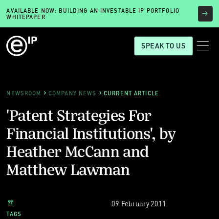
AVAILABLE NOW: BUILDING AN INVESTABLE IP PORTFOLIO
WHITEPAPER
SPEAK TO US
NEWSROOM
COMPANY NEWS
CURRENT ARTICLE
'Patent Strategies For
Financial Institutions', by
Heather McCann and
Matthew Lawman
09 February 2011
TAGS