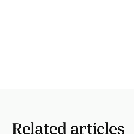
Related articles