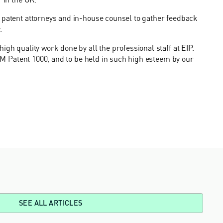
, patent attorneys and in-house counsel to gather feedback
.
igh quality work done by all the professional staff at EIP.
 IAM Patent 1000, and to be held in such high esteem by our
SEE ALL ARTICLES