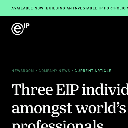
AVAILABLE NOW: BUILDING AN INVESTABLE IP PORTFOLIO
NEWSROOM
COMPANY NEWS
CURRENT ARTICLE
Three EIP indivi
amongst world’s 
professionals