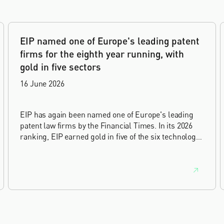
EIP named one of Europe's leading patent
firms for the eighth year running, with
gold in five sectors
16 June 2026
EIP has again been named one of Europe's leading
patent law firms by the Financial Times. In its 2026
ranking, EIP earned gold in five of the six technology
sectors, and silver in the sixth, Materials and
Nanotechnology. It is the eighth year running the firm
has featured, every year since the ranking began in
2019.