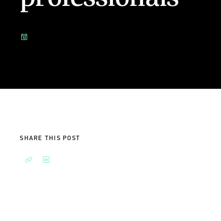
SHARE THIS POST