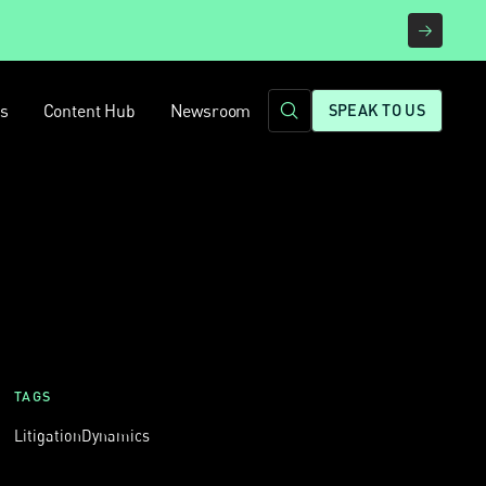
rs
Content Hub
Newsroom
SPEAK TO US
TAGS
Litigation
Dynamics