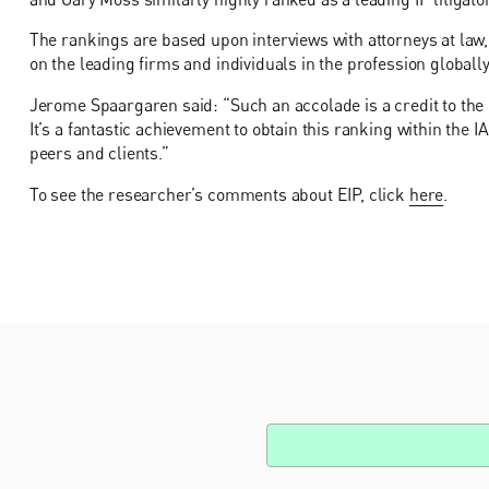
The rankings are based upon interviews with attorneys at law
on the leading firms and individuals in the profession globally
Jerome Spaargaren said: “Such an accolade is a credit to the h
It’s a fantastic achievement to obtain this ranking within the
peers and clients.”
To see the researcher’s comments about EIP, click
here
.