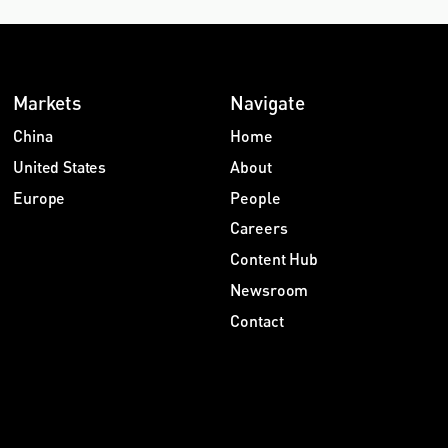
Markets
Navigate
China
Home
United States
About
Europe
People
Careers
Content Hub
Newsroom
Contact