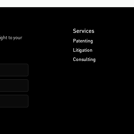
Services
ight to your
Patenting
Litigation
Consulting