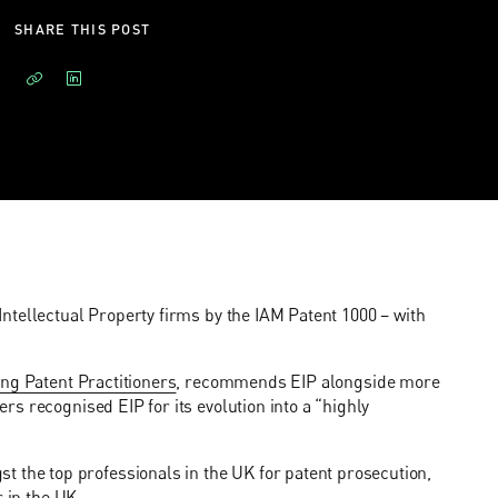
SHARE THIS POST
ntellectual Property firms by the IAM Patent 1000 – with
ng Patent Practitioners
, recommends EIP alongside more
s recognised EIP for its evolution into a “highly
he top professionals in the UK for patent prosecution,
 in the UK.