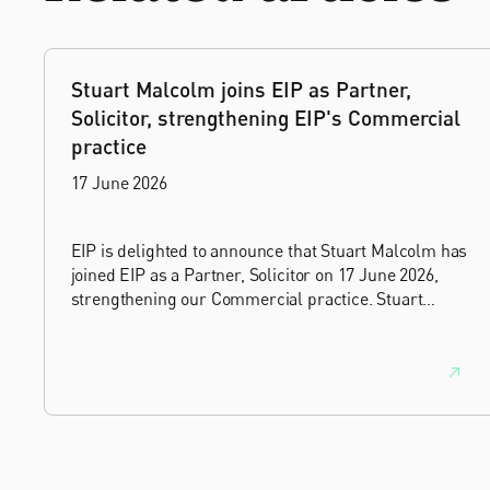
Stuart Malcolm joins EIP as Partner,
Solicitor, strengthening EIP's Commercial
practice
17 June 2026
EIP is delighted to announce that Stuart Malcolm has
joined EIP as a Partner, Solicitor on 17 June 2026,
strengthening our Commercial practice. Stuart
brings more than 25 years of experience as a
commercial and intellectual property lawyer, with a
career spanning private practice, senior in-house
leadership, and the United Kingdom's deep tech and
innovation sectors.