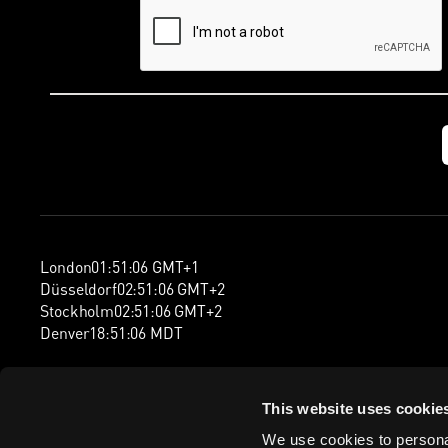
London
01
:
51
:
06
GMT+1
Düsseldorf
02
:
51
:
06
GMT+2
Stockholm
02
:
51
:
06
GMT+2
Denver
18
:
51
:
06
MDT
This website uses cookie
We use cookies to personal