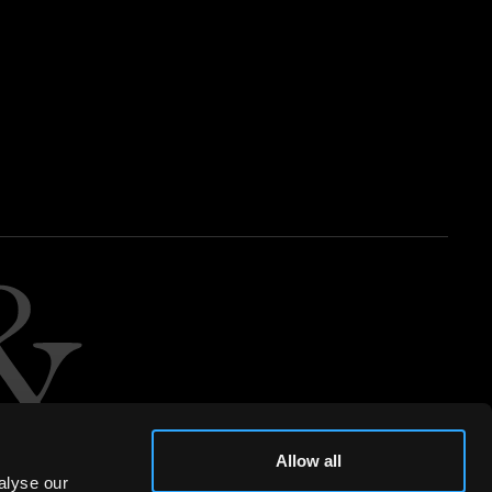
Allow all
alyse our