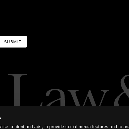
SUBMIT
s
ise content and ads, to provide social media features and to an