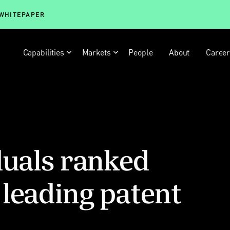
 WHITEPAPER
Capabilities
Markets
People
About
Caree
duals ranked
leading patent