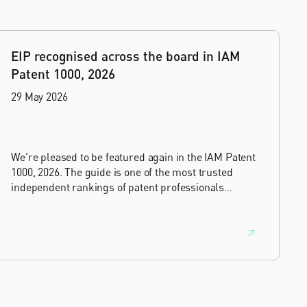
EIP recognised across the board in IAM
Patent 1000, 2026
29 May 2026
We're pleased to be featured again in the IAM Patent
1000, 2026. The guide is one of the most trusted
independent rankings of patent professionals
worldwide, built on months of research and direct
feedback from clients and peers.