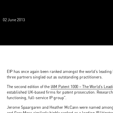
02 June 2013
EIP has once again been ranked amongst the world’s leading I
three partners singled out as outstanding practitioners.
The second edition of the
IAM Patent 1000 – The World’s Leadi
established UK-based firms for patent prosecution. Researcher
functioning, full-service IP group”.
Jerome Spaargaren and Heather McCann were named amongst t
and Gary Moss similarly highly ranked as a leading IP litigator