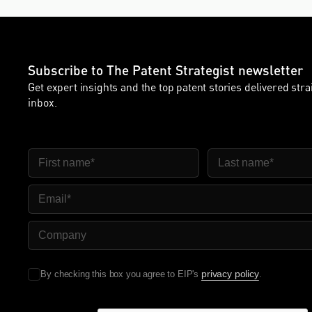
Subscribe to The Patent Strategist newsletter
Get expert insights and the top patent stories delivered stra
inbox.
First Name
Last Name
Email
Company Name
privacy policy
By checking this box you agree to EIP's
.