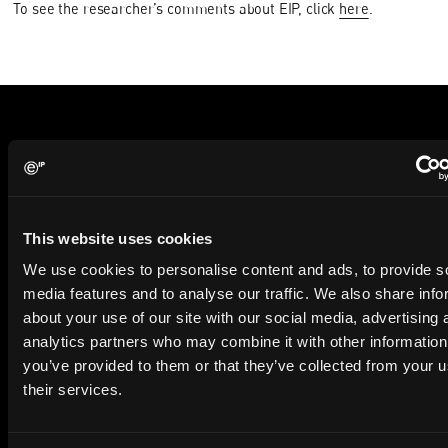
To see the researcher’s comments about EIP, click
here
.
Subscribe to The Patent Strategist newsletter
Get expert insights and the top patent stories delivered straight
to your inbox.
This website uses cookies
We use cookies to personalise content and ads, to provide s
First Name
Last Name
media features and to analyse our traffic. We also share info
about your use of our site with our social media, advertising 
Email
analytics partners who may combine it with other information
you’ve provided to them or that they’ve collected from your u
Company Name
their services.
privacy policy
By checking this box you agree to EIP's
.