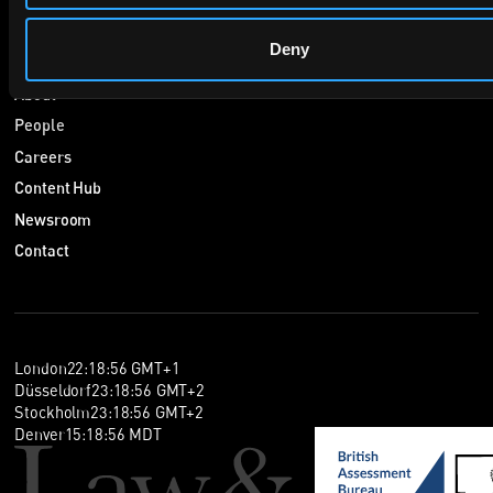
Navigate
Deny
Home
About
People
Careers
Content Hub
Newsroom
Contact
London
22
:
18
:
56
GMT+1
Düsseldorf
23
:
18
:
56
GMT+2
Stockholm
23
:
18
:
56
GMT+2
Denver
15
:
18
:
56
MDT