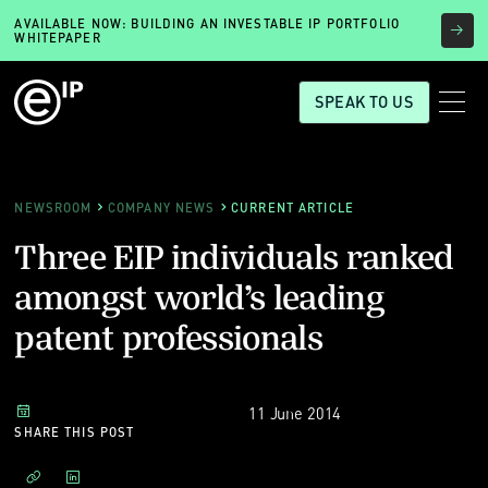
AVAILABLE NOW: BUILDING AN INVESTABLE IP PORTFOLIO
WHITEPAPER
SPEAK TO US
NEWSROOM
COMPANY NEWS
CURRENT ARTICLE
Three EIP individuals ranked
amongst world’s leading
patent professionals
11 June 2014
SHARE THIS POST