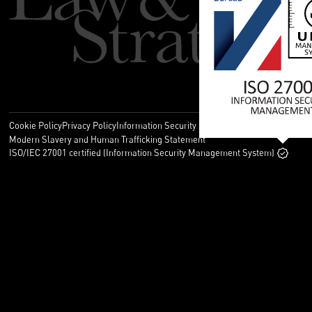
Cookie Policy
Privacy Policy
Information Security Policy
Legal
Modern Slavery and Human Trafficking Statement
ISO/IEC 27001 certified (Information Security Management System)