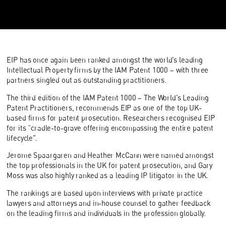
EIP has once again been ranked amongst the world’s leading
Intellectual Property firms by the IAM Patent 1000 – with three
partners singled out as outstanding practitioners.
The third edition of the IAM Patent 1000 – The World’s Leading
Patent Practitioners, recommends EIP as one of the top UK-
based firms for patent prosecution. Researchers recognised EIP
for its “cradle-to-grave offering encompassing the entire patent
lifecycle”.
Jerome Spaargaren and Heather McCann were named amongst
the top professionals in the UK for patent prosecution, and Gary
Moss was also highly ranked as a leading IP litigator in the UK.
The rankings are based upon interviews with private practice
lawyers and attorneys and in-house counsel to gather feedback
on the leading firms and individuals in the profession globally.