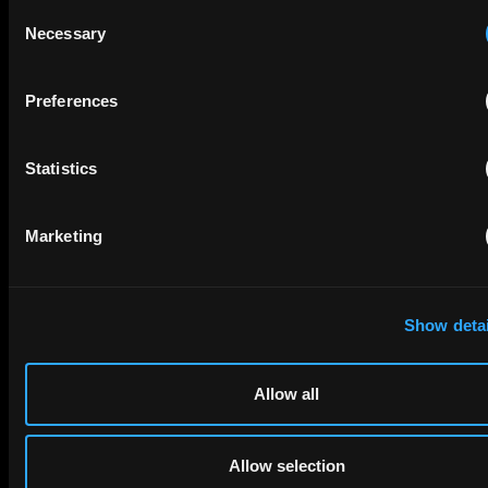
Consent
Necessary
Selection
Preferences
Statistics
SUBMIT
Marketing
Services
Patenting
Show detai
Litigation
Consulting
Markets
Allow all
China
United States
Allow selection
Europe