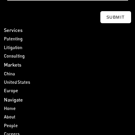
SUBMIT
Services
Patenting
Litigation
Consulting
Markets
China
United States
Europe
Navigate
Home
About
People
Careers