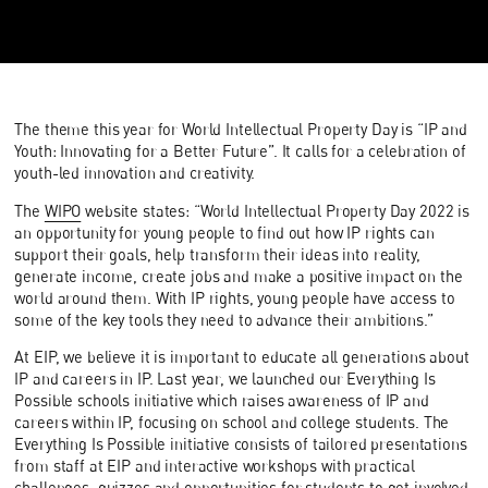
The theme this year for World Intellectual Property Day is “IP and
Youth: Innovating for a Better Future”. It calls for a celebration of
youth-led innovation and creativity.
The
WIPO
website states: “World Intellectual Property Day 2022 is
an opportunity for young people to find out how IP rights can
support their goals, help transform their ideas into reality,
generate income, create jobs and make a positive impact on the
world around them. With IP rights, young people have access to
some of the key tools they need to advance their ambitions.”
At EIP, we believe it is important to educate all generations about
IP and careers in IP. Last year, we launched our Everything Is
Possible schools initiative which raises awareness of IP and
careers within IP, focusing on school and college students. The
Everything Is Possible initiative consists of tailored presentations
from staff at EIP and interactive workshops with practical
challenges, quizzes and opportunities for students to get involved