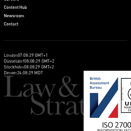
Content Hub
Newsroom
Contact
London
07
:
08
:
30
GMT+1
Düsseldorf
08
:
08
:
30
GMT+2
Stockholm
08
:
08
:
30
GMT+2
Denver
24
:
08
:
30
MDT