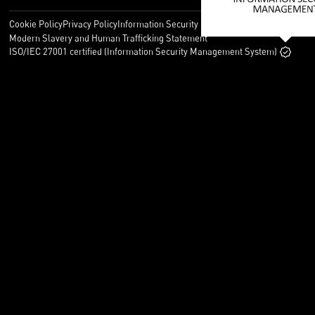
Cookie Policy
Privacy Policy
Information Security Policy
Legal
Modern Slavery and Human Trafficking Statement
ISO/IEC 27001 certified (Information Security Management System)