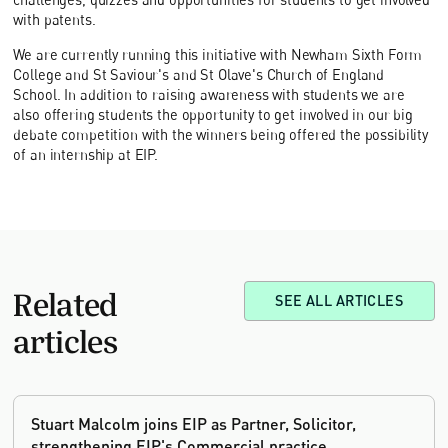
with patents.
We are currently running this initiative with Newham Sixth Form
College and St Saviour's and St Olave's Church of England
School. In addition to raising awareness with students we are
also offering students the opportunity to get involved in our big
debate competition with the winners being offered the possibility
of an internship at EIP.
Related
SEE ALL ARTICLES
articles
Stuart Malcolm joins EIP as Partner, Solicitor,
strengthening EIP's Commercial practice