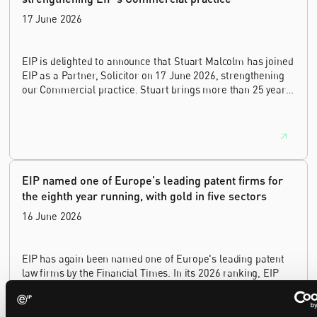
17 June 2026
EIP is delighted to announce that Stuart Malcolm has joined
EIP as a Partner, Solicitor on 17 June 2026, strengthening
our Commercial practice. Stuart brings more than 25 years
of experience as a commercial and intellectual property
lawyer, with a career spanning private practice, senior in-
house leadership, and the United Kingdom's deep tech and
innovation sectors.
EIP named one of Europe's leading patent firms for
the eighth year running, with gold in five sectors
16 June 2026
EIP has again been named one of Europe's leading patent
law firms by the Financial Times. In its 2026 ranking, EIP
earned gold in five of the six technology sectors, and silver
in the sixth, Materials and Nanotechnology. It is the eighth
year running the firm has featured, every year since the