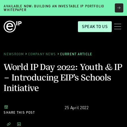
AVAILABLE NOW: BUILDING AN INVESTABLE IP PORTFOLIO
WHITEPAPER
SPEAK TO US
NEWSROOM
COMPANY NEWS
CURRENT ARTICLE
World IP Day 2022: Youth & IP
– Introducing EIP’s Schools
Initiative
25 April 2022
SHARE THIS POST