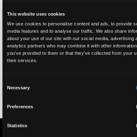
ranking began in 2019.
This website uses cookies
We use cookies to personalise content and ads, to provide s
EIP recognised across the board in IAM Patent 1000,
media features and to analyse our traffic. We also share info
2026
about your use of our site with our social media, advertising 
29 May 2026
analytics partners who may combine it with other information
you’ve provided to them or that they’ve collected from your u
We're pleased to be featured again in the IAM Patent 1000,
their services.
2026. The guide is one of the most trusted independent
rankings of patent professionals worldwide, built on months
of research and direct feedback from clients and peers.
Consent
Necessary
Selection
Preferences
Statistics