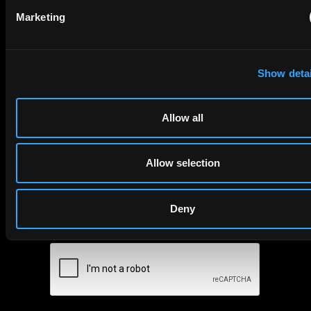
Subscribe to The Patent Strategist newsletter
Marketing
Get expert insights and the top patent stories delivered straight
to your inbox.
Show detai
First Name
Last Name
Allow all
Email
Company Name
Allow selection
Deny
privacy policy
By checking this box you agree to EIP's
.