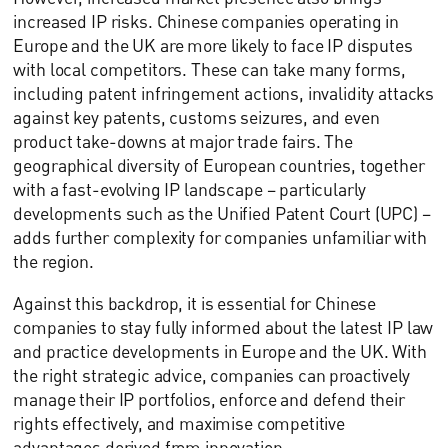
increased IP risks. Chinese companies operating in
Europe and the UK are more likely to face IP disputes
with local competitors. These can take many forms,
including patent infringement actions, invalidity attacks
against key patents, customs seizures, and even
product take-downs at major trade fairs. The
geographical diversity of European countries, together
with a fast-evolving IP landscape – particularly
developments such as the Unified Patent Court (UPC) –
adds further complexity for companies unfamiliar with
the region.
Against this backdrop, it is essential for Chinese
companies to stay fully informed about the latest IP law
and practice developments in Europe and the UK. With
the right strategic advice, companies can proactively
manage their IP portfolios, enforce and defend their
rights effectively, and maximise competitive
advantages derived from innovation.