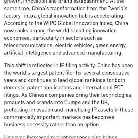
growth, innovation and brand establishment. At the
same time, China’s transformation from the “world’s
factory” into a global innovation hub is accelerating.
According to the WIPO Global Innovation Index, China
now ranks among the world’s leading innovation
economies, particularly in sectors such as
telecommunications, electric vehicles, green energy,
artificial intelligence and advanced manufacturing.
This shift is reflected in IP filing activity. China has been
the world’s largest patent filer for several consecutive
years and continues to lead global rankings for both
domestic patent applications and international PCT
filings. As Chinese companies bring their technologies,
products and brands into Europe and the UK,
protecting innovation and monetising IP assets in these
commercially important markets has become a
business necessity rather than an option.
However, increased market presence also brings