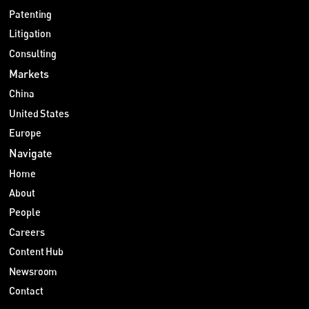
Patenting
Litigation
Consulting
Markets
China
United States
Europe
Navigate
Home
About
People
Careers
Content Hub
Newsroom
Contact