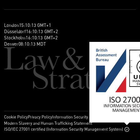
London
15
:
10
:
13
GMT+1
Düsseldorf
16
:
10
:
13
GMT+2
Stockholm
16
:
10
:
13
GMT+2
Denver
08
:
10
:
13
MDT
Cookie Policy
Privacy Policy
Information Security Policy
Legal
Modern Slavery and Human Trafficking Statement
ISO/IEC 27001 certified (Information Security Management System)