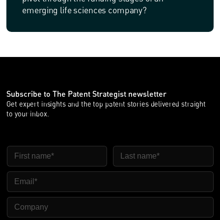
emerging life sciences company?
Subscribe to The Patent Strategist newsletter
Get expert insights and the top patent stories delivered straight
to your inbox.
FIRST NAME
LAST NAME
EMAIL
COMPANY NAME