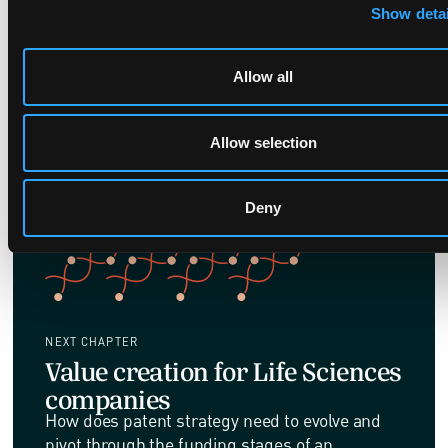
grant volumes have remained remarkably
Show detai
stable.
Allow all
Allow selection
Deny
NEXT CHAPTER
Value creation for Life Sciences
companies
How does patent strategy need to evolve and
pivot through the funding stages of an