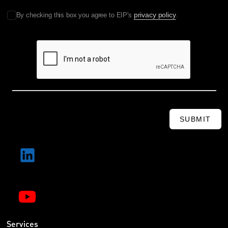
privacy policy
By checking this box you agree to EIP's
.
SUBMIT
Services