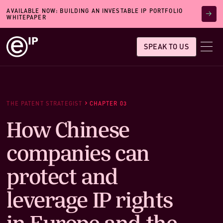
AVAILABLE NOW: BUILDING AN INVESTABLE IP PORTFOLIO
WHITEPAPER
SPEAK TO US
THE PATENT STRATEGIST
CHAPTER 03
How Chinese
companies can
protect and
leverage IP rights
in Europe and the