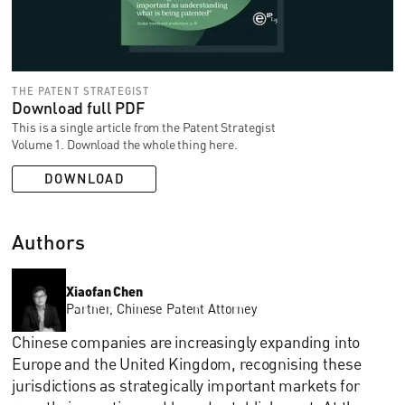
THE PATENT STRATEGIST
Download full PDF
This is a single article from the Patent Strategist
Volume 1. Download the whole thing here.
DOWNLOAD
Authors
Xiaofan Chen
Partner, Chinese Patent Attorney
Chinese companies are increasingly expanding into
Europe and the United Kingdom, recognising these
jurisdictions as strategically important markets for