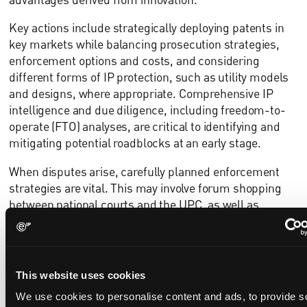
Key actions include strategically deploying patents in
key markets while balancing prosecution strategies,
enforcement options and costs, and considering
different forms of IP protection, such as utility models
and designs, where appropriate. Comprehensive IP
intelligence and due diligence, including freedom-to-
operate (FTO) analyses, are critical to identifying and
mitigating potential roadblocks at an early stage.
When disputes arise, carefully planned enforcement
strategies are vital. This may involve forum shopping
between national courts and the UPC, as well as
coordinating parallel proceedings across multiple
jurisdictions. Equally important is the ability to mount
robust defences before national courts, the UPC and
the European Patent Office, including the use of
This website uses cookies
countermeasures and strategic leverage.
We use cookies to personalise content and ads, to provide s