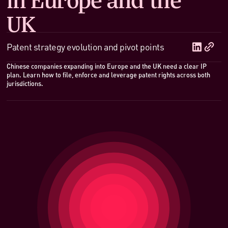
UK
Patent strategy evolution and pivot points
Chinese companies expanding into Europe and the UK need a clear IP
plan. Learn how to file, enforce and leverage patent rights across both
jurisdictions.