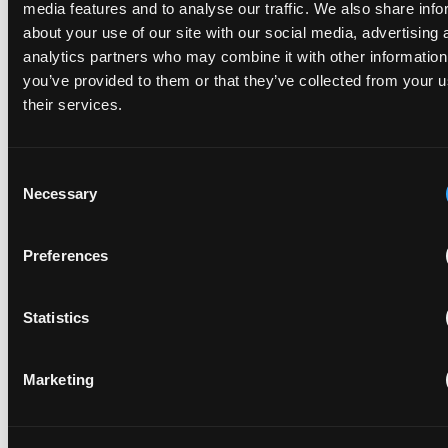
media features and to analyse our traffic. We also share info
With experienced European and UK IP counsel, Chinese
about your use of our site with our social media, advertising 
companies can confidently navigate these challenges,
analytics partners who may combine it with other information
protect valuable innovation and turn IP rights into
you’ve provided to them or that they’ve collected from your u
powerful commercial assets.
their services.
Consent
Necessary
Selection
Preferences
Statistics
PREVIOUS CHAPTER
The past, the present & the
Marketing
future
Looking back over recent years, global patent