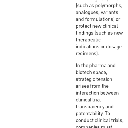
(such as polymorphs,
analogues, variants
and formulations) or
protect new clinical
findings (such as new
therapeutic
indications or dosage
regimens).
In the pharma and
biotech space,
strategic tension
arises from the
interaction between
clinical trial
transparency and
patentability. To
conduct clinical trials,
companies must