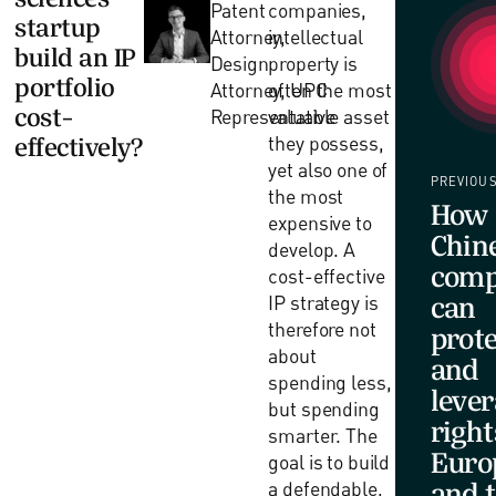
Patent
companies,
startup
Attorney,
intellectual
build an IP
Design
property is
portfolio
Attorney, UPC
often the most
cost-
Representative
valuable asset
they possess,
effectively?
yet also one of
PREVIOU
the most
How
expensive to
Chin
develop. A
comp
cost-effective
IP strategy is
can
therefore not
prote
about
and
spending less,
lever
but spending
right
smarter. The
Euro
goal is to build
a defendable,
and 