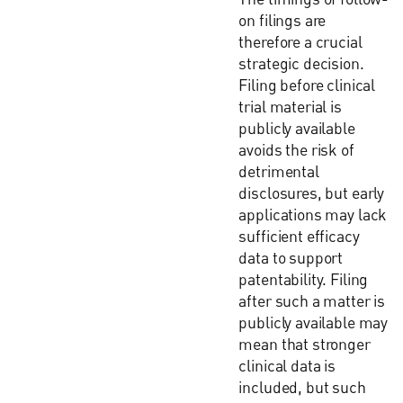
on filings are
therefore a crucial
strategic decision.
Filing before clinical
trial material is
publicly available
avoids the risk of
detrimental
disclosures, but early
applications may lack
sufficient efficacy
data to support
patentability. Filing
after such a matter is
publicly available may
mean that stronger
clinical data is
included, but such