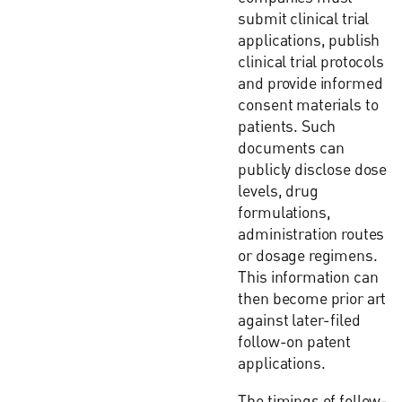
submit clinical trial
applications, publish
clinical trial protocols
and provide informed
consent materials to
patients. Such
documents can
publicly disclose dose
levels, drug
formulations,
administration routes
or dosage regimens.
This information can
then become prior art
against later-filed
follow-on patent
applications.
The timings of follow-