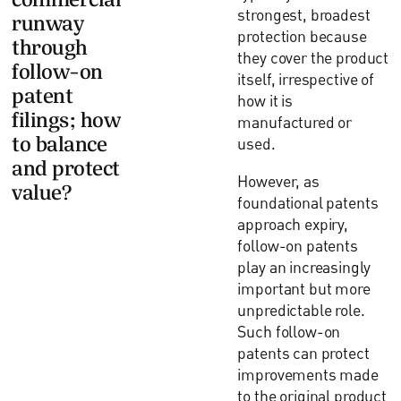
strongest, broadest
runway
protection because
through
they cover the product
follow-on
itself, irrespective of
patent
how it is
filings; how
manufactured or
to balance
used.
and protect
However, as
value?
foundational patents
approach expiry,
follow-on patents
play an increasingly
important but more
unpredictable role.
Such follow-on
patents can protect
improvements made
to the original product