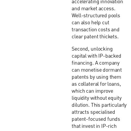
accelerating innovation
and market access.
Well-structured pools
can also help cut
transaction costs and
clear patent thickets.
Second, unlocking
capital with IP-backed
financing. A company
can monetise dormant
patents by using them
as collateral for loans,
which can improve
liquidity without equity
dilution. This particularly
attracts specialised
patent-focused funds
that invest in IP-rich