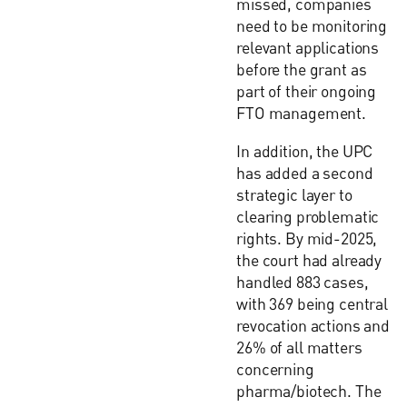
missed, companies
need to be monitoring
relevant applications
before the grant as
part of their ongoing
FTO management.
In addition, the UPC
has added a second
strategic layer to
clearing problematic
rights. By mid-2025,
the court had already
handled 883 cases,
with 369 being central
revocation actions and
26% of all matters
concerning
pharma/biotech. The