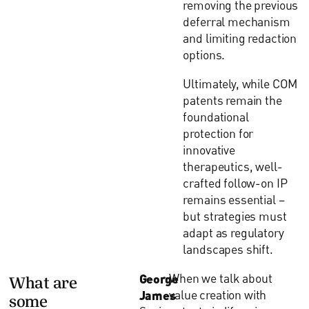
removing the previous
deferral mechanism
and limiting redaction
options.
Ultimately, while COM
patents remain the
foundational
protection for
innovative
therapeutics, well-
crafted follow-on IP
remains essential –
but strategies must
adapt as regulatory
landscapes shift.
George
When we talk about
What are
James
value creation with
some