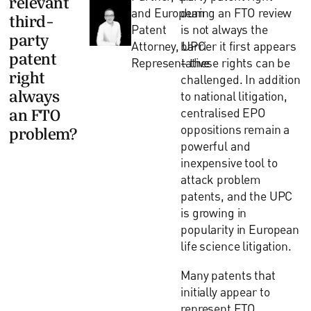
and European
during an FTO review
third-
Patent
is not always the
party
Attorney, UPC
barrier it first appears
patent
Representative
– these rights can be
right
challenged. In addition
always
to national litigation,
centralised EPO
an FTO
oppositions remain a
problem?
powerful and
inexpensive tool to
attack problem
patents, and the UPC
is growing in
popularity in European
life science litigation.
Many patents that
initially appear to
represent FTO