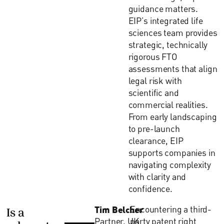
guidance matters.
EIP’s integrated life
sciences team provides
strategic, technically
rigorous FTO
assessments that align
legal risk with
scientific and
commercial realities.
From early landscaping
to pre-launch
clearance, EIP
supports companies in
navigating complexity
with clarity and
confidence.
Tim Belcher
Encountering a third-
Is a
Partner, UK
party patent right
relevant