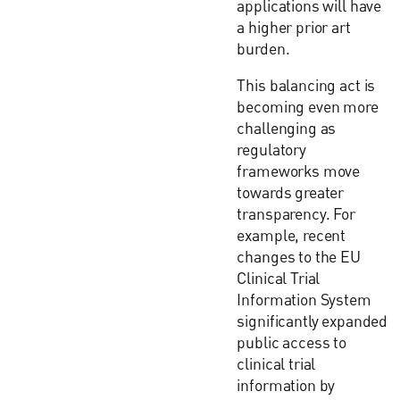
applications will have
a higher prior art
burden.
This balancing act is
becoming even more
challenging as
regulatory
frameworks move
towards greater
transparency. For
example, recent
changes to the EU
Clinical Trial
Information System
significantly expanded
public access to
clinical trial
information by