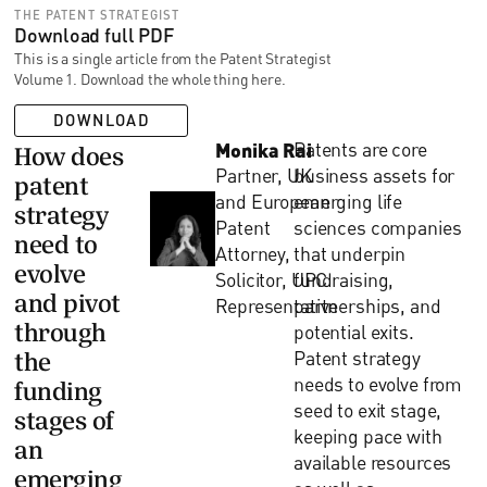
THE PATENT STRATEGIST
Download full PDF
This is a single article from the Patent Strategist
Volume 1. Download the whole thing here.
DOWNLOAD
Monika Rai
Patents are core
How does
Partner, UK
business assets for
patent
and European
emerging life
strategy
Patent
sciences companies
need to
Attorney,
that underpin
evolve
Solicitor, UPC
fundraising,
and pivot
Representative
partnerships, and
through
potential exits.
Patent strategy
the
needs to evolve from
funding
seed to exit stage,
stages of
keeping pace with
an
available resources
emerging