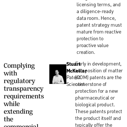
licensing terms, and
a diligence-ready
data room. Hence,
patent strategy must
mature from reactive
protection to
proactive value
creation.
Stuart
Early in development,
Complying
McKellar
composition of matter
with
Patent
(COM) patents are the
regulatory
Scientist
cornerstone of
transparency
protection for a new
requirements
pharmaceutical or
while
biological product.
extending
These patents protect
the product itself and
the
typically offer the
commercial