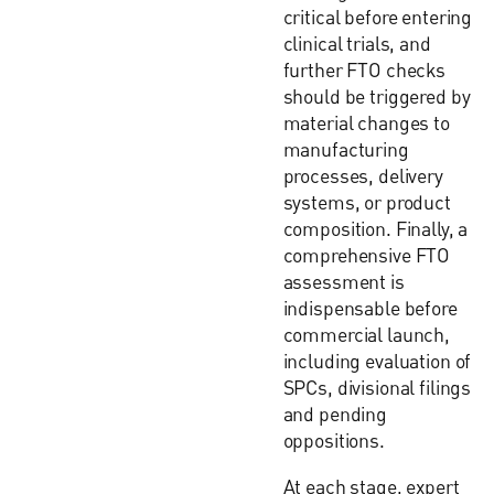
critical before entering
clinical trials, and
further FTO checks
should be triggered by
material changes to
manufacturing
processes, delivery
systems, or product
composition. Finally, a
comprehensive FTO
assessment is
indispensable before
commercial launch,
including evaluation of
SPCs, divisional filings
and pending
oppositions.
At each stage, expert