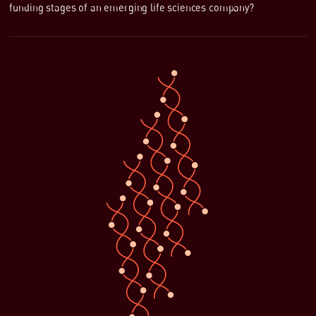
funding stages of an emerging life sciences company?