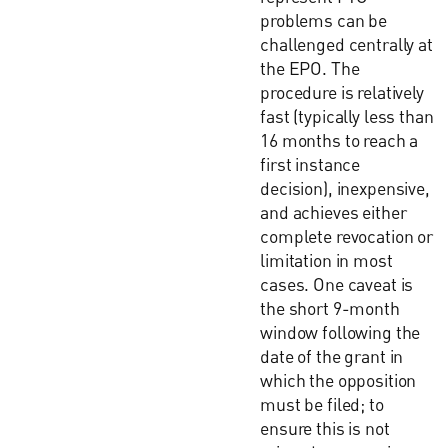
problems can be
challenged centrally at
the EPO. The
procedure is relatively
fast (typically less than
16 months to reach a
first instance
decision), inexpensive,
and achieves either
complete revocation or
limitation in most
cases. One caveat is
the short 9-month
window following the
date of the grant in
which the opposition
must be filed; to
ensure this is not