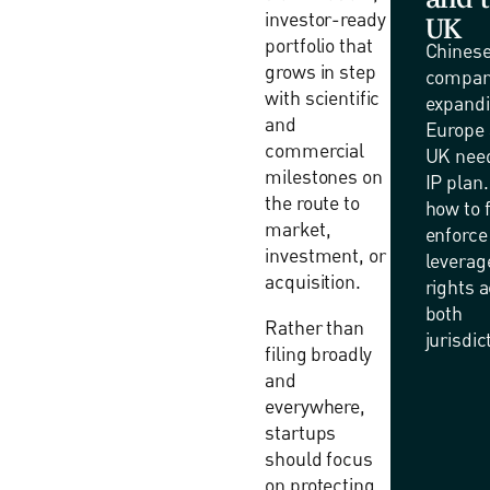
investor-ready
UK
portfolio that
Chines
grows in step
compan
with scientific
expandi
and
Europe 
commercial
UK need
milestones on
IP plan
the route to
how to f
market,
enforce
investment, or
leverag
acquisition.
rights 
both
Rather than
jurisdic
filing broadly
and
everywhere,
startups
should focus
on protecting