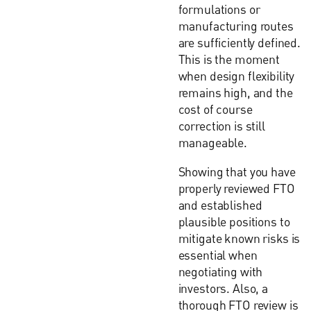
formulations or
manufacturing routes
are sufficiently defined.
This is the moment
when design flexibility
remains high, and the
cost of course
correction is still
manageable.
Showing that you have
properly reviewed FTO
and established
plausible positions to
mitigate known risks is
essential when
negotiating with
investors. Also, a
thorough FTO review is