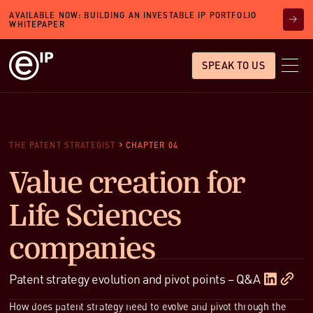
AVAILABLE NOW: BUILDING AN INVESTABLE IP PORTFOLIO
WHITEPAPER
SPEAK TO US
THE PATENT STRATEGIST
CHAPTER 04
Value creation for
Life Sciences
companies
Patent strategy evolution and pivot points – Q&A
How does patent strategy need to evolve and pivot through the