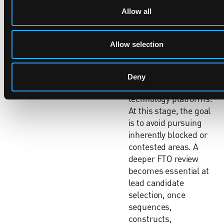
stage surprises.
Allow all
An initial, high-level
FTO assessment
Allow selection
should be carried out
early in discovery,
when selecting targets,
Deny
modalities or
technology platforms.
At this stage, the goal
is to avoid pursuing
inherently blocked or
contested areas. A
deeper FTO review
becomes essential at
lead candidate
selection, once
sequences,
constructs,