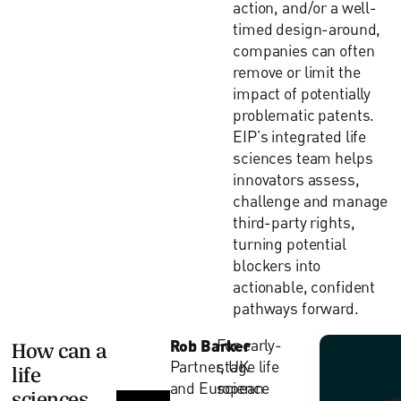
action, and/or a well-
timed design-around,
companies can often
remove or limit the
impact of potentially
problematic patents.
EIP’s integrated life
sciences team helps
innovators assess,
challenge and manage
third-party rights,
turning potential
blockers into
actionable, confident
pathways forward.
Rob Barker
For early-
How can a
Partner, UK
stage life
life
and European
science
sciences