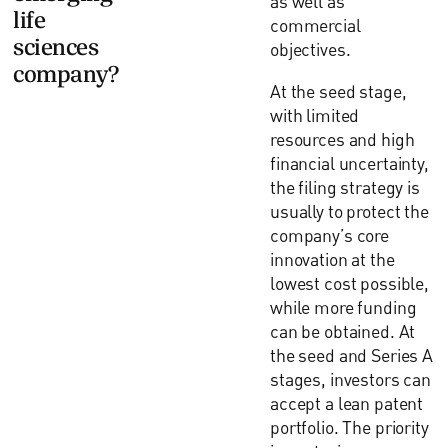
as well as
life
commercial
sciences
objectives.
company?
At the seed stage,
with limited
resources and high
financial uncertainty,
the filing strategy is
usually to protect the
company’s core
innovation at the
lowest cost possible,
while more funding
can be obtained. At
the seed and Series A
stages, investors can
accept a lean patent
portfolio. The priority