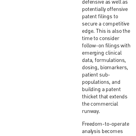
defensive as well as
potentially offensive
patent filings to
secure a competitive
edge. This is also the
time to consider
follow-on filings with
emerging clinical
data, formulations,
dosing, biomarkers,
patient sub-
populations, and
building a patent
thicket that extends
the commercial
runway.
Freedom-to-operate
analysis becomes