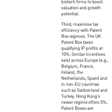
biotech firms to boost
valuation and growth
potential.
Third, maximise tax
efficiency with Patent
Box regimes. The UK
Patent Box taxes
qualifying IP profits at
10%. Similar incentives
exist across Europe (e.g.,
Belgium, France,
Ireland, the
Netherlands, Spain) and
in non-EU countries
such as Switzerland and
Turkey. Hong Kong’s
newer regime offers 5%.
Patent Boxes are