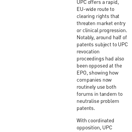
UPC offers a rapid,
EU-wide route to
clearing rights that
threaten market entry
or clinical progression.
Notably, around half of
patents subject to UPC
revocation
proceedings had also
been opposed at the
EPO, showing how
companies now
routinely use both
forums in tandem to
neutralise problem
patents.
With coordinated
opposition, UPC