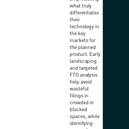
what truly
differentiates
their
technology in
the key
markets for
the planned
product. Early
landscaping
and targeted
FTO analysis
help avoid
wasteful
filings in
crowded or
blocked
spaces, while
identifying