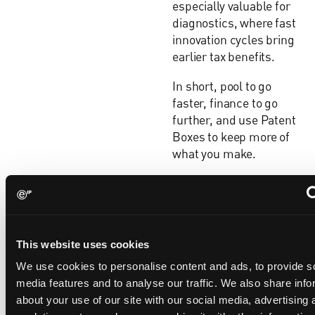
especially valuable for
diagnostics, where fast
innovation cycles bring
earlier tax benefits.
In short, pool to go
faster, finance to go
further, and use Patent
Boxes to keep more of
what you make.
Gareth
For life science
When
Probert
innovators, a freedom-
should a
Partner, UK
to-operate (FTO) review
life
and European
should not just be a
science
This website uses cookies
Patent
single milestone but
company
Attorney, UPC
instead should be a
We use cookies to personalise content and ads, to provide s
perform
Representative
strategic thread
media features and to analyse our traffic. We also share info
an FTO
running through the
about your use of our site with our social media, advertising 