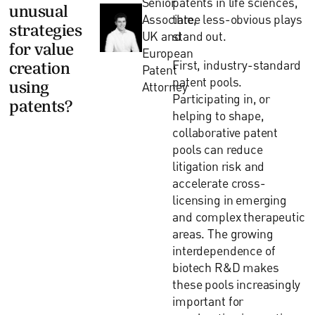
Senior
patents in life sciences,
unusual
Associate,
three less-obvious plays
strategies
UK and
stand out.
for value
European
First, industry-standard
creation
Patent
patent pools.
using
Attorney
Participating in, or
patents?
helping to shape,
collaborative patent
pools can reduce
litigation risk and
accelerate cross-
licensing in emerging
and complex therapeutic
areas. The growing
interdependence of
biotech R&D makes
these pools increasingly
important for