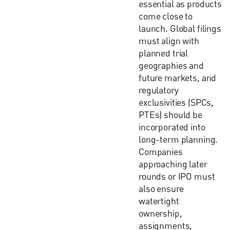
essential as products
come close to
launch. Global filings
must align with
planned trial
geographies and
future markets, and
regulatory
exclusivities (SPCs,
PTEs) should be
incorporated into
long-term planning.
Companies
approaching later
rounds or IPO must
also ensure
watertight
ownership,
assignments,