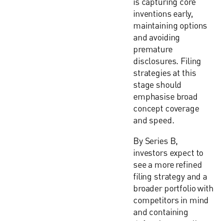
is capturing core
inventions early,
maintaining options
and avoiding
premature
disclosures. Filing
strategies at this
stage should
emphasise broad
concept coverage
and speed.
By Series B,
investors expect to
see a more refined
filing strategy and a
broader portfolio with
competitors in mind
and containing