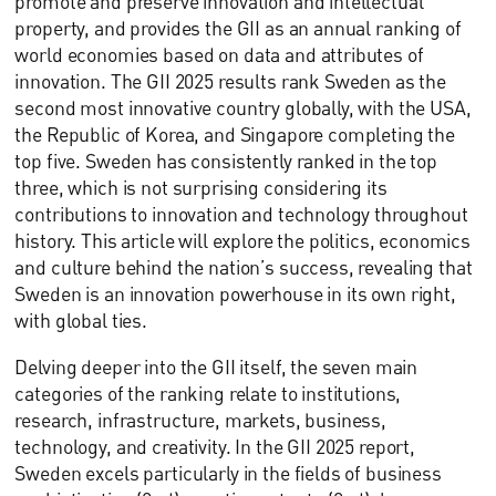
promote and preserve innovation and intellectual
property, and provides the GII as an annual ranking of
world economies based on data and attributes of
innovation. The GII 2025 results rank Sweden as the
second most innovative country globally, with the USA,
the Republic of Korea, and Singapore completing the
top five. Sweden has consistently ranked in the top
three, which is not surprising considering its
contributions to innovation and technology throughout
history. This article will explore the politics, economics
and culture behind the nation’s success, revealing that
Sweden is an innovation powerhouse in its own right,
with global ties.
Delving deeper into the GII itself, the seven main
categories of the ranking relate to institutions,
research, infrastructure, markets, business,
technology, and creativity. In the GII 2025 report,
Sweden excels particularly in the fields of business