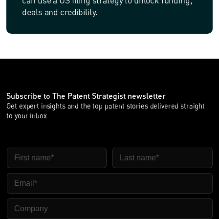
can use a US filing strategy to unlock funding,
deals and credibility.
Subscribe to The Patent Strategist newsletter
Get expert insights and the top patent stories delivered straight
to your inbox.
FIRST NAME
LAST NAME
EMAIL
COMPANY NAME