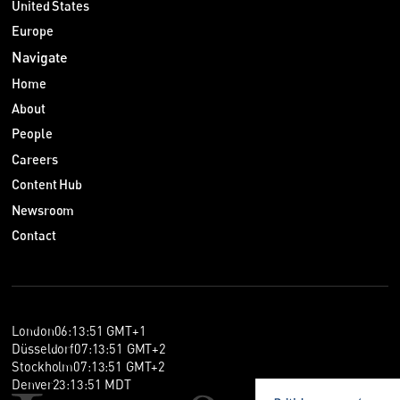
United States
Europe
Navigate
Home
About
People
Careers
Content Hub
Newsroom
Contact
London
06
:
13
:
52
GMT+1
Düsseldorf
07
:
13
:
52
GMT+2
Stockholm
07
:
13
:
52
GMT+2
Denver
23
:
13
:
52
MDT