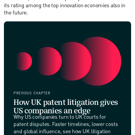
its rating among the top innovation economies also in
the future.
PREVIOUS CHAPTER
How UK patent litigation gives
US companies an edge
Why US companies turn to UK courts for
patent disputes. Faster timelines, lower costs
and global influence, see how UK litigation