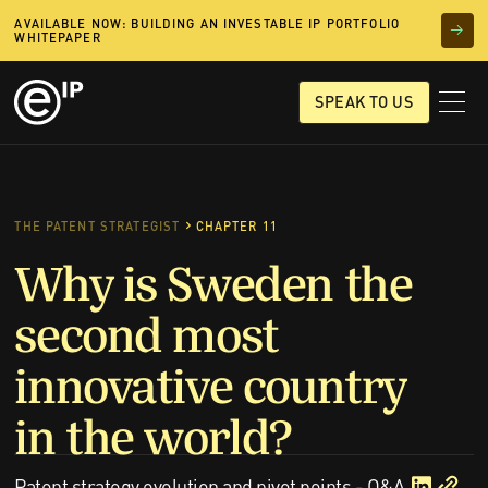
AVAILABLE NOW: BUILDING AN INVESTABLE IP PORTFOLIO
WHITEPAPER
SPEAK TO US
THE PATENT STRATEGIST
CHAPTER 11
Why is Sweden the
second most
innovative country
in the world?
Patent strategy evolution and pivot points - Q&A