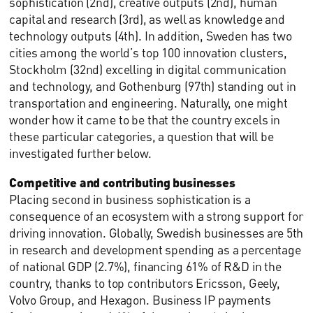
sophistication (2nd), creative outputs (2nd), human
capital and research (3rd), as well as knowledge and
technology outputs (4th). In addition, Sweden has two
cities among the world’s top 100 innovation clusters,
Stockholm (32nd) excelling in digital communication
and technology, and Gothenburg (97th) standing out in
transportation and engineering. Naturally, one might
wonder how it came to be that the country excels in
these particular categories, a question that will be
investigated further below.
Competitive and contributing businesses
Placing second in business sophistication is a
consequence of an ecosystem with a strong support for
driving innovation. Globally, Swedish businesses are 5th
in research and development spending as a percentage
of national GDP (2.7%), financing 61% of R&D in the
country, thanks to top contributors Ericsson, Geely,
Volvo Group, and Hexagon. Business IP payments