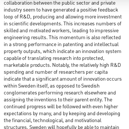
collaboration between the public sector and private
industry seem to have generated a positive feedback
loop of R&D, producing and allowing more investment
in scientific developments. This increases numbers of
skilled and motivated workers, leading to impressive
engineering results. This momentum is also reflected
in a strong performance in patenting and intellectual
property outputs, which indicate an innovation system
capable of translating research into protected,
marketable products. Notably, the relatively high R&D
spending and number of researchers per capita
indicate that a significant amount of innovation occurs
within Sweden itself, as opposed to Swedish
conglomerates performing research elsewhere and
assigning the inventions to their parent entity. The
continued progress will be followed with even higher
expectations by many, and by keeping and developing
the financial, technological, and motivational
structures, Sweden will hopefully be able to maintain