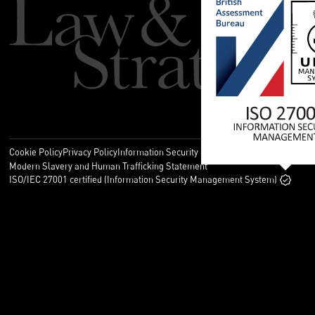
Cookie Policy
Privacy Policy
Information Security Policy
Legal
Modern Slavery and Human Trafficking Statement
ISO/IEC 27001 certified (Information Security Management System)