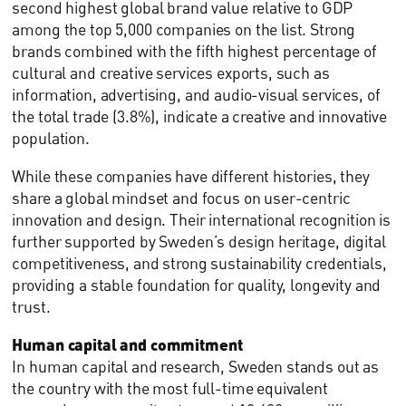
second highest global brand value relative to GDP
among the top 5,000 companies on the list. Strong
brands combined with the fifth highest percentage of
cultural and creative services exports, such as
information, advertising, and audio-visual services, of
the total trade (3.8%), indicate a creative and innovative
population.
While these companies have different histories, they
share a global mindset and focus on user-centric
innovation and design. Their international recognition is
further supported by Sweden’s design heritage, digital
competitiveness, and strong sustainability credentials,
providing a stable foundation for quality, longevity and
trust.
Human capital and commitment
In human capital and research, Sweden stands out as
the country with the most full-time equivalent