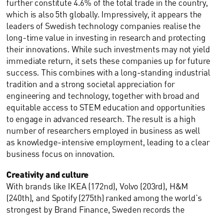
further constitute 4.6% of the total trade in the country,
which is also 5th globally. Impressively, it appears the
leaders of Swedish technology companies realise the
long-time value in investing in research and protecting
their innovations. While such investments may not yield
immediate return, it sets these companies up for future
success. This combines with a long-standing industrial
tradition and a strong societal appreciation for
engineering and technology, together with broad and
equitable access to STEM education and opportunities
to engage in advanced research. The result is a high
number of researchers employed in business as well
as knowledge-intensive employment, leading to a clear
business focus on innovation.
Creativity and culture
With brands like IKEA (172nd), Volvo (203rd), H&M
(240th), and Spotify (275th) ranked among the world’s
strongest by Brand Finance, Sweden records the