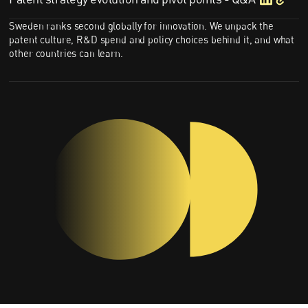
Sweden ranks second globally for innovation. We unpack the
patent culture, R&D spend and policy choices behind it, and what
other countries can learn.