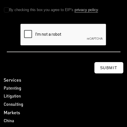
privacy policy
By checking this box you agree to EIP's
.
SUBMIT
Services
Patenting
Litigation
Consulting
Markets
China