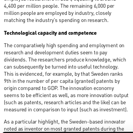
4,400 per million people. The remaining 6,000 per
million people are employed by industry, closely
matching the industry’s spending on research.
Technological capacity and competence
The comparatively high spending and employment on
research and development duties seem to pay
dividends. The researchers produce knowledge, which
can subsequently be turned into useful technology.
This is evidenced, for example, by that Sweden ranks
9th in the number of per capita (granted) patents by
origin compared to GDP. The innovation economy
seems to be efficient as well, as more innovation output
(such as patents, research articles and the like) can be
measured in comparison to input (such as investment).
As a particular highlight, the Sweden-based innovator
noted as inventor on most granted patents during the