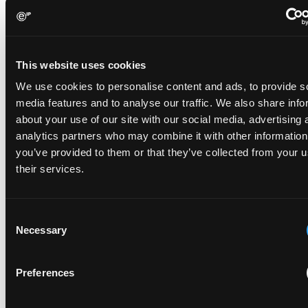
years 2020–2025 was Robert Baldemair, associated
with Ericsson, with a count of 1,819 patents. In fact,
among the fifty individuals holding the largest number
of patents in Sweden, 44 of them are associated with
This website uses cookies
Ericsson. At second place is Dolby with two associated
We use cookies to personalise content and ads, to provide s
inventors, showing how Ericsson dominates the
media features and to analyse our traffic. We also share info
Swedish innovation economy.
about your use of our site with our social media, advertising 
Innovation clusters and cooperation
analytics partners who may combine it with other information
Among the hundred most innovative regions in the
you’ve provided to them or that they’ve collected from your u
world according to WIPO, Sweden has two so-called
their services.
innovation clusters. These are regions of high patent
filing activity, scientific publication and venture capital
Consent
flow. The Stockholm region stands out in
Necessary
Selection
communication technology with Ericsson and Huawei
filing the greatest number of PCT applications.
Ericsson holds the largest share of patent applications
Preferences
originating from Gothenburg as well, closely followed
by the Volvo Group and Volvo Cars. Despite being the