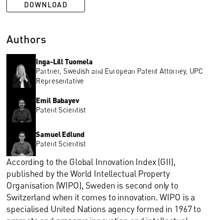
DOWNLOAD
Authors
Inga-Lill Tuomela
Partner, Swedish and European Patent Attorney, UPC
Representative
Emil Babayev
Patent Scientist
Samuel Edlund
Patent Scientist
According to the Global Innovation Index (GII),
published by the World Intellectual Property
Organisation (WIPO), Sweden is second only to
Switzerland when it comes to innovation. WIPO is a
specialised United Nations agency formed in 1967 to