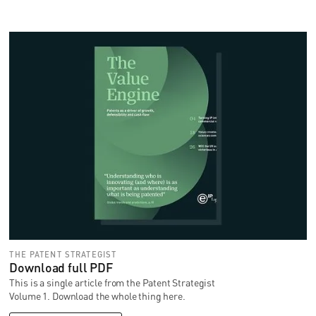
THE PATENT STRATEGIST
Download full PDF
This is a single article from the Patent Strategist
Volume 1. Download the whole thing here.