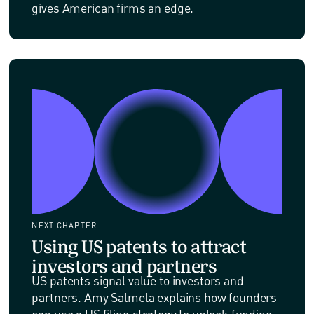
gives American firms an edge.
NEXT CHAPTER
Using US patents to attract
investors and partners
US patents signal value to investors and
partners. Amy Salmela explains how founders