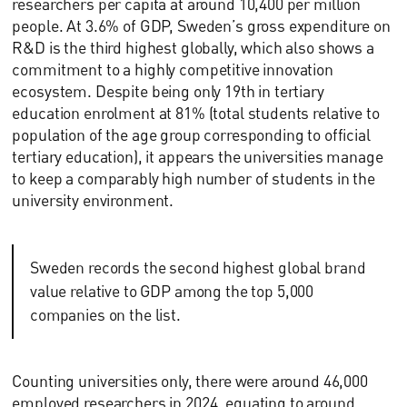
researchers per capita at around 10,400 per million
people. At 3.6% of GDP, Sweden’s gross expenditure on
R&D is the third highest globally, which also shows a
commitment to a highly competitive innovation
ecosystem. Despite being only 19th in tertiary
education enrolment at 81% (total students relative to
population of the age group corresponding to official
tertiary education), it appears the universities manage
to keep a comparably high number of students in the
university environment.
Sweden records the second highest global brand
value relative to GDP among the top 5,000
companies on the list.
Counting universities only, there were around 46,000
employed researchers in 2024, equating to around