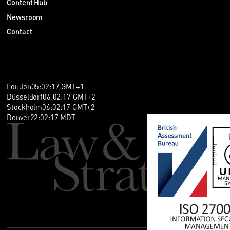
Content Hub
Newsroom
Contact
London
05
:
02
:
17
GMT+1
Düsseldorf
06
:
02
:
17
GMT+2
Stockholm
06
:
02
:
17
GMT+2
Denver
22
:
02
:
17
MDT