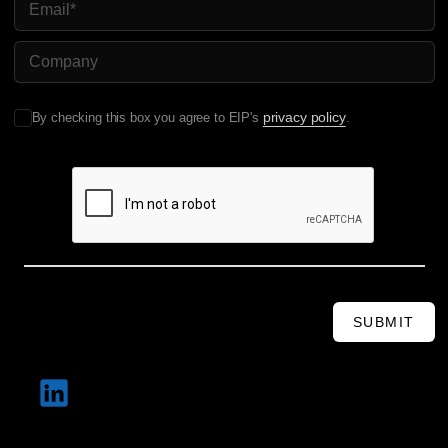
COMPANY NAME
privacy policy
By checking this box you agree to EIP's
.
SUBMIT