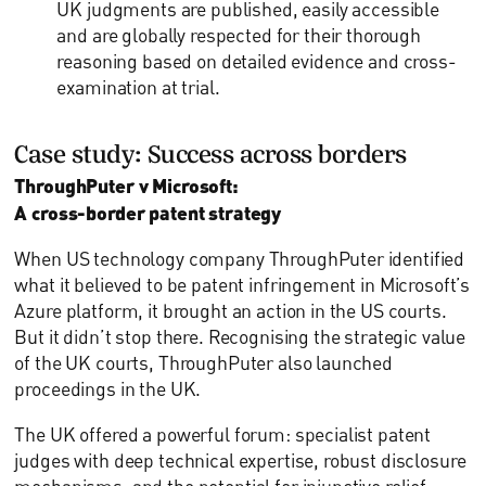
UK judgments are published, easily accessible
and are globally respected for their thorough
reasoning based on detailed evidence and cross-
examination at trial.
Case study: Success across borders
ThroughPuter v Microsoft:
A cross-border patent strategy
When US technology company ThroughPuter identified
what it believed to be patent infringement in Microsoft’s
Azure platform, it brought an action in the US courts.
But it didn’t stop there. Recognising the strategic value
of the UK courts, ThroughPuter also launched
proceedings in the UK.
The UK offered a powerful forum: specialist patent
judges with deep technical expertise, robust disclosure