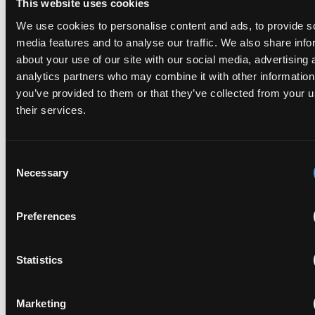
This website uses cookies
an infringement action in the UK.”
We use cookies to personalise content and ads, to provide s
media features and to analyse our traffic. We also share info
about your use of our site with our social media, advertising 
- Mr Justice Meade, Judge in charge of the Patents Court of the High
analytics partners who may combine it with other information
Court of England & Wales, 30th Annual IP Conference, Fordham 2023
you’ve provided to them or that they’ve collected from your u
their services.
Consent
Necessary
Selection
Preferences
Statistics
PREVIOUS CHAPTER
Litigation that moves markets
Marketing
Some patent cases move whole markets.