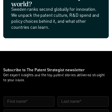
world?
Sweden ranks second globally for innovation.
We unpack the patent culture, R&D spend and
policy choices behind it, and what other
countries can learn.
Subscribe to The Patent Strategist newsletter
Get expert insights and the top patent stories delivered straight
to your inbox.
FIRST NAME
LAST NAME
EMAIL