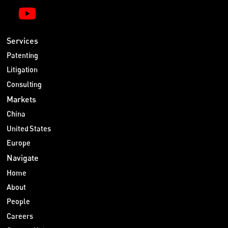
Services
Patenting
Litigation
Consulting
Markets
China
United States
Europe
Navigate
Home
About
People
Careers