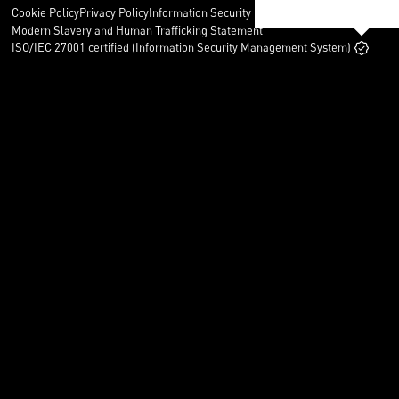
Cookie Policy
Privacy Policy
Information Security Policy
Legal
Modern Slavery and Human Trafficking Statement
ISO/IEC 27001 certified (Information Security Management System)