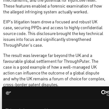
mechanisms, and the potential for injunctive relief.
These features enabled a forensic examination of how
the alleged infringing system actually worked.
EIP’s litigation team drove a focused and robust UK
case, securing PPDs and access to highly confidential
source code. This disclosure brought the key technical
issues into focus and significantly strengthened
ThroughPuter’s case.
The result was leverage far beyond the UK and a
favourable global settlement for ThroughPuter. The
case is a good example of how a well-managed UK
action can influence the outcome of a global dispute
and why the UK remains a forum of choice for complex,
cross-border patent disputes.
“Historically, injunctions have been available
almost automatically to a successful patentee in