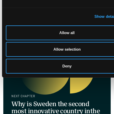
Christof Höhne explains which disputes shift
industries, why they matter, and how to spot
Show detai
the next market-moving fight.
Allow all
Allow selection
Deny
NEXT CHAPTER
Why is Sweden the second
most innovative country inthe