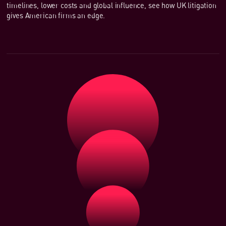
timelines, lower costs and global influence, see how UK litigation
gives American firms an edge.