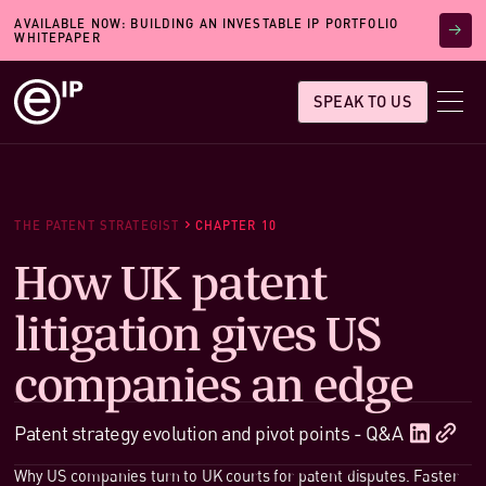
AVAILABLE NOW: BUILDING AN INVESTABLE IP PORTFOLIO
WHITEPAPER
SPEAK TO US
THE PATENT STRATEGIST
CHAPTER 10
How UK patent
litigation gives US
companies an edge
Patent strategy evolution and pivot points - Q&A
Why US companies turn to UK courts for patent disputes. Faster