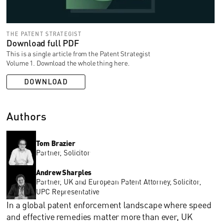
THE PATENT STRATEGIST
Download full PDF
This is a single article from the Patent Strategist
Volume 1. Download the whole thing here.
DOWNLOAD
Authors
Tom Brazier
Partner, Solicitor
Andrew Sharples
Partner, UK and European Patent Attorney, Solicitor,
UPC Representative
In a global patent enforcement landscape where speed
and effective remedies matter more than ever, UK