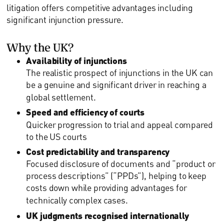
litigation offers competitive advantages including
significant injunction pressure.
Why the UK?
Availability of injunctions
The realistic prospect of injunctions in the UK can
be a genuine and significant driver in reaching a
global settlement.
Speed and efficiency of courts
Quicker progression to trial and appeal compared
to the US courts
Cost predictability and transparency
Focused disclosure of documents and “product or
process descriptions” (“PPDs”), helping to keep
costs down while providing advantages for
technically complex cases.
UK judgments recognised internationally