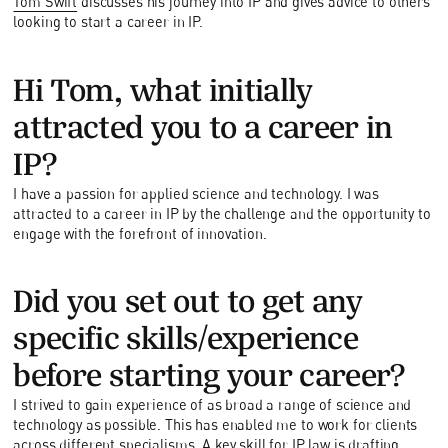
Tom Swift
discusses his journey into IP and gives advice to others
looking to start a career in IP.
Hi Tom, what initially
attracted you to a career in
IP?
I have a passion for applied science and technology. I was
attracted to a career in IP by the challenge and the opportunity to
engage with the forefront of innovation.
Did you set out to get any
specific skills/experience
before starting your career?
I strived to gain experience of as broad a range of science and
technology as possible. This has enabled me to work for clients
across different specialisms. A key skill for IP law is drafting