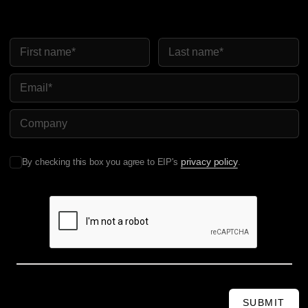
First Name
Last Name
Email
Company Name
privacy policy
By checking this box you agree to EIP's
.
SUBMIT