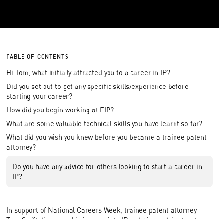
TABLE OF CONTENTS
Hi Tom, what initially attracted you to a career in IP?
Did you set out to get any specific skills/experience before
starting your career?
How did you begin working at EIP?
What are some valuable technical skills you have learnt so far?
What did you wish you knew before you became a trainee patent
attorney?
Do you have any advice for others looking to start a career in
IP?
In support of
National Careers Week
, trainee patent attorney,