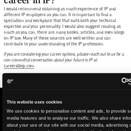
I would recommend obtaining as much experience of IP and
different IP employers as you can. It is important to find a
specialism and workplace that that suits both your technical
expertise and your personality. I would also suggest reading as
much as you can, there are many books, articles, and even blogs
on IP law. Many of these sources are well written and can
contribute to your understanding of the IP profession.
If you are considering your career options, please reach out to us for a
non-committal conversation about your future in IP at:
careers@eip.com
.
This website uses cookies
STAY IN THE KNOW
We use cookies to personalise content and ads, to provide s
The Patent Strategist
media features and to analyse our traffic. We also share info
about your use of our site with our social media, advertising 
Get expert insights and the top patent stories delivered straight