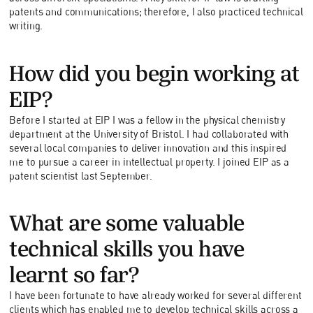
patents and communications; therefore, I also practiced technical
writing.
How did you begin working at
EIP?
Before I started at EIP I was a fellow in the physical chemistry
department at the University of Bristol. I had collaborated with
several local companies to deliver innovation and this inspired
me to pursue a career in intellectual property. I joined EIP as a
patent scientist last September.
What are some valuable
technical skills you have
learnt so far?
I have been fortunate to have already worked for several different
clients which has enabled me to develop technical skills across a