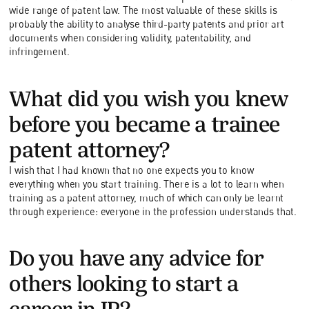
wide range of patent law. The most valuable of these skills is
probably the ability to analyse third-party patents and prior art
documents when considering validity, patentability, and
infringement.
What did you wish you knew
before you became a trainee
patent attorney?
I wish that I had known that no one expects you to know
everything when you start training. There is a lot to learn when
training as a patent attorney, much of which can only be learnt
through experience: everyone in the profession understands that.
Do you have any advice for
others looking to start a
career in IP?