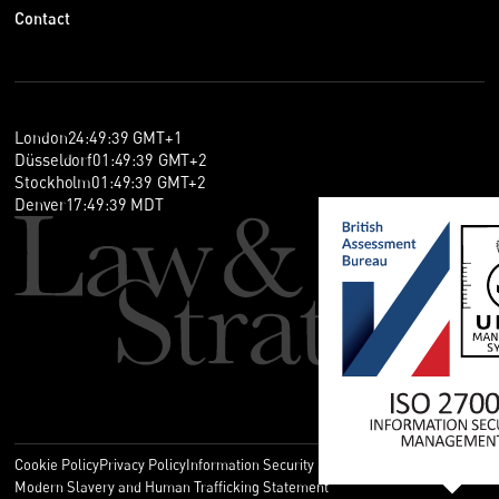
Contact
London
24
:
49
:
39
GMT+1
Düsseldorf
01
:
49
:
39
GMT+2
Stockholm
01
:
49
:
39
GMT+2
Denver
17
:
49
:
39
MDT
Cookie Policy
Privacy Policy
Information Security Policy
Legal
Modern Slavery and Human Trafficking Statement