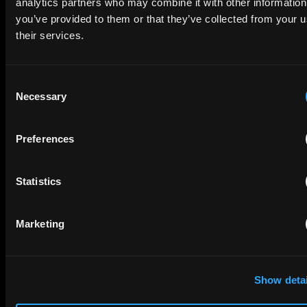
analytics partners who may combine it with other information
to your inbox.
you’ve provided to them or that they’ve collected from your u
their services.
FIRST NAME
LAST NAME
Consent
Necessary
Selection
EMAIL
Preferences
Statistics
COMPANY NAME
Marketing
privacy policy
By checking this box you agree to EIP's
.
Show detai