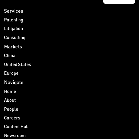
Services
Patenting
Litigation
Consulting
Markets
China
United States
Europe
Navigate
Home
About
People
Careers
Content Hub
Newsroom