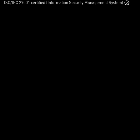
ISO/IEC 27001 certified (Information Security Management System)