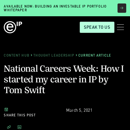
AVAILABLE NOW: BUILDING AN INVESTABLE IP PORTFOLIO
WHITEPAPER
SPEAK TO US
CONTENT HUB
THOUGHT LEADERSHIP
CURRENT ARTICLE
National Careers Week: How I
started my career in IP by
Tom Swift
March 5, 2021
SHARE THIS POST