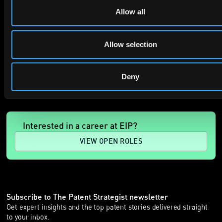
Allow all
Allow selection
SUBMIT
Deny
Interested in a career at EIP?
VIEW OPEN ROLES
Subscribe to The Patent Strategist newsletter
Get expert insights and the top patent stories delivered straight
to your inbox.