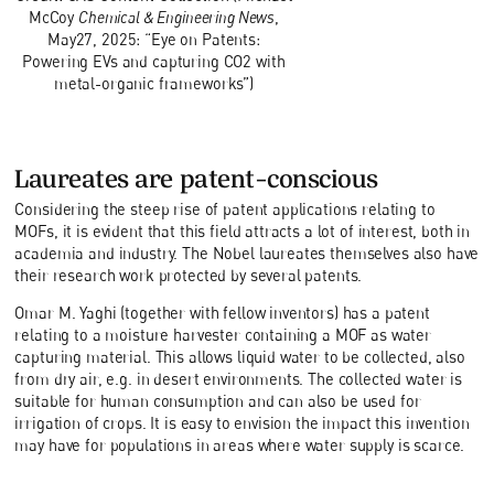
McCoy
Chemical & Engineering News
,
May27, 2025: “Eye on Patents:
Powering EVs and capturing CO2 with
metal-organic frameworks”)
Laureates are patent-conscious
Considering the steep rise of patent applications relating to
MOFs, it is evident that this field attracts a lot of interest, both in
academia and industry. The Nobel laureates themselves also have
their research work protected by several patents.
Omar M. Yaghi (together with fellow inventors) has a patent
relating to a moisture harvester containing a MOF as water
capturing material. This allows liquid water to be collected, also
from dry air, e.g. in desert environments. The collected water is
suitable for human consumption and can also be used for
irrigation of crops. It is easy to envision the impact this invention
may have for populations in areas where water supply is scarce.