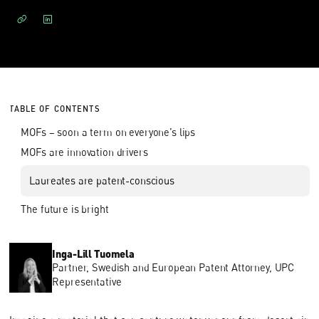
TABLE OF CONTENTS
MOFs – soon a term on everyone’s lips
MOFs are innovation drivers
Laureates are patent-conscious
The future is bright
Inga-Lill Tuomela
Partner, Swedish and European Patent Attorney, UPC
Representative