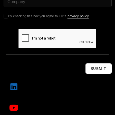
privacy policy
By checking this box you agree to EIP's
.
SUBMIT