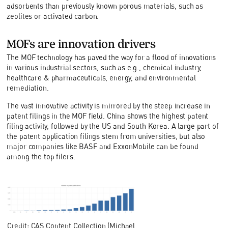
adsorbents than previously known porous materials, such as
zeolites or activated carbon.
MOFs are innovation drivers
The MOF technology has paved the way for a flood of innovations
in various industrial sectors, such as e.g., chemical industry,
healthcare & pharmaceuticals, energy, and environmental
remediation.
The vast innovative activity is mirrored by the steep increase in
patent filings in the MOF field. China shows the highest patent
filing activity, followed by the US and South Korea. A large part of
the patent application filings stem from universities, but also
major companies like BASF and ExxonMobile can be found
among the top filers.
Credit: CAS Content Collection (Michael