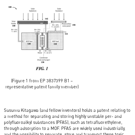
(Figure 1 from EP 3837399 B1 –
representative patent family member)
Susumu Kitagawa (and fellow inventors) holds a patent relating to
a method for separating and storing highly unstable per- and
polyfluoroalkyl substances (PFAS), such as tetrafluorethylene,
through adsorption to a MOF. PFAS are widely used industrially,
and the possibility to separate, store and transport these toxic