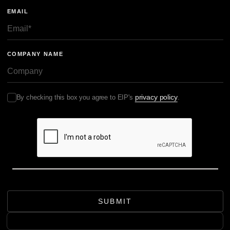
EMAIL
COMPANY NAME
privacy policy
By checking this box you agree to EIP's
.
SUBMIT