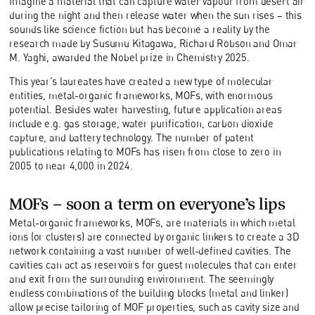
Imagine a material that can capture water vapour from desert air
during the night and then release water when the sun rises – this
sounds like science fiction but has become a reality by the
research made by Susumu Kitagawa, Richard Robson and Omar
M. Yaghi, awarded the Nobel prize in Chemistry 2025.
This year’s laureates have created a new type of molecular
entities, metal-organic frameworks, MOFs, with enormous
potential. Besides water harvesting, future application areas
include e.g. gas storage, water purification, carbon dioxide
capture, and battery technology. The number of patent
publications relating to MOFs has risen from close to zero in
2005 to near 4,000 in 2024.
MOFs – soon a term on everyone’s lips
Metal-organic frameworks, MOFs, are materials in which metal
ions (or clusters) are connected by organic linkers to create a 3D
network containing a vast number of well-defined cavities. The
cavities can act as reservoirs for guest molecules that can enter
and exit from the surrounding environment. The seemingly
endless combinations of the building blocks (metal and linker)
allow precise tailoring of MOF properties, such as cavity size and