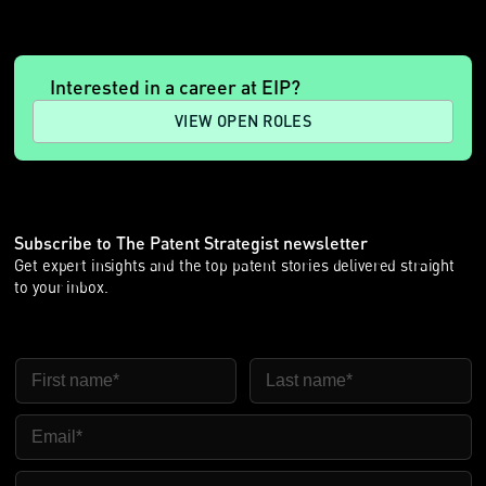
Interested in a career at EIP?
VIEW OPEN ROLES
Subscribe to The Patent Strategist newsletter
Get expert insights and the top patent stories delivered straight
to your inbox.
First Name
Last Name
Email
Company Name