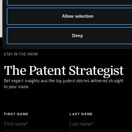
pioneering research led to hundreds of patents, including
innovations in MRI and quantum technology, highlighting the
real-world impact of their discoveries.
Allow selection
Deny
STAY IN THE KNOW
The Patent Strategist
Get expert insights and the top patent stories delivered straight
to your inbox.
FIRST NAME
LAST NAME