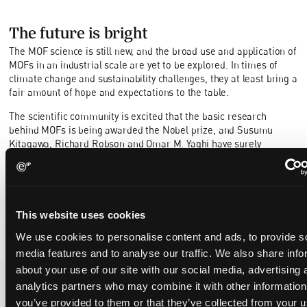
The future is bright
The MOF science is still new, and the broad use and application of
MOFs in an industrial scale are yet to be explored. In times of
climate change and sustainability challenges, they at least bring a
fair amount of hope and expectations to the table.
The scientific community is excited that the basic research
behind MOFs is being awarded the Nobel prize, and Susumu
Kitagawa, Richard Robson and Omar M. Yaghi have surely
inspired to continued ground-breaking research and innovation.
Who would not want to join the solemn Nobel prize ceremony and
dinner in beautiful Stockholm?
This website uses cookies
We use cookies to personalise content and ads, to provide s
media features and to analyse our traffic. We also share info
about your use of our site with our social media, advertising 
analytics partners who may combine it with other information
you’ve provided to them or that they’ve collected from your u