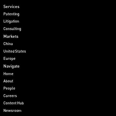
Services
Patenting
Litigation
Consulting
Markets
China
United States
Europe
Navigate
Home
About
People
Careers
Content Hub
Newsroom