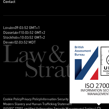
Contact
London
09
:
03
:
53
GMT+1
Düsseldorf
10
:
03
:
53
GMT+2
Stockholm
10
:
03
:
53
GMT+2
Denver
02
:
03
:
53
MDT
Cookie Policy
Privacy Policy
Information Security Policy
Legal
Modern Slavery and Human Trafficking Statement
ISO/IEC 27001 certified (Information Security Management System)