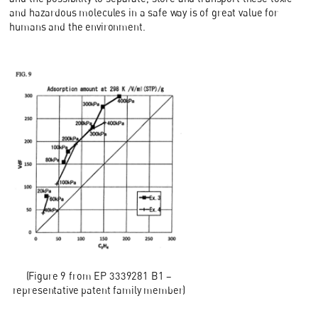
and hazardous molecules in a safe way is of great value for
humans and the environment.
(Figure 9 from EP 3339281 B1 –
representative patent family member)