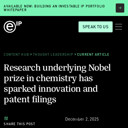
AVAILABLE NOW: BUILDING AN INVESTABLE IP PORTFOLIO
WHITEPAPER
SPEAK TO US
CONTENT HUB
THOUGHT LEADERSHIP
CURRENT ARTICLE
Research underlying Nobel
prize in chemistry has
sparked innovation and
patent filings
December 2, 2025
SHARE THIS POST