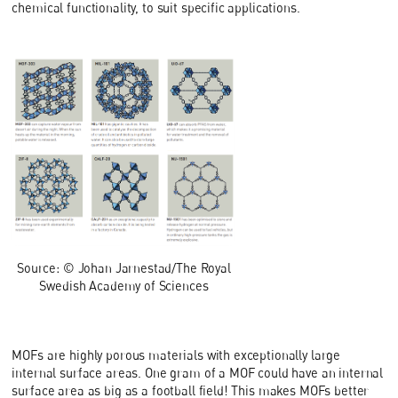
chemical functionality, to suit specific applications.
Source: © Johan Jarnestad/The Royal
Swedish Academy of Sciences
MOFs are highly porous materials with exceptionally large
internal surface areas. One gram of a MOF could have an internal
surface area as big as a football field! This makes MOFs better